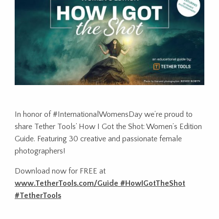
In honor of #InternationalWomensDay we’re proud to
share Tether Tools’ How I Got the Shot: Women’s Edition
Guide. Featuring 30 creative and passionate female
photographers!
Download now for FREE at
www.TetherTools.com/Guide #HowIGotTheShot
#TetherTools