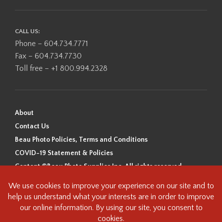
CALL US:
Phone – 604.734.7771
Fax – 604.734.7730
Toll free – +1 800.994.2328
About
Contact Us
Beau Photo Policies, Terms and Conditions
COVID-19 Statement & Policies
Content ©Beau Photo Supplies Inc. All rights reserved.
Beau Photo acknowledges that it is situated on the traditional,
ancestral, and unceded territory of the Coast Salish Peoples, including
the xʷməθkʷəy̓əm (Musqueam), Sḵwx̱wú7mesh (Squamish), and