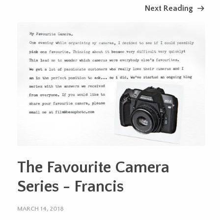
Next Reading
The Favourite Camera
Series - Francis
MARCH 14, 2018