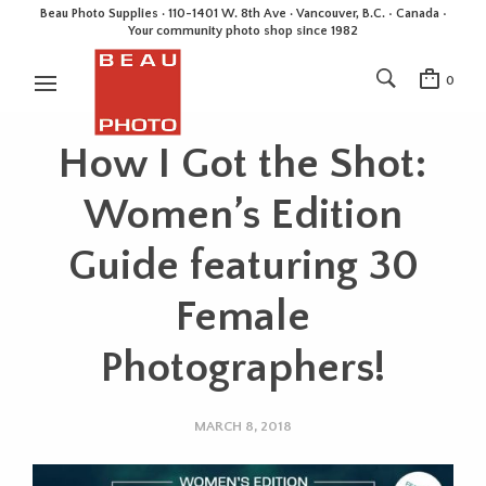
Beau Photo Supplies · 110-1401 W. 8th Ave · Vancouver, B.C. • Canada •
Your community photo shop since 1982
0
How I Got the Shot:
Women’s Edition
Guide featuring 30
Female
Photographers!
MARCH 8, 2018