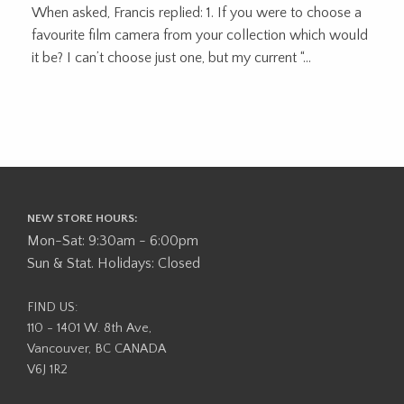
When asked, Francis replied: 1. If you were to choose a
favourite film camera from your collection which would
it be? I can’t choose just one, but my current “...
NEW STORE HOURS:
Mon-Sat: 9:30am - 6:00pm
Sun & Stat. Holidays: Closed
FIND US:
110 - 1401 W. 8th Ave,
Vancouver, BC CANADA
V6J 1R2