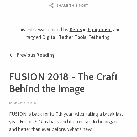
SHARE THIS POST
This entry was posted by
Ken S
in
Equipment
and
tagged
Digital
,
Tether Tools
,
Tethering
.
Previous Reading
FUSION 2018 - The Craft
Behind the Image
MARCH 7, 2018
FUSION is back for its 7th year! After taking a break last
year, Fusion 2018 is back and it promises to be bigger
and better than ever before. What’s new...