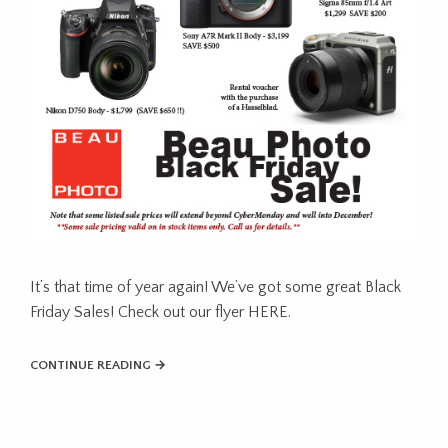
It’s that time of year again! We’ve got some great Black
Friday Sales! Check out our flyer HERE.
CONTINUE READING →