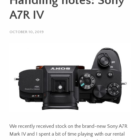
Handling notes: Sony
A7R IV
OCTOBER 10, 2019
We recently received stock on the brand-new Sony A7R
Mark IV and I spent a bit of time playing with our rental