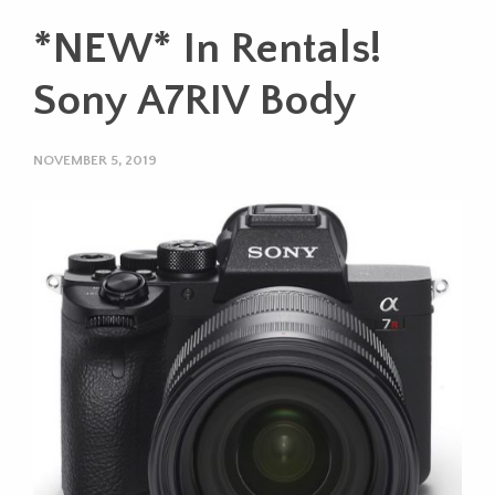
*NEW* In Rentals!
Sony A7RIV Body
NOVEMBER 5, 2019