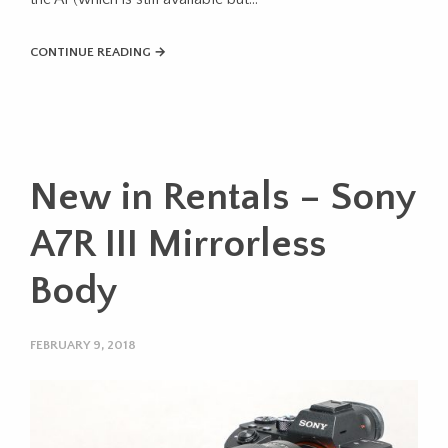
CONTINUE READING →
New in Rentals – Sony
A7R III Mirrorless
Body
FEBRUARY 9, 2018