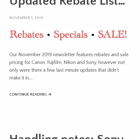
Updated Rebate List…
NOVEMBER 1, 2019
Our November 2019 newsletter features rebates and sale
pricing for Canon, Fujifilm, Nikon and Sony, however not
only were there a few last minute updates that didn’t
make it in,…
CONTINUE READING →