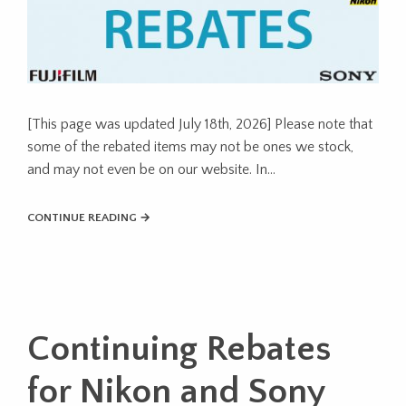
[This page was updated July 18th, 2026] Please note that
some of the rebated items may not be ones we stock,
and may not even be on our website. In…
CONTINUE READING →
Continuing Rebates
for Nikon and Sony