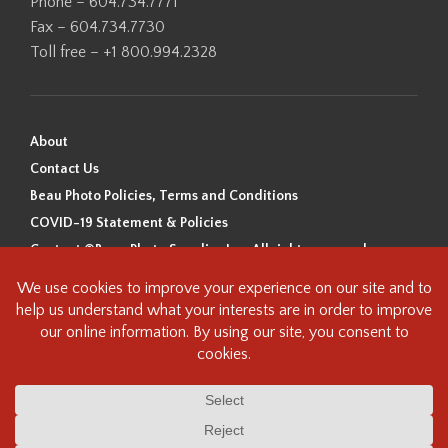
Phone – 604.734.7771
Fax – 604.734.7730
Toll free – +1 800.994.2328
About
Contact Us
Beau Photo Policies, Terms and Conditions
COVID-19 Statement & Policies
Content ©Beau Photo Supplies Inc. All rights reserved.
Beau Photo acknowledges that it is situated on the traditional,
ancestral, and unceded territory of the Coast Salish Peoples, including
the xʷməθkʷəy̓əm (Musqueam), Sḵwx̱wú7mesh (Squamish), and
səlilwətaɬ (Tsleil-Waututh) Nations. We recognize that we are guests on
this land and we are grateful to be working, living and creating here. We
have found the following resource as a starting point to help us better
understand the history of this land and its first inhabitants -