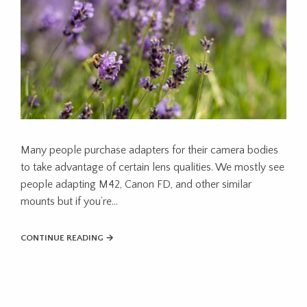
Many people purchase adapters for their camera bodies
to take advantage of certain lens qualities. We mostly see
people adapting M42, Canon FD, and other similar
mounts but if you’re…
CONTINUE READING →