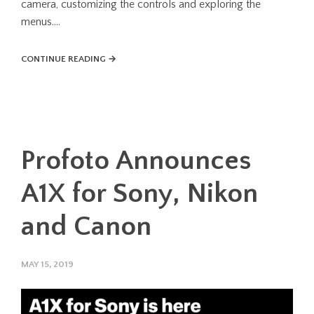
camera, customizing the controls and exploring the
menus….
CONTINUE READING →
Profoto Announces
A1X for Sony, Nikon
and Canon
MAY 15, 2019