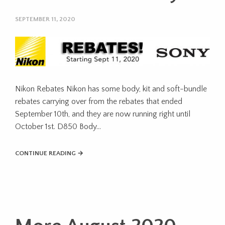
SEPTEMBER 11, 2020
Nikon Rebates Nikon has some body, kit and soft-bundle
rebates carrying over from the rebates that ended
September 10th, and they are now running right until
October 1st. D850 Body…
CONTINUE READING →