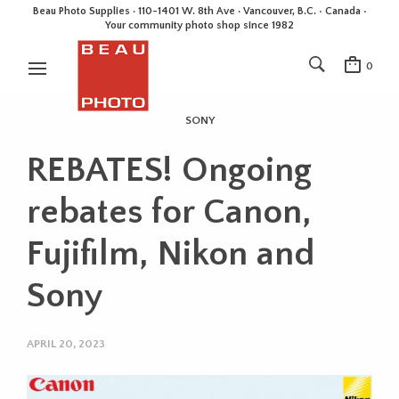
Beau Photo Supplies · 110-1401 W. 8th Ave · Vancouver, B.C. • Canada •
Your community photo shop since 1982
0
SONY
REBATES! Ongoing
rebates for Canon,
Fujifilm, Nikon and
Sony
APRIL 20, 2023