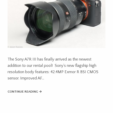
The Sony A7R III has finally arrived as the newest
addition to our rental pool! Sony's new flagship high
resolution body features: 42.4MP Exmor R BSI CMOS
sensor. Improved AF...
CONTINUE READING →