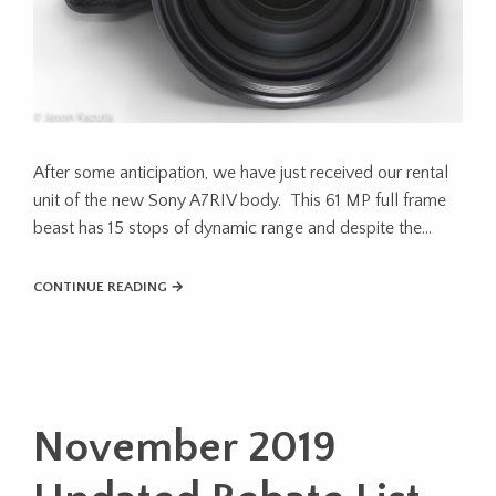
After some anticipation, we have just received our rental
unit of the new Sony A7RIV body. This 61 MP full frame
beast has 15 stops of dynamic range and despite the…
CONTINUE READING →
November 2019