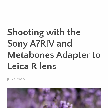
Shooting with the
Sony A7RIV and
Metabones Adapter to
Leica R lens
JULY 2, 2020