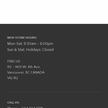
NEW STORE HOURS:
Mon-Sat: 9:30am - 6:00pm
Sun & Stat. Holidays: Closed
FIND US:
110 - 1401 W. 8th Ave,
Vancouver, BC CANADA
V6J 1R2
CALL US: