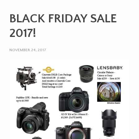
BLACK FRIDAY SALE
2017!
NOVEMBER 24, 2017