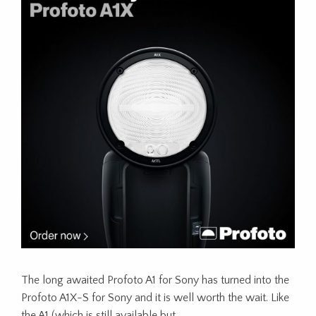
The long awaited Profoto A1 for Sony has turned into the
Profoto A1X-S for Sony and it is well worth the wait. Like
the A1 (which is still available but…