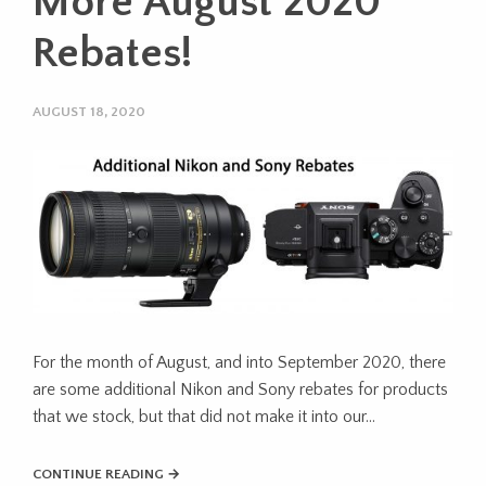
More August 2020
Rebates!
AUGUST 18, 2020
For the month of August, and into September 2020, there
are some additional Nikon and Sony rebates for products
that we stock, but that did not make it into our…
CONTINUE READING →