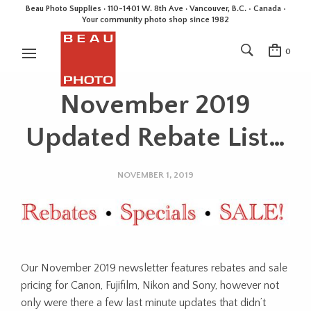
Beau Photo Supplies · 110-1401 W. 8th Ave · Vancouver, B.C. • Canada •
Your community photo shop since 1982
0
November 2019
Updated Rebate List…
NOVEMBER 1, 2019
Our November 2019 newsletter features rebates and sale
pricing for Canon, Fujifilm, Nikon and Sony, however not
only were there a few last minute updates that didn’t