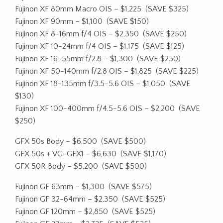
Fujinon XF 80mm Macro OIS – $1,225
(SAVE $325)
Fujinon XF 90mm – $1,100
(SAVE $150)
Fujinon XF 8-16mm f/4 OIS – $2,350
(SAVE $250)
Fujinon XF 10-24mm f/4 OIS – $1,175
(SAVE $125)
Fujinon XF 16-55mm f/2.8 – $1,300
(SAVE $250)
Fujinon XF 50-140mm f/2.8 OIS – $1,825
(SAVE $225)
Fujinon XF 18-135mm f/3.5-5.6 OIS – $1,050
(SAVE
$130)
Fujinon XF 100-400mm f/4.5-5.6 OIS – $2,200
(SAVE
$250)
GFX 50s Body – $6,500
(SAVE $500)
GFX 50s + VG-GFX1 – $6,630
(SAVE $1,170)
GFX 50R Body – $5,200
(SAVE $500)
Fujinon GF 63mm – $1,300
(SAVE $575)
Fujinon GF 32-64mm – $2,350
(SAVE $525)
Fujinon GF 120mm – $2,850
(SAVE $525)