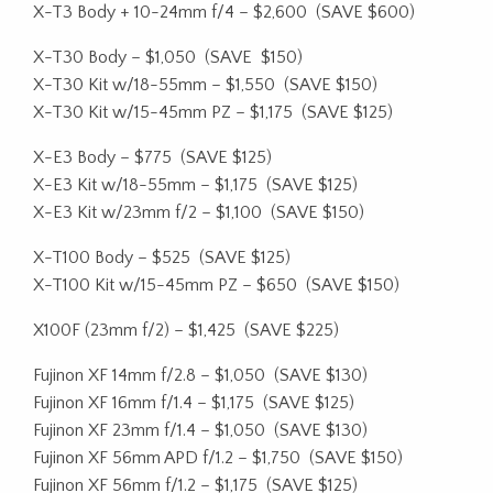
X-T3 Body + 10-24mm f/4 – $2,600
(SAVE $600)
X-T30 Body – $1,050
(SAVE
$150)
X-T30 Kit w/18-55mm – $1,550
(SAVE $150)
X-T30 Kit w/15-45mm PZ – $1,175
(SAVE $125)
X-E3 Body – $775
(SAVE $125)
X-E3 Kit w/18-55mm – $1,175
(SAVE $125)
X-E3 Kit w/23mm f/2 – $1,100
(SAVE $150)
X-T100 Body – $525
(SAVE $125)
X-T100 Kit w/15-45mm PZ – $650
(SAVE $150)
X100F (23mm f/2) – $1,425
(SAVE $225)
Fujinon XF 14mm f/2.8 – $1,050
(SAVE $130)
Fujinon XF 16mm f/1.4 – $1,175
(SAVE $125)
Fujinon XF 23mm f/1.4 – $1,050
(SAVE $130)
Fujinon XF 56mm APD f/1.2 – $1,750
(SAVE $150)
Fujinon XF 56mm f/1.2 – $1,175
(SAVE $125)