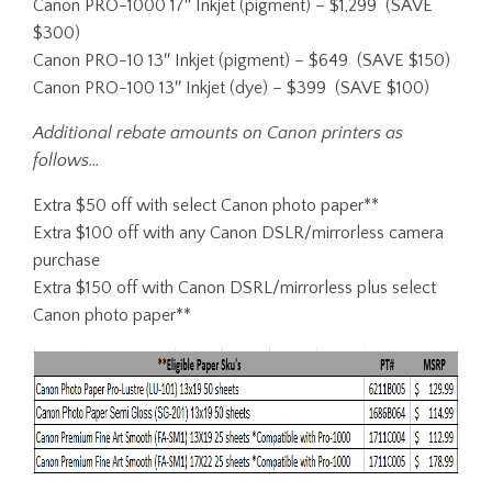
Canon PRO-1000 17″ Inkjet (pigment) – $1,299 (SAVE
$300)
Canon PRO-10 13″ Inkjet (pigment) – $649 (SAVE $150)
Canon PRO-100 13″ Inkjet (dye) – $399 (SAVE $100)
Additional rebate amounts on Canon printers as
follows…
Extra $50 off with select Canon photo paper**
Extra $100 off with any Canon DSLR/mirrorless camera
purchase
Extra $150 off with Canon DSRL/mirrorless plus select
Canon photo paper**