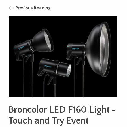
Previous Reading
Broncolor LED F160 Light -
Touch and Try Event