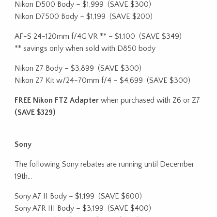
Nikon D500 Body – $1,999
(SAVE $300)
Nikon D7500 Body – $1,199
(SAVE $200)
AF-S 24-120mm f/4G VR ** – $1,100
(SAVE $349)
** savings only when sold with D850 body
Nikon Z7 Body – $3,899
(SAVE $300)
Nikon Z7 Kit w/24-70mm f/4 – $4,699
(SAVE $300)
FREE Nikon FTZ Adapter
when purchased with Z6 or Z7
(SAVE $329)
Sony
The following Sony rebates are running until December
19th…
Sony A7 II Body – $1,199
(SAVE $600)
Sony A7R III Body – $3,199
(SAVE $400)