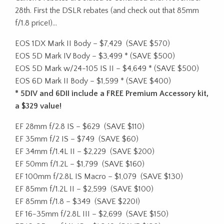
28th. First the DSLR rebates (and check out that 85mm
f/1.8 price!)…
EOS 1DX Mark II Body – $7,429
(SAVE $570)
EOS 5D Mark IV Body – $3,499 * (SAVE $500)
EOS 5D Mark w/24-105 IS II – $4,649 * (SAVE $500)
EOS 6D Mark II Body – $1,599 * (SAVE $400)
* 5DIV and 6DII include a FREE Premium Accessory kit,
a $329 value!
EF 28mm f/2.8 IS – $629
(SAVE $110)
EF 35mm f/2 IS – $749
(SAVE $60)
EF 34mm f/1.4L II – $2,229
(SAVE $200)
EF 50mm f/1.2L – $1,799
(SAVE $160)
EF 100mm f/2.8L IS Macro – $1,079
(SAVE $130)
EF 85mm f/1.2L II – $2,599
(SAVE $100)
EF 85mm f/1.8 – $349
(SAVE $220!)
EF 16-35mm f/2.8L III – $2,699
(SAVE $150)