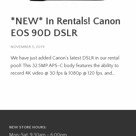
*NEW* In Rentals! Canon
EOS 90D DSLR
NOVEMBER 5, 2019
We have just added Canon’s latest DSLR in our rental
pool! This 32.5MP APS-C body features the ability to
record 4K video @ 30 fps & 1080p @ 120 fps, and...
NEW STORE HOURS:
Mon-Sat: 9:30am - 6:00pm