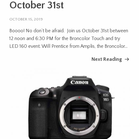
October 31st
OCTOBER 15, 2019
Boooo! No don’t be afraid. Join us October 31st between
12 noon and 6:30 PM for the Broncolor Touch and try
LED 160 event. Will Prentice from Amplis, the Broncolor...
Next Reading