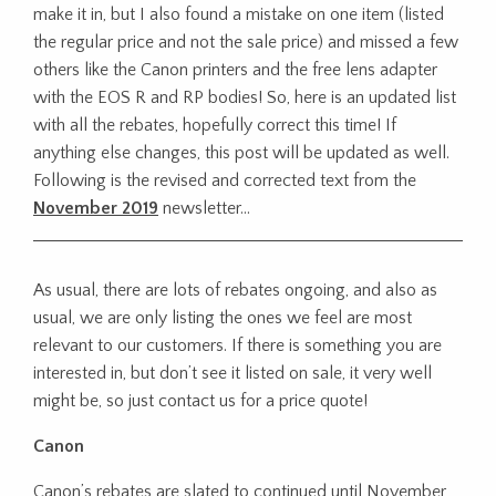
make it in, but I also found a mistake on one item (listed
the regular price and not the sale price) and missed a few
others like the Canon printers and the free lens adapter
with the EOS R and RP bodies! So, here is an updated list
with all the rebates, hopefully correct this time! If
anything else changes, this post will be updated as well.
Following is the revised and corrected text from the
November 2019
newsletter…
As usual, there are lots of rebates ongoing, and also as
usual, we are only listing the ones we feel are most
relevant to our customers. If there is something you are
interested in, but don’t see it listed on sale, it very well
might be, so just contact us for a price quote!
Canon
Canon’s rebates are slated to continued until November