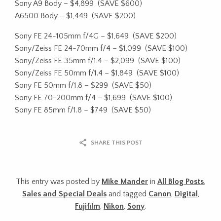
Sony A9 Body – $4,899
(SAVE $600)
A6500 Body – $1,449
(SAVE $200)
Sony FE 24-105mm f/4G – $1,649
(SAVE $200)
Sony/Zeiss FE 24-70mm f/4 – $1,099
(SAVE $100)
Sony/Zeiss FE 35mm f/1.4 – $2,099
(SAVE $100)
Sony/Zeiss FE 50mm f/1.4 – $1,849
(SAVE $100)
Sony FE 50mm f/1.8 – $299
(SAVE $50)
Sony FE 70-200mm f/4 – $1,699
(SAVE $100)
Sony FE 85mm f/1.8 – $749
(SAVE $50)
SHARE THIS POST
This entry was posted by
Mike Mander
in
All Blog Posts
,
Sales and Special Deals
and tagged
Canon
,
Digital
,
Fujifilm
,
Nikon
,
Sony
.