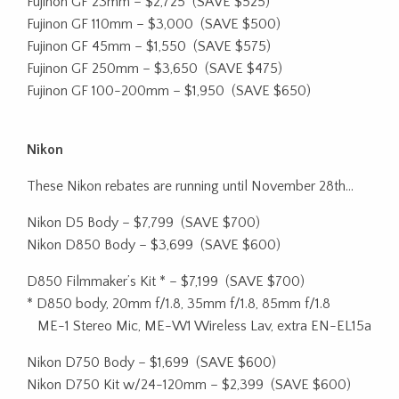
Fujinon GF 23mm – $2,725
(SAVE $525)
Fujinon GF 110mm – $3,000
(SAVE $500)
Fujinon GF 45mm – $1,550
(SAVE $575)
Fujinon GF 250mm – $3,650
(SAVE $475)
Fujinon GF 100-200mm – $1,950
(SAVE $650)
Nikon
These Nikon rebates are running until November 28th…
Nikon D5 Body – $7,799
(SAVE $700)
Nikon D850 Body – $3,699
(SAVE $600)
D850 Filmmaker’s Kit * – $7,199
(SAVE $700)
* D850 body, 20mm f/1.8, 35mm f/1.8, 85mm f/1.8
ME-1 Stereo Mic, ME-W1 Wireless Lav, extra EN-EL15a
Nikon D750 Body – $1,699
(SAVE $600)
Nikon D750 Kit w/24-120mm – $2,399
(SAVE $600)