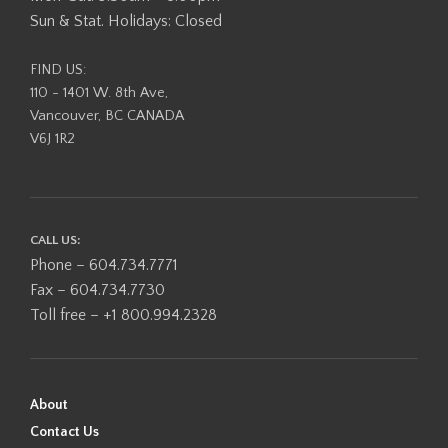
Sun & Stat. Holidays: Closed
FIND US:
110 - 1401 W. 8th Ave,
Vancouver, BC CANADA
V6J 1R2
CALL US:
Phone – 604.734.7771
Fax – 604.734.7730
Toll free – +1 800.994.2328
About
Contact Us