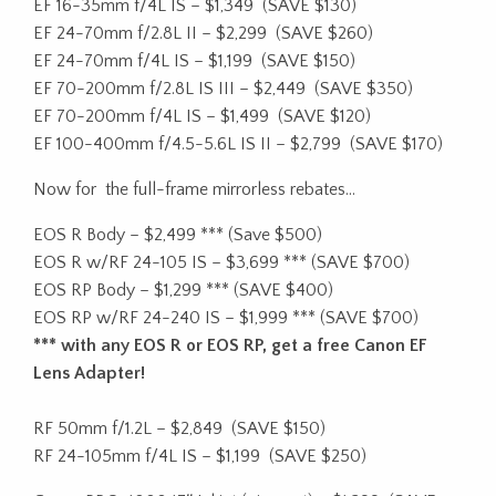
EF 16-35mm f/4L IS – $1,349
(SAVE $130)
EF 24-70mm f/2.8L II – $2,299
(SAVE $260)
EF 24-70mm f/4L IS – $1,199
(SAVE $150)
EF 70-200mm f/2.8L IS III – $2,449
(SAVE $350)
EF 70-200mm f/4L IS – $1,499
(SAVE $120)
EF 100-400mm f/4.5-5.6L IS II – $2,799
(SAVE $170)
Now for the full-frame mirrorless rebates…
EOS R Body – $2,499
***
(Save $500)
EOS R w/RF 24-105 IS – $3,699
***
(SAVE $700)
EOS RP Body – $1,299
***
(SAVE $400)
EOS RP w/RF 24-240 IS – $1,999
***
(SAVE $700)
*** with any EOS R or EOS RP, get a free Canon EF
Lens Adapter!
RF 50mm f/1.2L – $2,849
(SAVE $150)
RF 24-105mm f/4L IS – $1,199
(SAVE $250)