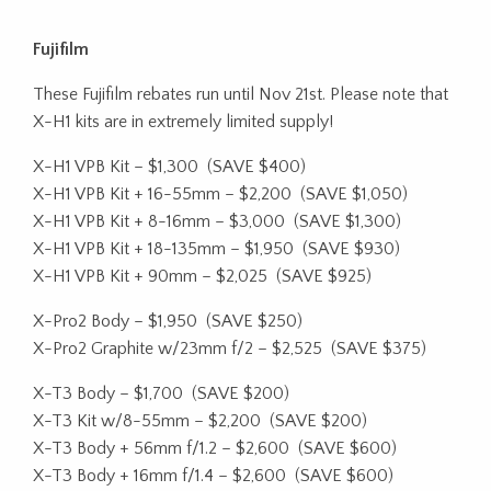
Fujifilm
These Fujifilm rebates run until Nov 21st. Please note that
X-H1 kits are in extremely limited supply!
X-H1 VPB Kit – $1,300
(SAVE $400)
X-H1 VPB Kit + 16-55mm – $2,200
(SAVE $1,050)
X-H1 VPB Kit + 8-16mm – $3,000
(SAVE $1,300)
X-H1 VPB Kit + 18-135mm – $1,950
(SAVE $930)
X-H1 VPB Kit + 90mm – $2,025
(SAVE $925)
X-Pro2 Body – $1,950
(SAVE $250)
X-Pro2 Graphite w/23mm f/2 – $2,525
(SAVE $375)
X-T3 Body – $1,700
(SAVE $200)
X-T3 Kit w/8-55mm – $2,200
(SAVE $200)
X-T3 Body + 56mm f/1.2 – $2,600
(SAVE $600)
X-T3 Body + 16mm f/1.4 – $2,600
(SAVE $600)