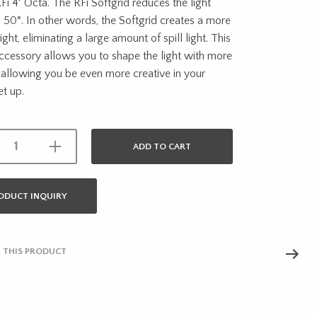
Fi 4′ Octa. The RFi Softgrid reduces the light
 50°. In other words, the Softgrid creates a more
ight, eliminating a large amount of spill light. This
accessory allows you to shape the light with more
 allowing you be even more creative in your
et up.
ADD TO CART
ODUCT INQUIRY
 THIS PRODUCT