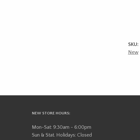
SKU:
New
NEW STORE HOURS:
Mon-Sat: 9:30am - 6:00pm
Sun & Stat. Holidays: Closed