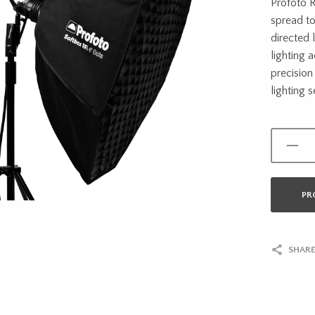
Profoto R
spread to
directed l
lighting 
precision
lighting s
PR
SHARE