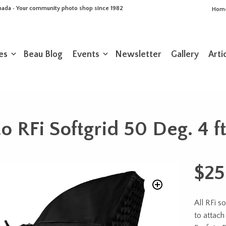
Canada • Your community photo shop since 1982
Hom
es
Beau Blog
Events
Newsletter
Gallery
Arti
o RFi Softgrid 50 Deg. 4 f
$
25
All RFi s
to attach 