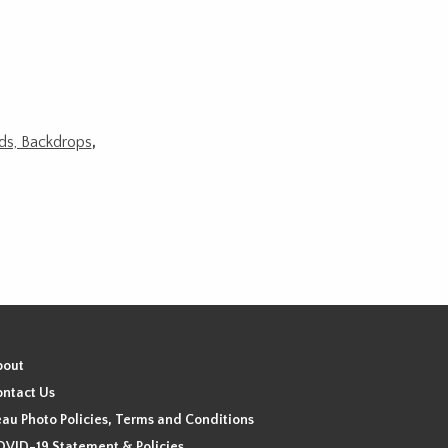
ods, Backdrops
,
bout
ntact Us
au Photo Policies, Terms and Conditions
VID-19 Statement & Policies