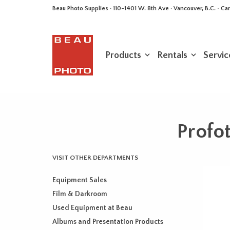
Beau Photo Supplies · 110-1401 W. 8th Ave · Vancouver, B.C. • 
Products
Rentals
Servic
Profot
VISIT OTHER DEPARTMENTS
Equipment Sales
Film & Darkroom
Used Equipment at Beau
Albums and Presentation Products