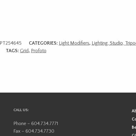
PT254645
CATEGORIES:
Light Modifiers
,
Lighting, Studio, Trip
TAGS:
Grid
,
Profoto
CALL US:
A
Co
Phone – 604.734.7771
Be
Fax – 604.734.7730
CO