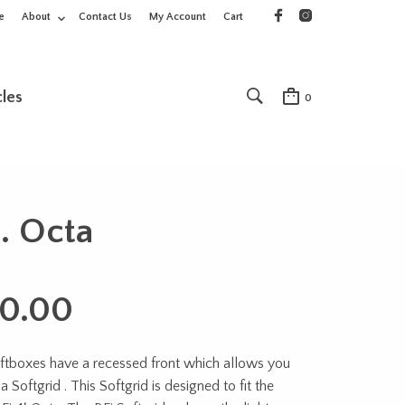
e
About
Contact Us
My Account
Cart
cles
0
t. Octa
0.00
oftboxes have a recessed front which allows you
a Softgrid . This Softgrid is designed to fit the