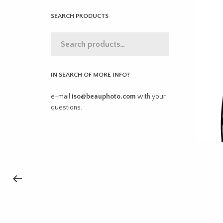
SEARCH PRODUCTS
IN SEARCH OF MORE INFO?
e-mail
iso@beauphoto.com
with your
questions.