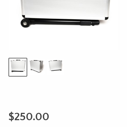
$
250.00