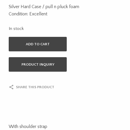
Silver Hard Case / pull n pluck foam
Condition: Excellent
In stock
ADD TO CART
PRODUCT INQUIRY
SHARE THIS PRODUCT
With shoulder strap