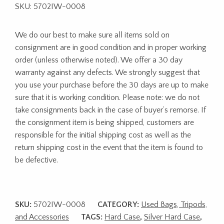
SKU: 5702IW-0008
We do our best to make sure all items sold on
consignment are in good condition and in proper working
order (unless otherwise noted). We offer a 30 day
warranty against any defects. We strongly suggest that
you use your purchase before the 30 days are up to make
sure that it is working condition. Please note: we do not
take consignments back in the case of buyer’s remorse. If
the consignment item is being shipped, customers are
responsible for the initial shipping cost as well as the
return shipping cost in the event that the item is found to
be defective.
SKU:
5702IW-0008
CATEGORY:
Used Bags, Tripods,
and Accessories
TAGS:
Hard Case
,
Silver Hard Case
,