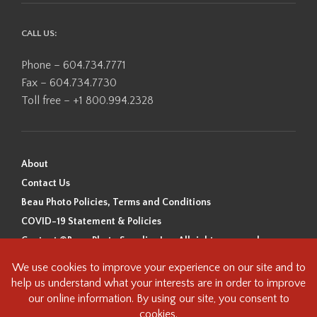
CALL US:
Phone – 604.734.7771
Fax – 604.734.7730
Toll free – +1 800.994.2328
About
Contact Us
Beau Photo Policies, Terms and Conditions
COVID-19 Statement & Policies
Content ©Beau Photo Supplies Inc. All rights reserved.
Beau Photo acknowledges that it is situated on the traditional,
ancestral, and unceded territory of the Coast Salish Peoples, including