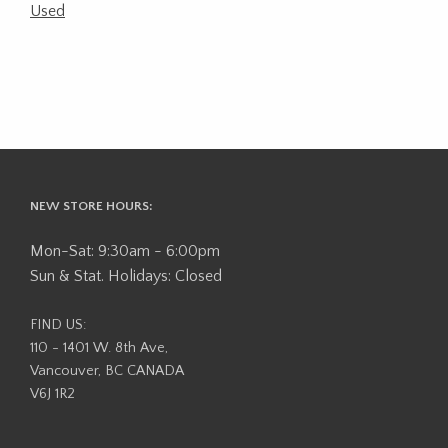
Used
NEW STORE HOURS:
Mon-Sat: 9:30am - 6:00pm
Sun & Stat. Holidays: Closed
FIND US:
110 - 1401 W. 8th Ave,
Vancouver, BC CANADA
V6J 1R2