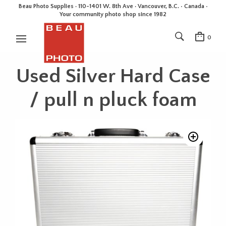
Beau Photo Supplies · 110-1401 W. 8th Ave · Vancouver, B.C. • Canada •
Your community photo shop since 1982
0
Used Silver Hard Case
/ pull n pluck foam