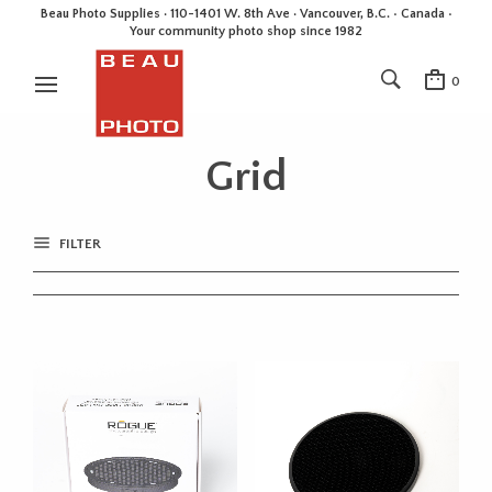
Beau Photo Supplies · 110-1401 W. 8th Ave · Vancouver, B.C. • Canada •
Your community photo shop since 1982
0
Grid
FILTER