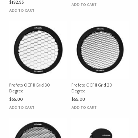
$
192.95
ADD TO CART
ADD TO CART
Profoto OCF II Grid 30
Profoto OCF II Grid 20
Degree
Degree
$
55.00
$
55.00
ADD TO CART
ADD TO CART