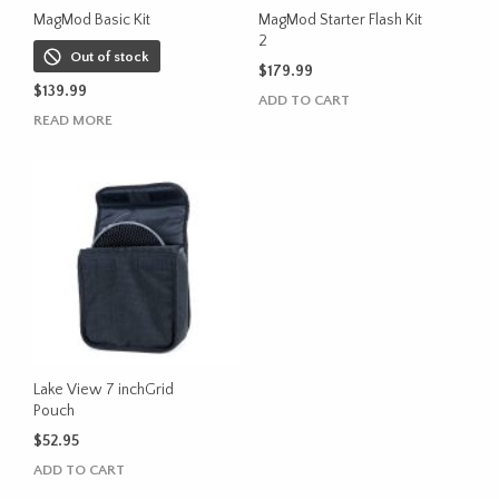
MagMod Basic Kit
MagMod Starter Flash Kit
2
Out of stock
$
179.99
$
139.99
ADD TO CART
READ MORE
Lake View 7 inchGrid
Pouch
$
52.95
ADD TO CART