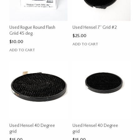
Used Rogue Round Flash
Used Hensel 7” Grid #2
Griid 45 deg.
$
25.00
$
10.00
ADD TO CART
ADD TO CART
Used Hensel 40 Degree
Used Hensel 40 Degree
grid
grid