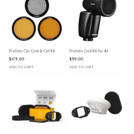
Profoto Clic Grid & Gel Kit
Profoto Grid Kit for A1
$
179.00
$
99.00
ADD TO CART
ADD TO CART