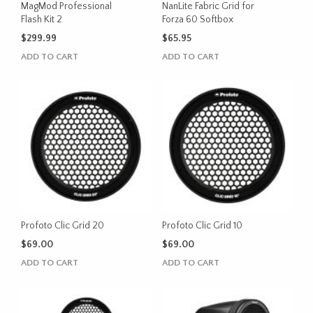
MagMod Professional
NanLite Fabric Grid for
Flash Kit 2
Forza 60 Softbox
$
299.99
$
65.95
ADD TO CART
ADD TO CART
Profoto Clic Grid 20
Profoto Clic Grid 10
$
69.00
$
69.00
ADD TO CART
ADD TO CART