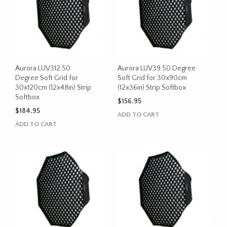
Aurora LUV312 50
Aurora LUV39 50 Degree
Degree Soft Grid for
Soft Grid for 30x90cm
30x120cm (12x48in) Strip
(12x36in) Strip Softbox
Softbox
$
156.95
$
184.95
ADD TO CART
ADD TO CART