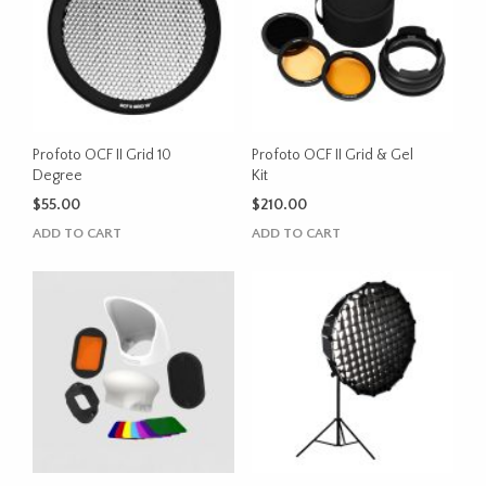
Profoto OCF II Grid 10
Profoto OCF II Grid & Gel
Degree
Kit
$
55.00
$
210.00
ADD TO CART
ADD TO CART