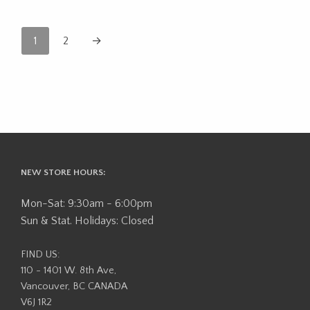
1
2
→
NEW STORE HOURS:
Mon-Sat: 9:30am - 6:00pm
Sun & Stat. Holidays: Closed
FIND US:
110 - 1401 W. 8th Ave,
Vancouver, BC CANADA
V6J 1R2