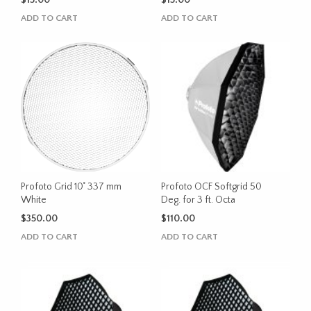
$
15.00
$
15.00
ADD TO CART
ADD TO CART
Profoto Grid 10˚ 337 mm
Profoto OCF Softgrid 50
White
Deg. for 3 ft. Octa
$
350.00
$
110.00
ADD TO CART
ADD TO CART