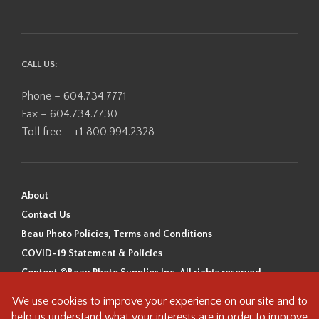
CALL US:
Phone – 604.734.7771
Fax – 604.734.7730
Toll free – +1 800.994.2328
About
Contact Us
Beau Photo Policies, Terms and Conditions
COVID-19 Statement & Policies
Content ©Beau Photo Supplies Inc. All rights reserved.