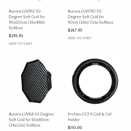
Aurora LUV912 50
Aurora LUV090 50
Degree Soft Grid for
Degree Soft Grid for
90x120cm (36x48in)
90cm (36in) Octa Softbox
Softbox
$
267.95
$
295.95
ADD TO CART
ADD TO CART
Aurora LUV68 50 Degree
Profoto OCF II Grid & Gel
Soft Grid for 60x80cm
Holder
(24x32in) Softbox
$
110.00