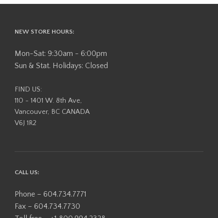
NEW STORE HOURS:
Mon-Sat: 9:30am - 6:00pm
Sun & Stat. Holidays: Closed
FIND US:
110 - 1401 W. 8th Ave,
Vancouver, BC CANADA
V6J 1R2
CALL US:
Phone – 604.734.7771
Fax – 604.734.7730