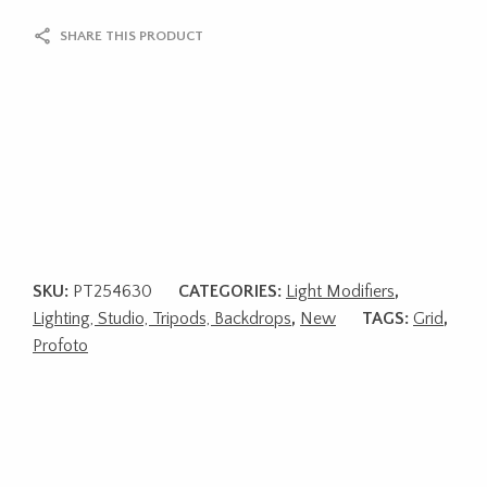
SHARE THIS PRODUCT
SKU:
PT254630
CATEGORIES:
Light Modifiers
,
Lighting, Studio, Tripods, Backdrops
,
New
TAGS:
Grid
,
Profoto