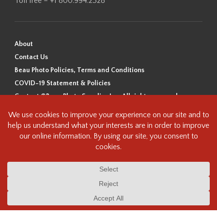
Toll free – +1 800.994.2328
About
Contact Us
Beau Photo Policies, Terms and Conditions
COVID-19 Statement & Policies
Content ©Beau Photo Supplies Inc. All rights reserved.
Beau Photo acknowledges that it is situated on the traditional,
ancestral, and unceded territory of the Coast Salish Peoples, including
the xʷməθkʷəy̓əm (Musqueam), Sḵwx̱wú7mesh (Squamish), and
səlilwətaɬ (Tsleil-Waututh) Nations. We recognize that we are guests on
this land and we are grateful to be working, living and creating here. We
have found the following resource as a starting point to help us better
understand the history of this land and its first inhabitants -
www.vancouverheritagefoundation.org/discover-heritage/indigenous-
heritage/