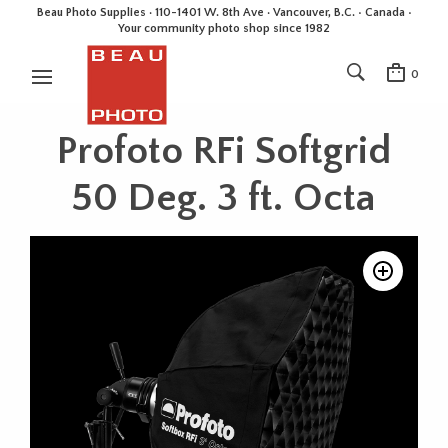
Beau Photo Supplies · 110-1401 W. 8th Ave · Vancouver, B.C. • Canada •
Your community photo shop since 1982
0
Profoto RFi Softgrid
50 Deg. 3 ft. Octa