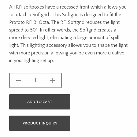
All RFi softboxes have a recessed front which allows you
to attach a Softgrid . This Softgrid is designed to fit the
Profoto RFi 3′ Octa. The RFi Softgrid reduces the light
spread to 50°. In other words, the Softgrid creates a
more directed light, eliminating a large amount of spill
light. This lighting accessory allows you to shape the light
with more precision allowing you be even more creative
in your lighting set up.
ADD TO CART
PRODUCT INQUIRY