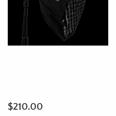
$
210.00