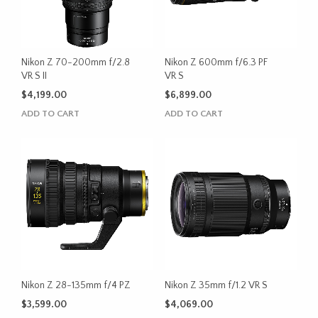
Nikon Z 70-200mm f/2.8
Nikon Z 600mm f/6.3 PF
VR S II
VR S
$
4,199.00
$
6,899.00
ADD TO CART
ADD TO CART
Nikon Z 28-135mm f/4 PZ
Nikon Z 35mm f/1.2 VR S
$
3,599.00
$
4,069.00