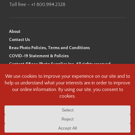
Toll free – +1 800.994.2328
About
Contact Us
Beau Photo Policies, Terms and Conditions
COVID-19 Statement & Policies
Content ©Beau Photo Supplies Inc. All rights reserved.
Beau Photo acknowledges that it is situated on the traditional,
ancestral, and unceded territory of the Coast Salish Peoples, including
the xʷməθkʷəy̓əm (Musqueam), Sḵwx̱wú7mesh (Squamish), and
səlilwətaɬ (Tsleil-Waututh) Nations. We recognize that we are guests on
this land and we are grateful to be working, living and creating here. We
have found the following resource as a starting point to help us better
understand the history of this land and its first inhabitants -
www.vancouverheritagefoundation.org/discover-heritage/indigenous-
heritage/