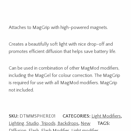
Attaches to MagGrip with high-powered magnets.
Creates a beautifully soft light with nice drop-off and
promotes efficient diffusion that helps save battery life.
Can be used in combination of other MagMod modifiers,
including the MagGel for colour correction. The MagGrip
is required for use with all MagMod modifiers. MagGrip
not included.
SKU:
DTMMSPHERE01
CATEGORIES:
Light Modifiers
,
Lighting, Studio, Tripods, Backdrops
,
New
TAGS:
Diffusion
,
Flash
,
Flash Modifier
,
Light modifier
,