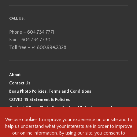
CALL US:
Phone – 604.734.7771
Fax – 604.734.7730
Toll free – +1 800.994.2328
About
Contact Us
Beau Photo Policies, Terms and Conditions
COVID-19 Statement & Policies
Content ©Beau Photo Supplies Inc. All rights reserved.
Beau Photo acknowledges that it is situated on the traditional,
ancestral, and unceded territory of the Coast Salish Peoples, including