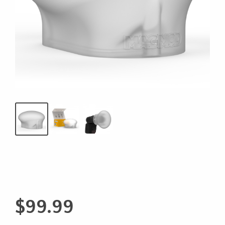
$
99.99