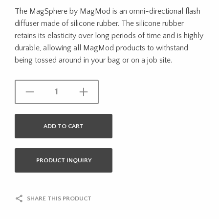
The MagSphere by MagMod is an omni-directional flash
diffuser made of silicone rubber. The silicone rubber
retains its elasticity over long periods of time and is highly
durable, allowing all MagMod products to withstand
being tossed around in your bag or on a job site.
ADD TO CART
PRODUCT INQUIRY
SHARE THIS PRODUCT