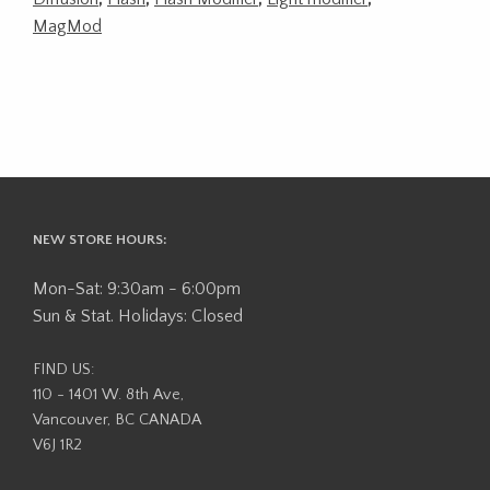
MagMod
NEW STORE HOURS:
Mon-Sat: 9:30am - 6:00pm
Sun & Stat. Holidays: Closed
FIND US:
110 - 1401 W. 8th Ave,
Vancouver, BC CANADA
V6J 1R2