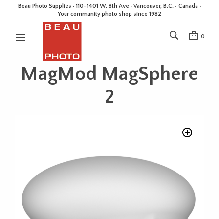
Beau Photo Supplies · 110-1401 W. 8th Ave · Vancouver, B.C. • Canada •
Your community photo shop since 1982
0
MagMod MagSphere
2