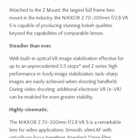
Attached to the Z Mount, the largest full frame lens
mount in the industry, the NIKKOR Z 70-200mm f/2.8 VR
S is capable of producing stunning bokeh qualities
beyond the capabilities of comparable lenses.
Steadier than ever.
With built-in optical VR image stabilization effective for
up to an unprecedented 5.5 stops* and Z series’ high
performance in-body image stabilization, tack-sharp
images are easily achieved when shooting handheld.
During video shooting, additional electronic VR (e-VR)
can be enabled for even greater stability.
Highly-cinematic.
The NIKKOR Z 70-200mm f/2.8 VR S is a remarkable
lens for video applications. Smooth, silent AF with
virtually no focus breathing. Standard 77mm filter