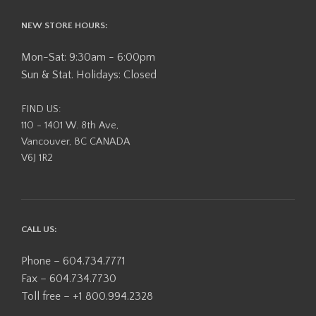
NEW STORE HOURS:
Mon-Sat: 9:30am - 6:00pm
Sun & Stat. Holidays: Closed
FIND US:
110 - 1401 W. 8th Ave,
Vancouver, BC CANADA
V6J 1R2
CALL US:
Phone – 604.734.7771
Fax – 604.734.7730
Toll free – +1 800.994.2328