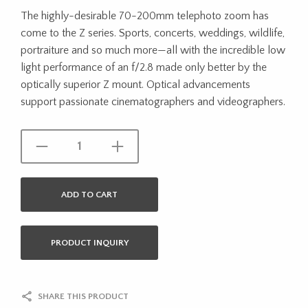
The highly-desirable 70-200mm telephoto zoom has
come to the Z series. Sports, concerts, weddings, wildlife,
portraiture and so much more—all with the incredible low
light performance of an f/2.8 made only better by the
optically superior Z mount. Optical advancements
support passionate cinematographers and videographers.
ADD TO CART
PRODUCT INQUIRY
SHARE THIS PRODUCT