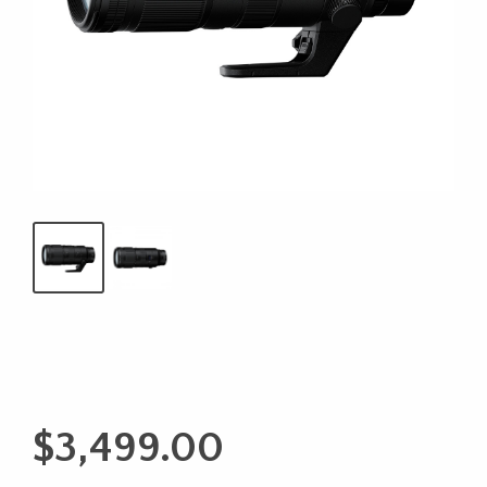
$
3,499.00