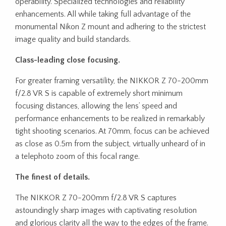
operability. Specialized technologies and reliability
enhancements. All while taking full advantage of the
monumental Nikon Z mount and adhering to the strictest
image quality and build standards.
Class-leading close focusing.
For greater framing versatility, the NIKKOR Z 70-200mm
f/2.8 VR S is capable of extremely short minimum
focusing distances, allowing the lens’ speed and
performance enhancements to be realized in remarkably
tight shooting scenarios. At 70mm, focus can be achieved
as close as 0.5m from the subject, virtually unheard of in
a telephoto zoom of this focal range.
The finest of details.
The NIKKOR Z 70-200mm f/2.8 VR S captures
astoundingly sharp images with captivating resolution
and glorious clarity all the way to the edges of the frame.