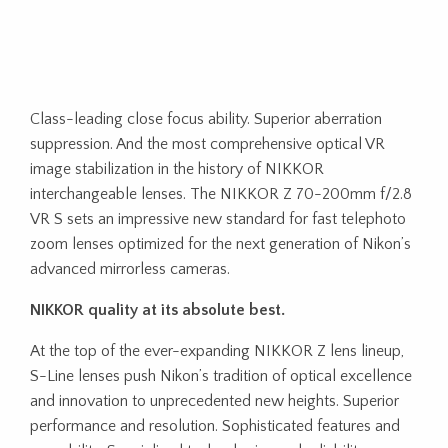
Class-leading close focus ability. Superior aberration
suppression. And the most comprehensive optical VR
image stabilization in the history of NIKKOR
interchangeable lenses. The NIKKOR Z 70-200mm f/2.8
VR S sets an impressive new standard for fast telephoto
zoom lenses optimized for the next generation of Nikon’s
advanced mirrorless cameras.
NIKKOR quality at its absolute best.
At the top of the ever-expanding NIKKOR Z lens lineup,
S-Line lenses push Nikon’s tradition of optical excellence
and innovation to unprecedented new heights. Superior
performance and resolution. Sophisticated features and