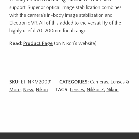
support. Superior optical image stabilization combines
with the camera’s in-body image stabilization and
Electronic VR. All of this added to the versatility of the
highly useful 70-200mm focal range.
Read
:
Product Page
(on Nikon’s website)
SKU:
EI-NKM20091
CATEGORIES:
Cameras, Lenses &
More
,
New
,
Nikon
TAGS:
Lenses
,
Nikkor Z
,
Nikon