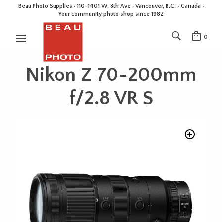
Beau Photo Supplies · 110-1401 W. 8th Ave · Vancouver, B.C. • Canada •
Your community photo shop since 1982
0
Nikon Z 70-200mm
f/2.8 VR S