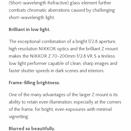
(Short-wavelength Refractive) glass element further
combats chromatic aberrations caused by challenging
short-wavelength light.
Brilliant in low light.
The exceptional combination of a bright f/2.8 aperture,
high resolution NIKKOR optics and the brilliant Z mount
makes the NIKKOR Z 70-200mm f/2.8 VR S a tireless
low light performer capable of clean, sharp images and
faster shutter speeds in dark scenes and interiors.
Frame-filling brightness.
One of the many advantages of the larger Z mount is its
ability to retain even illumination, especially at the corners
of the frame, for bright, even exposures with minimal
vignetting.
Blurred so beautifully.