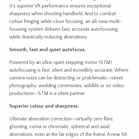
It’s superior VR performance ensures exceptional
sharpness when shooting handheld. And to combat
colour fringing while close focusing, an all-new multi-
focusing system delivers fast, accurate autofocusing
while drastically reducing aberrations.
Smooth, fast and quiet autofocus.
Powered by an ultra-quiet stepping motor (STM),
autofocusing is fast, silent and incredibly accurate. Where
camera noise can be distracting or problematic—street
photography, wedding ceremonies, wildlife or on video
productions—STM is a silent partner.
Superior colour and sharpness.
Ultimate aberration correction—virtually zero flare,
ghosting, coma or chromatic, spherical and axial
aberrations, even at the far edges of the frame. A new SR