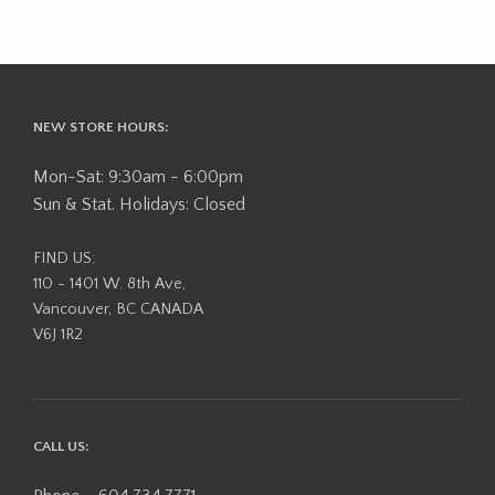
NEW STORE HOURS:
Mon-Sat: 9:30am - 6:00pm
Sun & Stat. Holidays: Closed
FIND US:
110 - 1401 W. 8th Ave,
Vancouver, BC CANADA
V6J 1R2
CALL US: