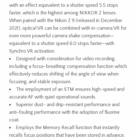
with an effect equivalent to a shutter speed 5.5 stops
faster, which is the highest among NIKKOR Z lenses.
When paired with the Nikon Z 9 (released in December
2021), optical VR can be combined with in-camera VR for
even more powerful camera shake compensation—
equivalent to a shutter speed 6.0 stops faster—with
Synchro VR activation.
Designed with consideration for video recording,
including a focus-breathing compensation function which
effectively reduces shifting of the angle of view when
focusing, and stable exposure.
The employment of an STM ensures high-speed and
accurate AF with quiet operational sounds.
Superior dust- and drip-resistant performance and
anti-fouling performance with the adoption of fluorine
coat.
Employs the Memory Recall function that instantly
recalls focus positions that have been stored in advance,