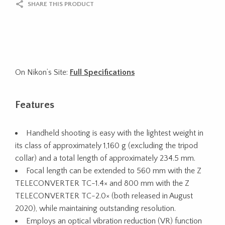
SHARE THIS PRODUCT
On Nikon’s Site:
Full Specifications
Features
Handheld shooting is easy with the lightest weight in
its class of approximately 1,160 g (excluding the tripod
collar) and a total length of approximately 234.5 mm.
Focal length can be extended to 560 mm with the Z
TELECONVERTER TC-1.4× and 800 mm with the Z
TELECONVERTER TC-2.0× (both released in August
2020), while maintaining outstanding resolution.
Employs an optical vibration reduction (VR) function