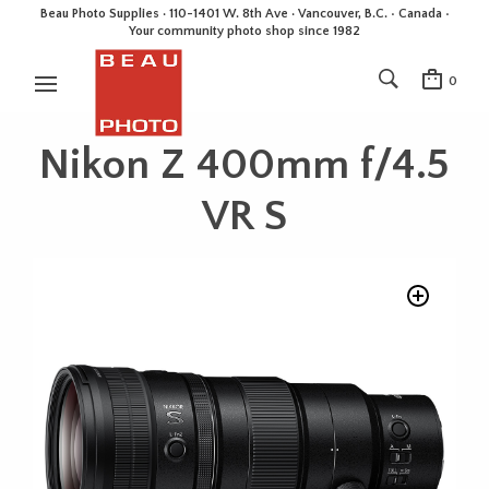
Beau Photo Supplies · 110-1401 W. 8th Ave · Vancouver, B.C. • Canada •
Your community photo shop since 1982
0
Nikon Z 400mm f/4.5
VR S