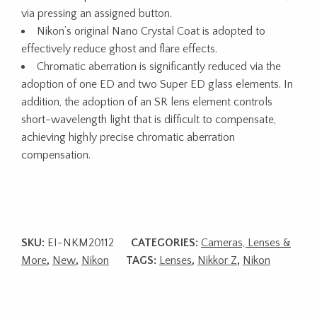
via pressing an assigned button.
Nikon’s original Nano Crystal Coat is adopted to
effectively reduce ghost and flare effects.
Chromatic aberration is significantly reduced via the
adoption of one ED and two Super ED glass elements. In
addition, the adoption of an SR lens element controls
short-wavelength light that is difficult to compensate,
achieving highly precise chromatic aberration
compensation.
SKU:
EI-NKM20112
CATEGORIES:
Cameras, Lenses &
More
,
New
,
Nikon
TAGS:
Lenses
,
Nikkor Z
,
Nikon