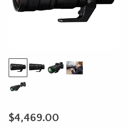
$
4,469.00