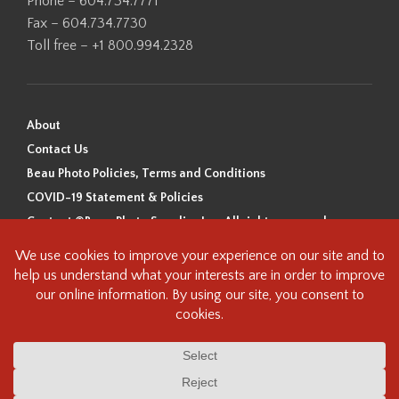
Phone – 604.734.7771
Fax – 604.734.7730
Toll free – +1 800.994.2328
About
Contact Us
Beau Photo Policies, Terms and Conditions
COVID-19 Statement & Policies
Content ©Beau Photo Supplies Inc. All rights reserved.
Beau Photo acknowledges that it is situated on the traditional,
ancestral, and unceded territory of the Coast Salish Peoples, including
the xʷməθkʷəy̓əm (Musqueam), Sḵwx̱wú7mesh (Squamish), and
səlilwətaɬ (Tsleil-Waututh) Nations. We recognize that we are guests on
this land and we are grateful to be working, living and creating here. We
have found the following resource as a starting point to help us better
understand the history of this land and its first inhabitants -