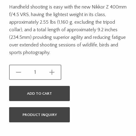
Handheld shooting is easy with the new Nikkor Z 400mm
f/4.5 VRS, having the lightest weight in its class,
approximately 2.55 lbs (1,160 g, excluding the tripod
collar), and a total length of approximately 9.2 inches
(234.5mm) providing superior agility and reducing fatigue
over extended shooting sessions of wildlife, birds and
sports photography.
ADD TO CART
PRODUCT INQUIRY