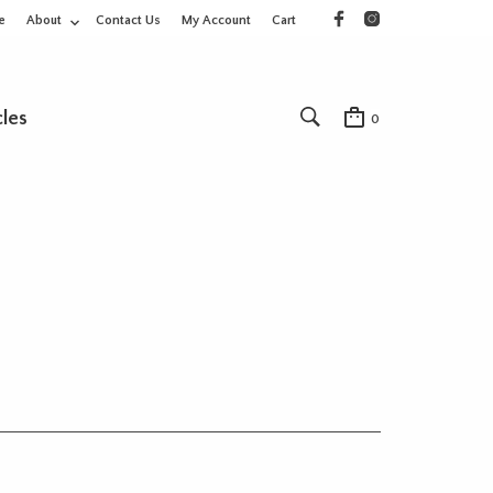
e
About
Contact Us
My Account
Cart
cles
0