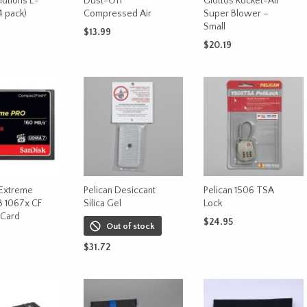
lutions E-
Dust-Off
Giottos Rocket-Air
 pack)
Compressed Air
Super Blower –
Small
$
13.99
$
20.19
CART
ADD TO CART
ADD TO CART
 Extreme
Pelican Desiccant
Pelican 1506 TSA
B 1067x CF
Silica Gel
Lock
Card
$
24.95
Out of stock
ADD TO CART
$
31.72
CART
READ MORE