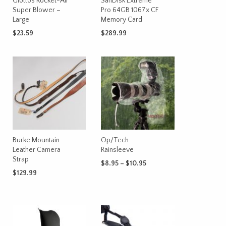
Giottos Rocket-Air
SanDisk Extreme
chosen
Super Blower –
Pro 64GB 1067x CF
on
Large
Memory Card
the
$
23.59
$
289.99
product
ADD TO CART
ADD TO CART
page
Burke Mountain
Op/Tech
Leather Camera
Rainsleeve
Strap
Price
$
8.95
–
$
10.95
range:
$
129.99
This
SELECT OPTIONS
$8.95
product
ADD TO CART
through
has
$10.95
multiple
variants.