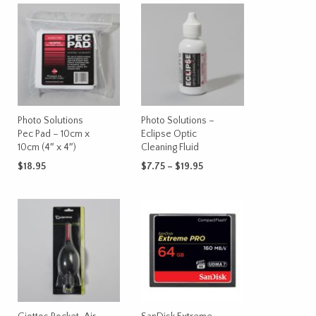
Photo Solutions
Photo Solutions –
Pec Pad – 10cm x
Eclipse Optic
10cm (4″ x 4″)
Cleaning Fluid
Price
$
18.95
$
7.75
–
$
19.95
range:
This
ADD TO CART
SELECT OPTIONS
$7.75
product
through
has
$19.95
multiple
variants.
The
options
may
be