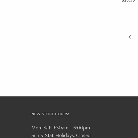
$
26.99
ADD TO 
←
NEW STORE HOURS:
Mon-Sat: 9:30am - 6:00pm
Sun & Stat. Holidays: Closed