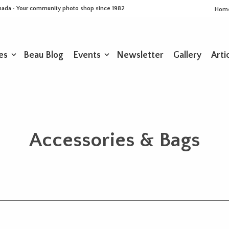
Canada • Your community photo shop since 1982
Hom
es
Beau Blog
Events
Newsletter
Gallery
Arti
Accessories & Bags