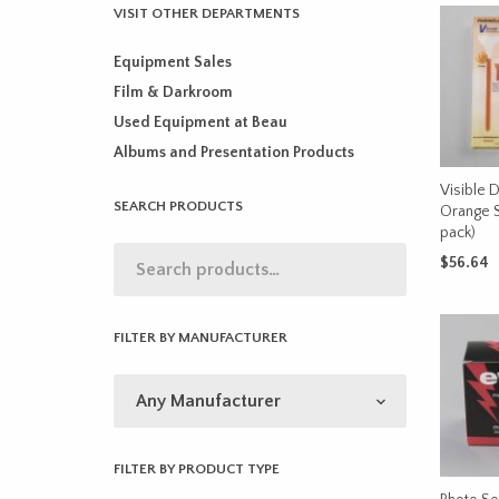
VISIT OTHER DEPARTMENTS
Equipment Sales
Film & Darkroom
Used Equipment at Beau
Albums and Presentation Products
Visible D
SEARCH PRODUCTS
Orange 
pack)
$
56.64
ADD TO 
FILTER BY MANUFACTURER
FILTER BY PRODUCT TYPE