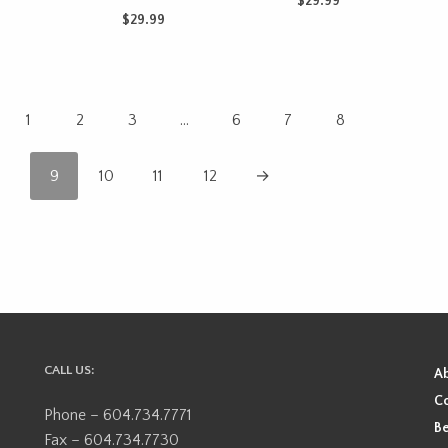
$
29.99
$
29.99
CART
ADD TO CART
ADD TO CART
1
2
3
…
6
7
8
9
10
11
12
→
CALL US:
A
Co
Phone – 604.734.7771
Be
Fax – 604.734.7730