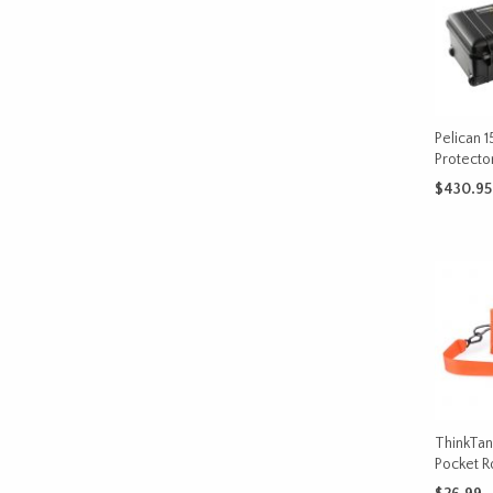
Pelican 1
Protecto
$
430.95
ADD TO 
ThinkTan
Pocket R