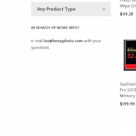
Photo So
Wipe (24
$
49.28
ADD TO 
IN SEARCH OF MORE INFO?
e-mail
iso@beauphoto.com
with your
questions.
SanDisk
Pro 32G
Memory 
$
199.99
ADD TO 