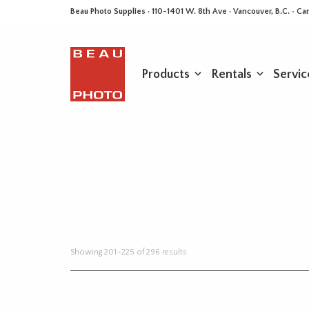
Beau Photo Supplies · 110-1401 W. 8th Ave · Vancouver, B.C. • 
Products
Rentals
Servic
Sorted
Showing 201–225 of 296 results
by
latest