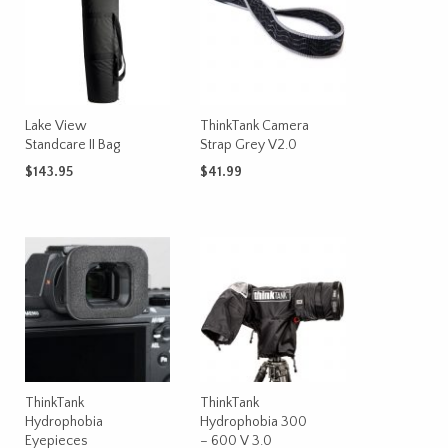
The
options
may
be
chosen
on
Lake View
ThinkTank Camera
Standcare II Bag
Strap Grey V2.0
the
product
$
143.95
$
41.99
page
ADD TO CART
ADD TO CART
ThinkTank
ThinkTank
Hydrophobia
Hydrophobia 300
Eyepieces
– 600 V 3.0