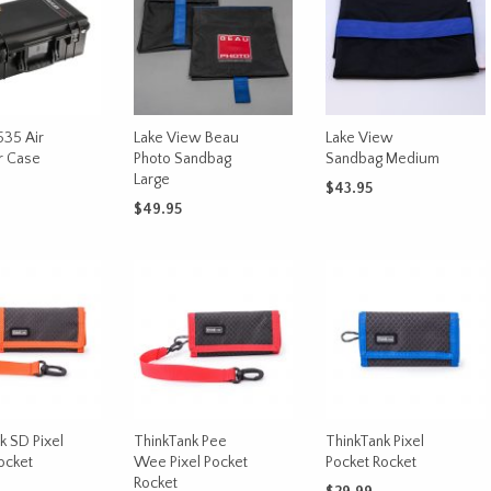
535 Air
Lake View Beau
Lake View
r Case
Photo Sandbag
Sandbag Medium
Large
$
43.95
$
49.95
CART
ADD TO CART
ADD TO CART
k SD Pixel
ThinkTank Pee
ThinkTank Pixel
ocket
Wee Pixel Pocket
Pocket Rocket
Rocket