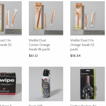
ust 1.3x
Visible Dust
Visible Dust 1.0x
Swab (12
Corner Orange
Orange Swab (12
Swab (16 pack)
pack)
$
61.12
$
56.64
CART
ADD TO CART
ADD TO CART