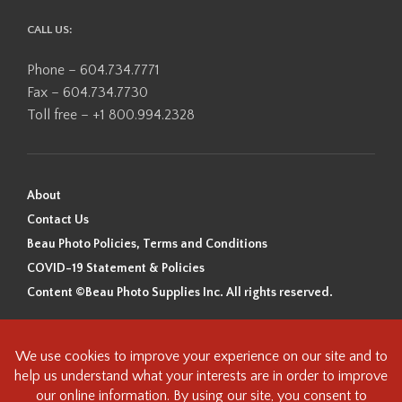
CALL US:
Phone – 604.734.7771
Fax – 604.734.7730
Toll free – +1 800.994.2328
About
Contact Us
Beau Photo Policies, Terms and Conditions
COVID-19 Statement & Policies
Content ©Beau Photo Supplies Inc. All rights reserved.
Beau Photo acknowledges that it is situated on the traditional,
ancestral, and unceded territory of the Coast Salish Peoples, including
the xʷməθkʷəy̓əm (Musqueam), Sḵwx̱wú7mesh (Squamish), and