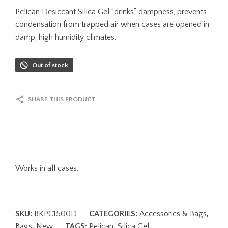
Pelican Desiccant Silica Gel “drinks” dampness, prevents
condensation from trapped air when cases are opened in
damp, high humidity climates.
Out of stock
SHARE THIS PRODUCT
Works in all cases.
SKU:
BKPC1500D
CATEGORIES:
Accessories & Bags
,
Bags
,
New
TAGS:
Pelican
,
Silica Gel