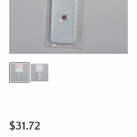
$
31.72