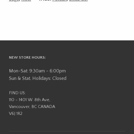
NEW STORE HOURS:
Mon-Sat: 9:30am - 6:00pm
Sun & Stat. Holidays: Closed
FIND US:
110 - 1401 W. 8th Ave,
Vancouver, BC CANADA
V6J 1R2