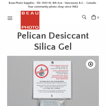
Beau Photo Supplies · 110-1401 W. 8th Ave · Vancouver, B.C. • Canada •
Your community photo shop since 1982
0
Pelican Desiccant
Silica Gel