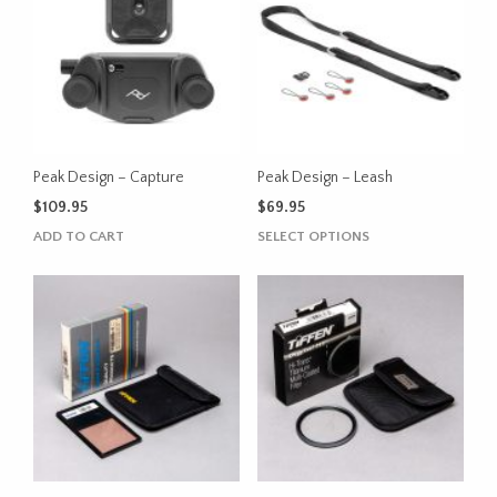
Peak Design – Capture
Peak Design – Leash
$
109.95
$
69.95
This
ADD TO CART
SELECT OPTIONS
product
has
multiple
variants.
The
options
may
be
chosen
on