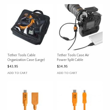
Tether Tools Cable
Tether Tools Case Air
Organization Case (Large)
Power Split Cable
$
43.95
$
34.95
ADD TO CART
ADD TO CART