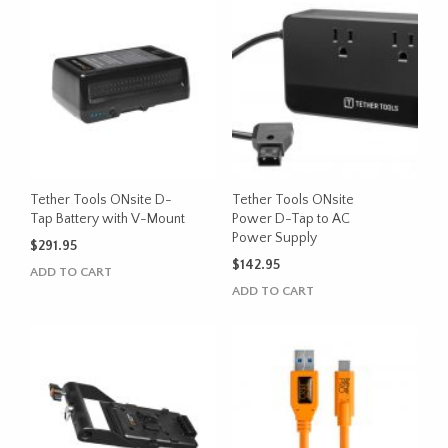
Tether Tools ONsite D-
Tether Tools ONsite
Tap Battery with V-Mount
Power D-Tap to AC
Power Supply
$
291.95
$
142.95
ADD TO CART
ADD TO CART