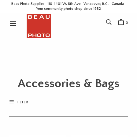
Beau Photo Supplies · 110-1401 W. 8th Ave · Vancouver, B.C. • Canada •
Your community photo shop since 1982
0
Accessories & Bags
FILTER