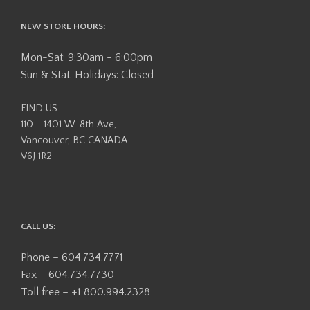
NEW STORE HOURS:
Mon-Sat: 9:30am - 6:00pm
Sun & Stat. Holidays: Closed
FIND US:
110 - 1401 W. 8th Ave,
Vancouver, BC CANADA
V6J 1R2
CALL US:
Phone – 604.734.7771
Fax – 604.734.7730
Toll free – +1 800.994.2328