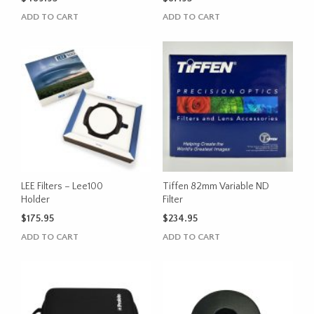
ADD TO CART
ADD TO CART
LEE Filters – Lee100
Tiffen 82mm Variable ND
Holder
Filter
$
175.95
$
234.95
ADD TO CART
ADD TO CART