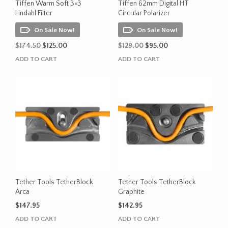
the
Tiffen Warm Soft 3×3
Tiffen 62mm Digital HT
product
Lindahl Filter
Circular Polarizer
page
On Sale Now!
On Sale Now!
Original
Current
Original
Current
$
174.50
$
125.00
$
129.00
$
95.00
price
price
price
price
ADD TO CART
ADD TO CART
was:
is:
was:
is:
$174.50.
$125.00.
$129.00.
$95.00.
Tether Tools TetherBlock
Tether Tools TetherBlock
Arca
Graphite
$
147.95
$
142.95
ADD TO CART
ADD TO CART