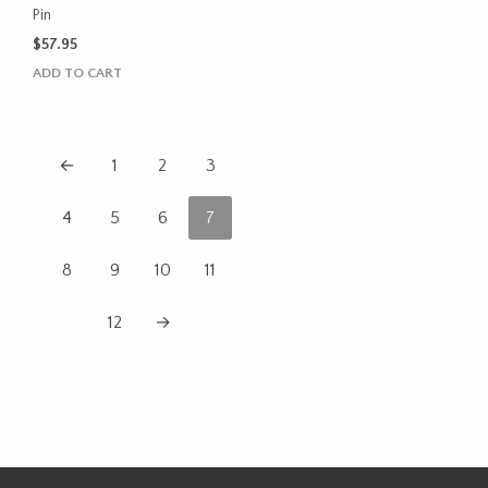
Pin
$
57.95
ADD TO CART
←
1
2
3
4
5
6
7
8
9
10
11
12
→