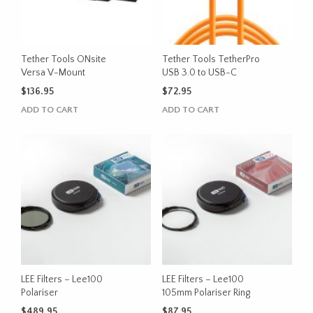
Tether Tools ONsite
Tether Tools TetherPro
Versa V-Mount
USB 3.0 to USB-C
$
136.95
$
72.95
ADD TO CART
ADD TO CART
LEE Filters – Lee100
LEE Filters – Lee100
Polariser
105mm Polariser Ring
$
489.95
$
87.95