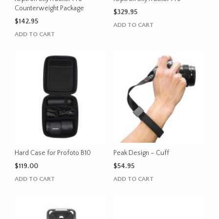
Counterweight Package
$
329.95
$
142.95
ADD TO CART
ADD TO CART
Hard Case for Profoto B10
Peak Design – Cuff
$
119.00
$
54.95
ADD TO CART
ADD TO CART