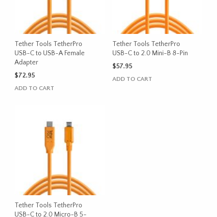
Tether Tools TetherPro
Tether Tools TetherPro
USB-C to USB-A Female
USB-C to 2.0 Mini-B 8-Pin
Adapter
$
57.95
$
72.95
ADD TO CART
ADD TO CART
Tether Tools TetherPro
USB-C to 2.0 Micro-B 5-