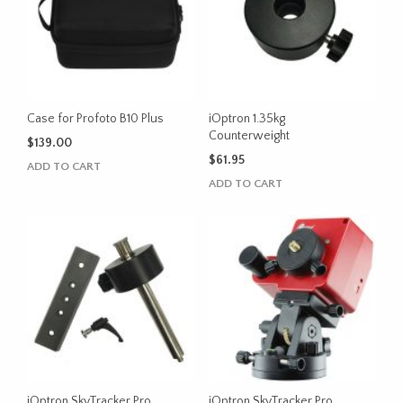
Case for Profoto B10 Plus
iOptron 1.35kg
Counterweight
$
139.00
$
61.95
ADD TO CART
ADD TO CART
iOptron SkyTracker Pro
iOptron SkyTracker Pro