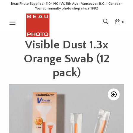
Beau Photo Supplies · 110-1401 W. 8th Ave · Vancouver, B.C. • Canada •
Your community photo shop since 1982
0
Visible Dust 1.3x
Orange Swab (12
pack)