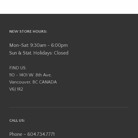
NEW STORE HOURS:
Mon-Sat: 9:30am - 6:00pm
Sun & Stat. Holidays: Closed
FIND US:
110 - 1401 W. 8th Ave,
Vancouver, BC CANADA
V6J 1R2
CALL US:
Phone – 604.734.7771