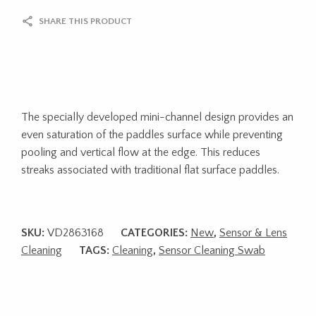
SHARE THIS PRODUCT
The specially developed mini-channel design provides an
even saturation of the paddles surface while preventing
pooling and vertical flow at the edge. This reduces
streaks associated with traditional flat surface paddles.
SKU:
VD2863168
CATEGORIES:
New
,
Sensor & Lens
Cleaning
TAGS:
Cleaning
,
Sensor Cleaning Swab