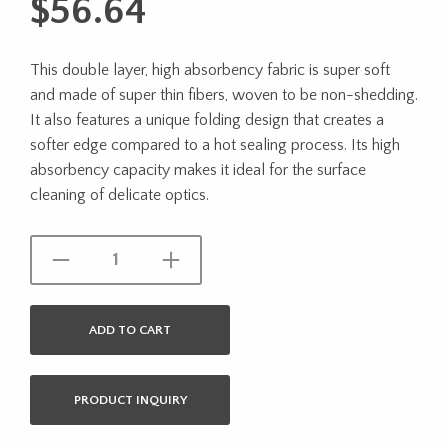
$
56.64
This double layer, high absorbency fabric is super soft
and made of super thin fibers, woven to be non-shedding.
It also features a unique folding design that creates a
softer edge compared to a hot sealing process. Its high
absorbency capacity makes it ideal for the surface
cleaning of delicate optics.
ADD TO CART
PRODUCT INQUIRY