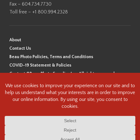
Fax – 604.734.7730
Toll free – +1 800.994.2328
About
Contact Us
Beau Photo Policies, Terms and Conditions
COVID-19 Statement & Policies
Content ©Beau Photo Supplies Inc. All rights reserved.
Beau Photo acknowledges that it is situated on the traditional,
ancestral, and unceded territory of the Coast Salish Peoples, including
the xʷməθkʷəy̓əm (Musqueam), Sḵwx̱wú7mesh (Squamish), and
səlilwətaɬ (Tsleil-Waututh) Nations. We recognize that we are guests on
this land and we are grateful to be working, living and creating here. We
have found the following resource as a starting point to help us better
understand the history of this land and its first inhabitants -
www.vancouverheritagefoundation.org/discover-heritage/indigenous-