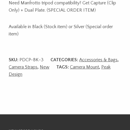
Need Manfrotto tripod compatibility? Get Capture (Clip
Only) + Dual Plate. (SPECIAL ORDER ITEM)
Available in Black (Stock item) or Silver (Special order
item)
SKU:
PDCP-BK-3
CATEGORIES:
Accessories & Bags
,
Camera Straps
,
New
TAGS:
Camera Mount
,
Peak
Design