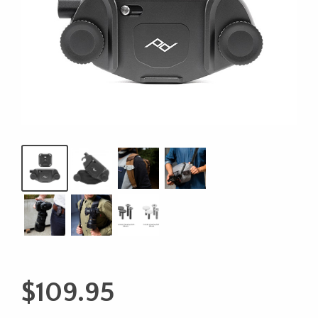
$
109.95