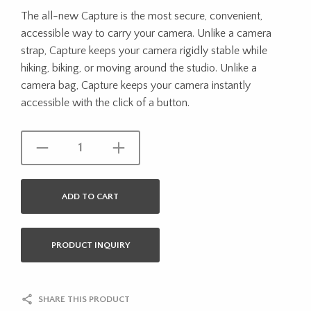
The all-new Capture is the most secure, convenient,
accessible way to carry your camera. Unlike a camera
strap, Capture keeps your camera rigidly stable while
hiking, biking, or moving around the studio. Unlike a
camera bag, Capture keeps your camera instantly
accessible with the click of a button.
ADD TO CART
PRODUCT INQUIRY
SHARE THIS PRODUCT