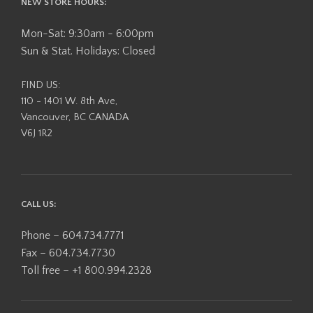
NEW STORE HOURS:
Mon-Sat: 9:30am - 6:00pm
Sun & Stat. Holidays: Closed
FIND US:
110 - 1401 W. 8th Ave,
Vancouver, BC CANADA
V6J 1R2
CALL US:
Phone – 604.734.7771
Fax – 604.734.7730
Toll free – +1 800.994.2328