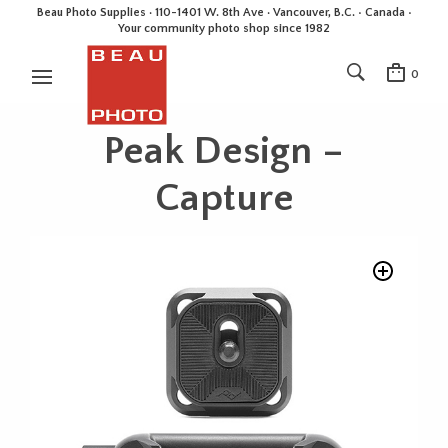
Beau Photo Supplies · 110-1401 W. 8th Ave · Vancouver, B.C. • Canada •
Your community photo shop since 1982
0
Peak Design –
Capture