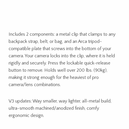
Includes 2 components: a metal clip that clamps to any
backpack strap, belt, or bag, and an Arca tripod-
compatible plate that screws into the bottom of your
camera. Your camera locks into the clip, where it is held
rigidly and securely. Press the lockable quick-release
button to remove. Holds well over 200 lbs. (90kg),
making it strong enough for the heaviest of pro
camera/lens combinations.
V3 updates: Way smaller, way lighter, all-metal build,
ultra-smooth machined/anodized finish, comfy
ergonomic design.