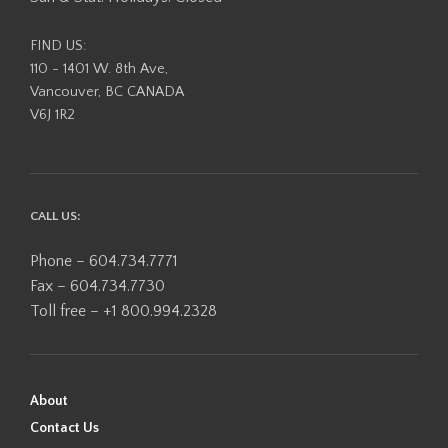
page
FIND US:
110 - 1401 W. 8th Ave,
Vancouver, BC CANADA
V6J 1R2
CALL US:
Phone – 604.734.7771
Fax – 604.734.7730
Toll free – +1 800.994.2328
About
Contact Us