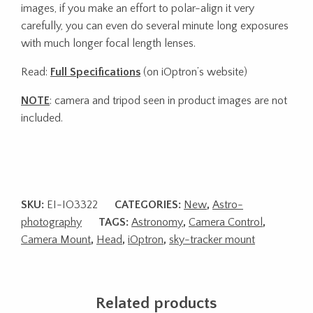
images, if you make an effort to polar-align it very
carefully, you can even do several minute long exposures
with much longer focal length lenses.
Read:
Full Specifications
(on iOptron’s website)
NOTE
: camera and tripod seen in product images are not
included.
SKU:
EI-IO3322
CATEGORIES:
New
,
Astro-
photography
TAGS:
Astronomy
,
Camera Control
,
Camera Mount
,
Head
,
iOptron
,
sky-tracker mount
Related products