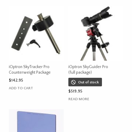
iOptron SkyTracker Pro
iOptron SkyGuider Pro
Counterweight Package
(full package)
$
142.95
Out of stock
ADD TO CART
$
519.95
READ MORE