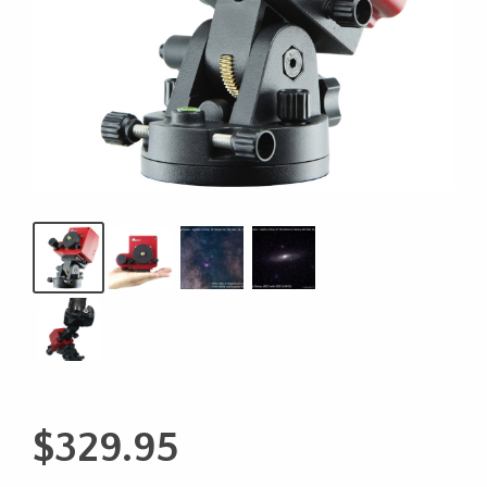
$
329.95