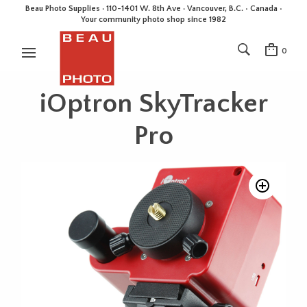
Beau Photo Supplies · 110-1401 W. 8th Ave · Vancouver, B.C. • Canada •
Your community photo shop since 1982
0
iOptron SkyTracker
Pro