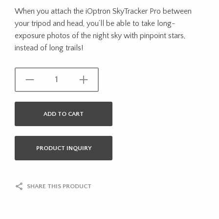
When you attach the iOptron SkyTracker Pro between
your tripod and head, you’ll be able to take long-
exposure photos of the night sky with pinpoint stars,
instead of long trails!
ADD TO CART
PRODUCT INQUIRY
SHARE THIS PRODUCT