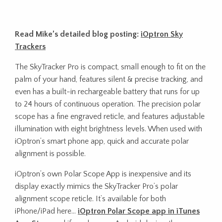
Read Mike’s detailed blog posting:
iOptron Sky
Trackers
The SkyTracker Pro is compact, small enough to fit on the
palm of your hand, features silent & precise tracking, and
even has a built-in rechargeable battery that runs for up
to 24 hours of continuous operation. The precision polar
scope has a fine engraved reticle, and features adjustable
illumination with eight brightness levels. When used with
iOptron’s smart phone app, quick and accurate polar
alignment is possible.
iOptron’s own Polar Scope App is inexpensive and its
display exactly mimics the SkyTracker Pro’s polar
alignment scope reticle. It’s available for both
iPhone/iPad here…
iOptron Polar Scope app in iTunes