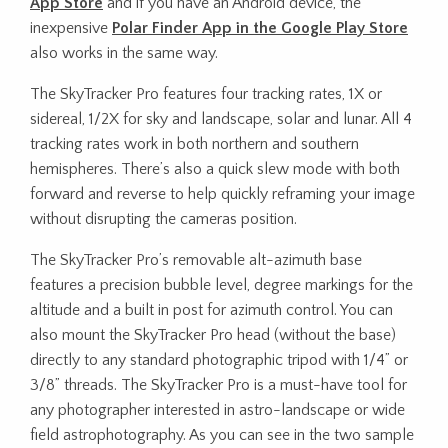
App Store
and if you have an Android device, the
inexpensive
Polar Finder App in the Google Play Store
also works in the same way.
The SkyTracker Pro features four tracking rates, 1X or
sidereal, 1/2X for sky and landscape, solar and lunar. All 4
tracking rates work in both northern and southern
hemispheres. There’s also a quick slew mode with both
forward and reverse to help quickly reframing your image
without disrupting the cameras position.
The SkyTracker Pro’s removable alt-azimuth base
features a precision bubble level, degree markings for the
altitude and a built in post for azimuth control. You can
also mount the SkyTracker Pro head (without the base)
directly to any standard photographic tripod with 1/4” or
3/8” threads. The SkyTracker Pro is a must-have tool for
any photographer interested in astro-landscape or wide
field astrophotography. As you can see in the two sample