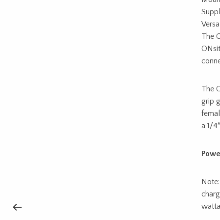
Suppl
Versa
The O
ONsit
conne
The O
grip 
femal
a 1/4
Powe
Note:
charg
watta