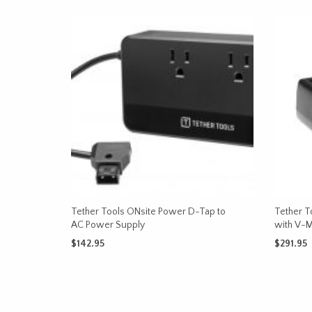
Tether Tools ONsite Power D-Tap to
Tether T
AC Power Supply
with V-
$
142.95
$
291.95
ADD TO CART
ADD TO 