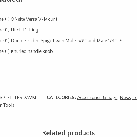
e (1) ONsite Versa V-Mount
e (1) Hitch D-Ring
e (1) Double-sided Spigot with Male 3/8″ and Male 1/4″-20
e (1) Knurled handle knob
SP-EI-TESDAVMT
CATEGORIES:
Accessories & Bags
,
New
,
Te
r Tools
Related products