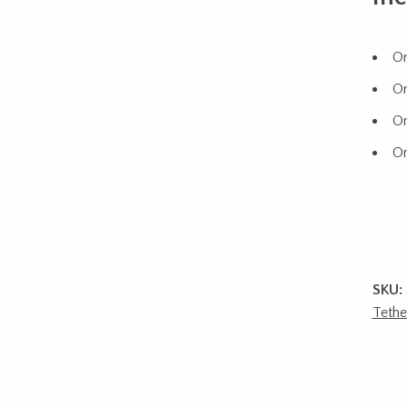
On
On
On
On
SKU:
Tethe