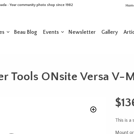
Canada • Your community photo shop since 1982
Hom
es
Beau Blog
Events
Newsletter
Gallery
Arti
er Tools ONsite Versa V-
$
13
This is a
Mount or