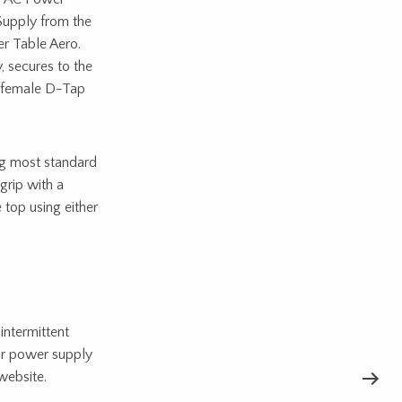
Supply from the
r Table Aero.
 secures to the
h female D-Tap
ng most standard
grip with a
 top using either
intermittent
ur power supply
website.