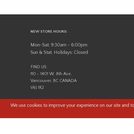
NEW STORE HOURS:
Mon-Sat: 9:30am - 6:00pm
Sun & Stat. Holidays: Closed
FIND US:
110 - 1401 W. 8th Ave,
Vancouver, BC CANADA
V6J 1R2
Beau Photo acknowledges that it is situated on the tradit
səlilwətaɬ (Tsleil-Waututh) Nations. We recognize that we ar
help us better understand the history of 