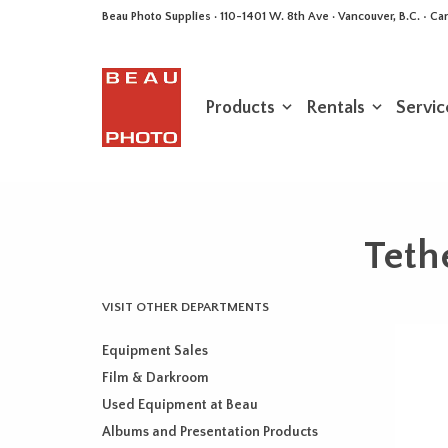
Beau Photo Supplies · 110-1401 W. 8th Ave · Vancouver, B.C. • 
Products
Rentals
Servic
Teth
VISIT OTHER DEPARTMENTS
Equipment Sales
Film & Darkroom
Used Equipment at Beau
Albums and Presentation Products