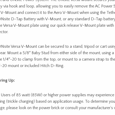
y via hook and loop, allowing you to easily remove the AC Power 
 V-Mount and connect it to the Aero V-Mount when using the Tethe
Nsite D-Tap Battery with V-Mount, or any standard D-Tap battery,
e Versa V-Mount plate using our quick release V-Mount plate wit
ctor.
Nsite Versa V-Mount can be secured to a stand, tripod or cart usi
gear. Mount a 5/8″ Baby Stud from either side of the mount, using a 
e 1/4″-20 to clamp from the top, or mount to a camera strap to the
″-20 mount or included Hitch D-Ring.
ring Up:
 Users of 85 watt (85W) or higher power supplies may experience 
ing (trickle charging) based on application usage. To determine yo
ge, please look on the power brick or consult your manufacturer’s 