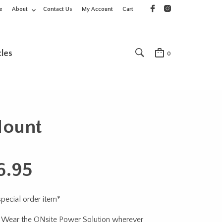
e
About
Contact Us
My Account
Cart
cles
0
Mount
6.95
 special order item*
 Wear the ONsite Power Solution wherever