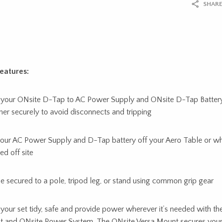
SHARE
eatures:
your ONsite D-Tap to AC Power Supply and ONsite D-Tap Batter
her securely to avoid disconnects and tripping
our AC Power Supply and D-Tap battery off your Aero Table or w
ed off site
e secured to a pole, tripod leg, or stand using common grip gear
your set tidy, safe and provide power wherever it’s needed with th
 and ONsite Power System. The ONsite Versa Mount secures you