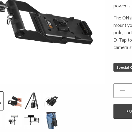
power is
The ONsit
mount you
pole, car
D-Tap to
camera st
Special 
PR