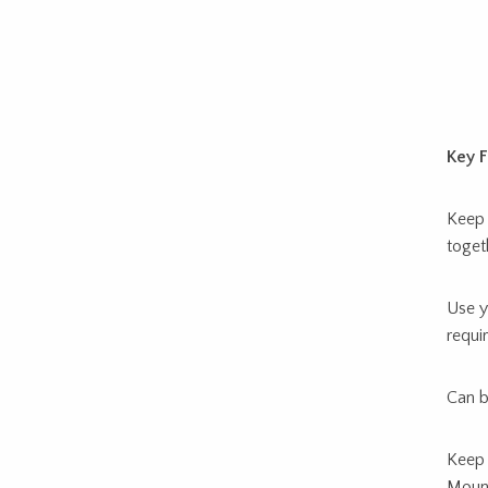
Key F
Keep 
toget
Use y
requir
Can b
Keep 
Mount