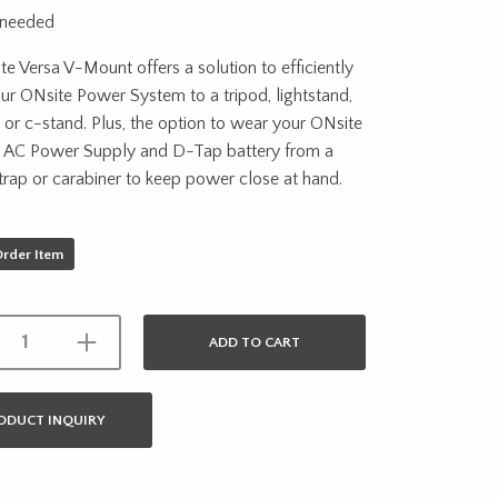
 needed
e Versa V-Mount offers a solution to efficiently
r ONsite Power System to a tripod, lightstand,
t or c-stand. Plus, the option to wear your ONsite
 AC Power Supply and D-Tap battery from a
rap or carabiner to keep power close at hand.
Order Item
ADD TO CART
ODUCT INQUIRY