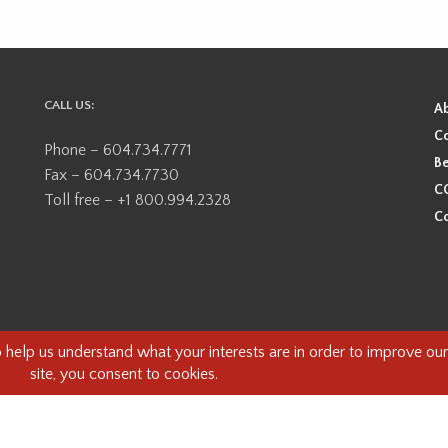
CALL US:
A
Co
Phone – 604.734.7771
Be
Fax – 604.734.7730
CO
Toll free – +1 800.994.2328
Co
ional, ancestral, and unceded territory of the Coast Salish Peoples, including
e guests on this land and we are grateful to be working, living and creating here
this land and its first inhabitants -
www.vancouverheritagefoundation.org/dis