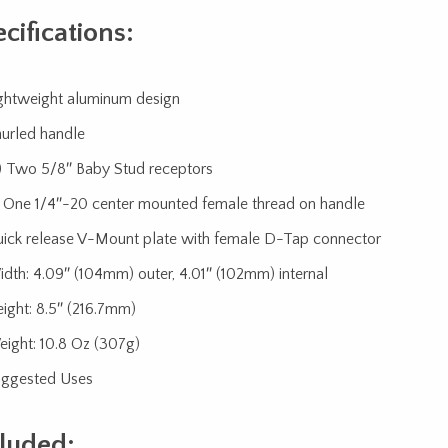
cifications:
ghtweight aluminum design
urled handle
) Two 5/8″ Baby Stud receptors
) One 1/4″-20 center mounted female thread on handle
ick release V-Mount plate with female D-Tap connector
dth: 4.09″ (104mm) outer, 4.01″ (102mm) internal
ight: 8.5″ (216.7mm)
ight: 10.8 Oz (307g)
ggested Uses
luded: