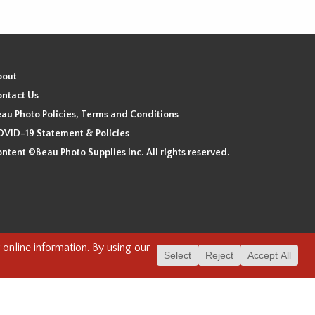
bout
ntact Us
au Photo Policies, Terms and Conditions
VID-19 Statement & Policies
ntent ©Beau Photo Supplies Inc. All rights reserved.
 the xʷməθkʷəy̓əm (Musqueam), Sḵwx̱wú7mesh (Squamish), and
. We have found the following resource as a starting point to
cover-heritage/indigenous-heritage/