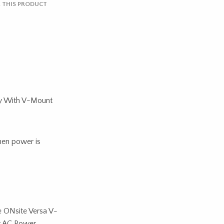
 THIS PRODUCT
y With V-Mount
hen power is
e ONsite Versa V-
r AC Power