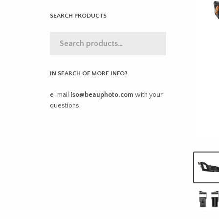
SEARCH PRODUCTS
IN SEARCH OF MORE INFO?
e-mail
iso@beauphoto.com
with your
questions.