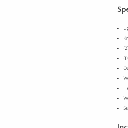
Spe
Li
Kn
(2
(1
Qu
Wi
He
We
Su
Inc