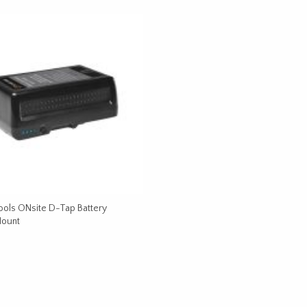
ools ONsite D-Tap Battery
Mount
CART