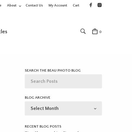
e
About
Contact Us
My Account
Cart
cles
0
SEARCH THE BEAU PHOTO BLOG
BLOG ARCHIVE
BLOG
ARCHIVE
RECENT BLOG POSTS