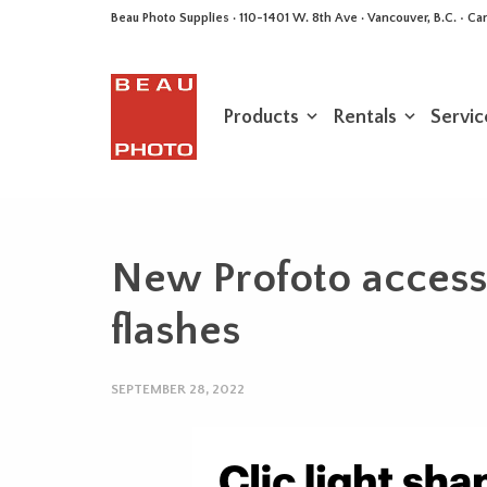
Beau Photo Supplies · 110-1401 W. 8th Ave · Vancouver, B.C. • 
Products
Rentals
Servic
New Profoto accesso
flashes
SEPTEMBER 28, 2022