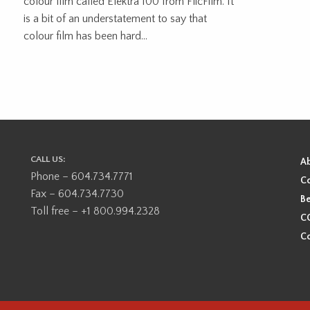
colour film called Elektra 100 from FlicFilm. It
is a bit of an understatement to say that
colour film has been hard...
CALL US:
A
Phone – 604.734.7771
Co
Fax – 604.734.7730
Be
Toll free – +1 800.994.2328
CO
Co