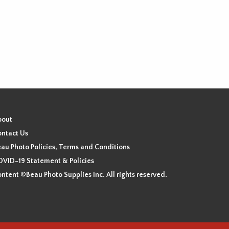
bout
ntact Us
au Photo Policies, Terms and Conditions
VID-19 Statement & Policies
ntent ©Beau Photo Supplies Inc. All rights reserved.