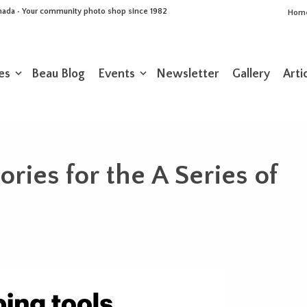
Canada • Your community photo shop since 1982
Hom
es
Beau Blog
Events
Newsletter
Gallery
Arti
ries for the A Series of