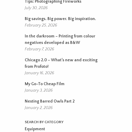
Tips: Photographing Fireworks
July 30, 2026
Big savings. Big power. Big inspiration.
February 25, 2026
In the darkroom – Printing from colour
negatives developed as B&W
February 7, 2026
Chicago 2.0 – What’s new and exciting
from Profoto!
January 16, 2026
My Go-To Cheap Film
January 3, 2026
Nesting Barred Owls Part 2
January 2, 2026
SEARCH BY CATEGORY
Equipment