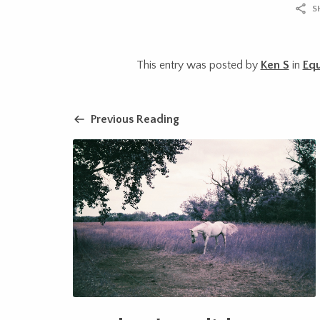
S
This entry was posted by
Ken S
in
Eq
Previous Reading