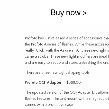
Profoto has just released a series of accessories th
the Profoto A series of flashes. While these accessor
really “Click” with the A2 users. All these new light
camera strobe. These new light modifiers are ideal
and are easy to set up and store, unleashing the cre
There are three new Light shaping tools
Profoto OCF Adapter II
$389.00
The updated version of the OCF Adapter I, it allows
flashes Features: • Instant mount with a magnetic clic
comes with a protective case