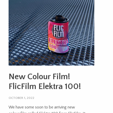
New Colour Film!
FlicFilm Elektra 100!
OCTOBER 1, 2022
We have some soon to be arriving new