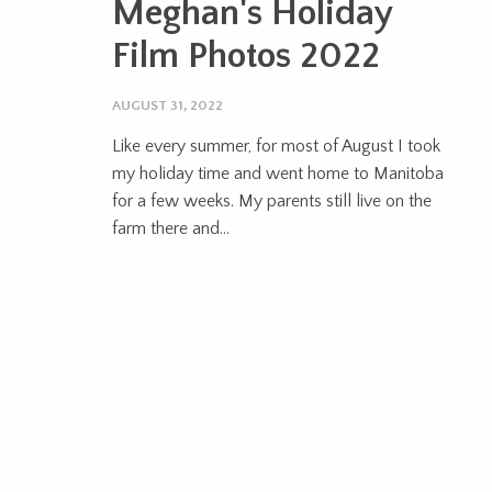
Meghan's Holiday
Film Photos 2022
AUGUST 31, 2022
Like every summer, for most of August I took
my holiday time and went home to Manitoba
for a few weeks. My parents still live on the
farm there and...