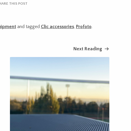
HARE THIS POST
uipment
and tagged
Clic accessories
,
Profoto
.
Next Reading