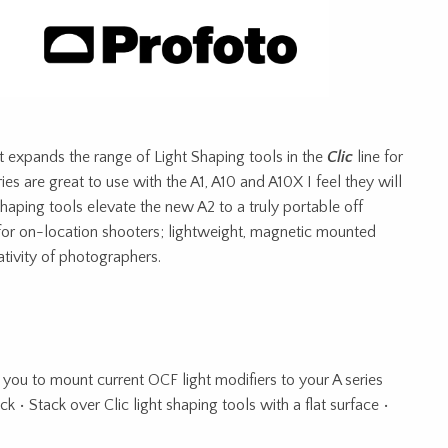
at expands the range of Light Shaping tools in the
Clic
line for
ies are great to use with the A1, A10 and A10X I feel they will
 shaping tools elevate the new A2 to a truly portable off
 for on-location shooters; lightweight, magnetic mounted
ativity of photographers.
 you to mount current OCF light modifiers to your A series
k • Stack over Clic light shaping tools with a flat surface •