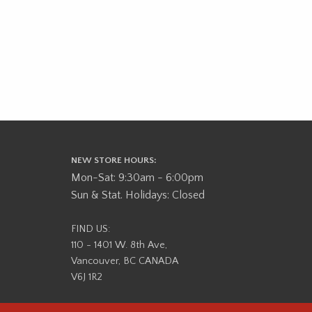
NEW STORE HOURS:
Mon-Sat: 9:30am - 6:00pm
Sun & Stat. Holidays: Closed
FIND US:
110 - 1401 W. 8th Ave,
Vancouver, BC CANADA
V6J 1R2