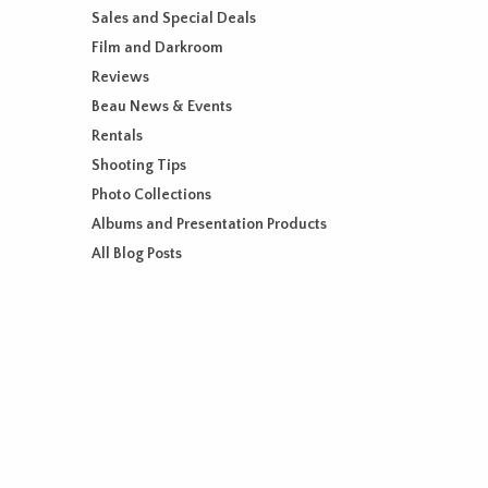
Sales and Special Deals
Film and Darkroom
Reviews
Beau News & Events
Rentals
Shooting Tips
Photo Collections
Albums and Presentation Products
All Blog Posts