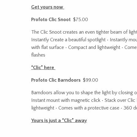
Get yours now
Profoto Clic Snoot
$75.00
The Clic Snoot creates an even tighter beam of light 
Instantly Create a beautiful spotlight • Instantly mo
with flat surface • Compact and lightweight • Comes
flashes
“Clic” here
Profoto Clic Barndoors
$99.00
Barndoors allow you to shape the light by closing of
Instant mount with magnetic click • Stack over Clic 
lightweight • Comes with a protective case • 360 de
Yours is just a “Clic” away