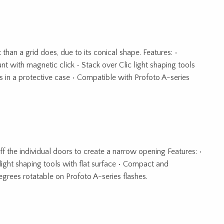
than a grid does, due to its conical shape. Features: •
unt with magnetic click • Stack over Clic light shaping tools
 in a protective case • Compatible with Profoto A-series
f the individual doors to create a narrow opening Features: •
light shaping tools with flat surface • Compact and
grees rotatable on Profoto A-series flashes.