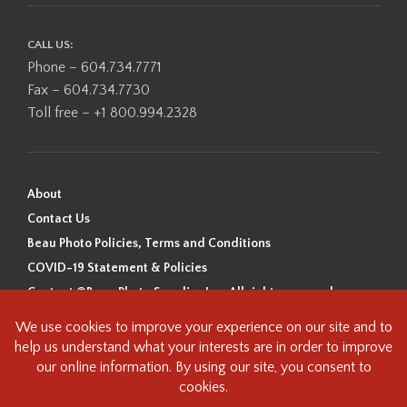
CALL US:
Phone – 604.734.7771
Fax – 604.734.7730
Toll free – +1 800.994.2328
About
Contact Us
Beau Photo Policies, Terms and Conditions
COVID-19 Statement & Policies
Content ©Beau Photo Supplies Inc. All rights reserved.
Beau Photo acknowledges that it is situated on the traditional,
ancestral, and unceded territory of the Coast Salish Peoples, including
the xʷməθkʷəy̓əm (Musqueam), Sḵwx̱wú7mesh (Squamish), and