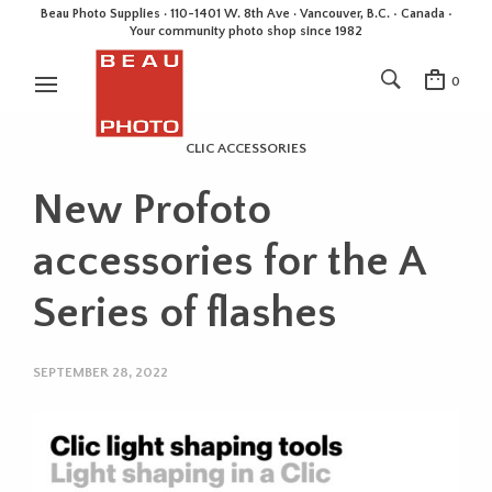
Beau Photo Supplies · 110-1401 W. 8th Ave · Vancouver, B.C. • Canada •
Your community photo shop since 1982
0
CLIC ACCESSORIES
New Profoto
accessories for the A
Series of flashes
SEPTEMBER 28, 2022