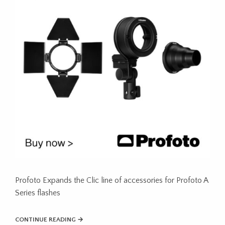
Profoto Expands the Clic line of accessories for Profoto A
Series flashes
CONTINUE READING →