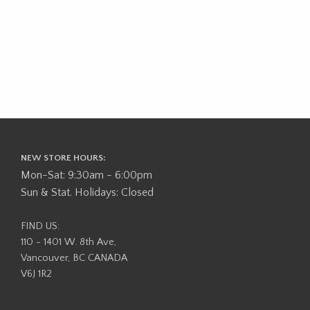
NEW STORE HOURS:
Mon-Sat: 9:30am - 6:00pm
Sun & Stat. Holidays: Closed
FIND US:
110 - 1401 W. 8th Ave,
Vancouver, BC CANADA
V6J 1R2