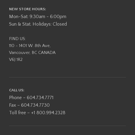
NEW STORE HOURS:
Mon-Sat: 9:30am - 6:00pm
Sun & Stat. Holidays: Closed
FIND US:
110 - 1401 W. 8th Ave,
Vancouver, BC CANADA
V6J 1R2
CALL US:
Phone – 604.734.7771
Fax – 604.734.7730
Toll free – +1 800.994.2328