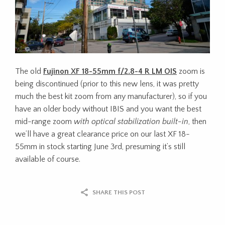
The old
Fujinon XF 18-55mm f/2.8-4 R LM OIS
zoom is
being discontinued (prior to this new lens, it was pretty
much the best kit zoom from any manufacturer), so if you
have an older body without IBIS and you want the best
mid-range zoom
with optical stabilization built-in
, then
we’ll have a great clearance price on our last XF 18-
55mm in stock starting June 3rd, presuming it’s still
available of course.
SHARE THIS POST