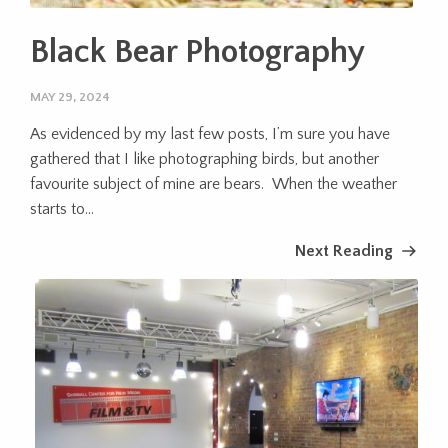
Black Bear Photography
MAY 29, 2024
As evidenced by my last few posts, I’m sure you have
gathered that I like photographing birds, but another
favourite subject of mine are bears. When the weather
starts to...
Next Reading