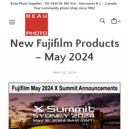
Beau Photo Supplies · 110-1401 W. 8th Ave · Vancouver, B.C. • Canada •
Your community photo shop since 1982
0
New Fujifilm Products
– May 2024
MAY 30, 2024