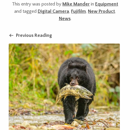
This entry was posted by
Mike Mander
in
Equipment
and tagged
Digital Camera
,
Fujifilm
,
New Product
,
News
.
Previous Reading