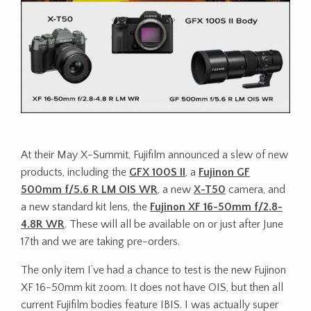
At their May X-Summit, Fujifilm announced a slew of new
products, including the
GFX 100S II
, a
Fujinon GF
500mm f/5.6 R LM OIS WR
, a new
X-T50
camera, and
a new standard kit lens, the
Fujinon XF 16-50mm f/2.8-
4.8R WR
. These will all be available on or just after June
17th and we are taking pre-orders.
The only item I’ve had a chance to test is the new Fujinon
XF 16-50mm kit zoom. It does not have OIS, but then all
current Fujifilm bodies feature IBIS. I was actually super