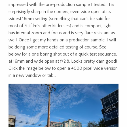
impressed with the pre-production sample I tested. It is
surprisingly sharp in the corners, even wide open at its
widest 16mm setting (something that can’t be said for
most of Fujifilm’s other kit lenses) and is compact, light,
has internal zoom and focus and is very flare resistant as
well. Once I get my hands on a production sample, I will
be doing some more detailed testing of course. See
below for a one boring shot out of a quick test sequence,
at 16mm and wide open at f/2.8. Looks pretty darn good!
Click the image below to open a 4000 pixel wide version
in a new window or tab…