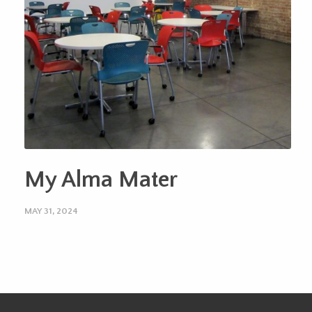
My Alma Mater
MAY 31, 2024