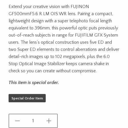
Extend your creative vision with FUJINON
GF500mmF5.6 R LM OIS WR lens. Pairing a compact,
lightweight design with a super telephoto focal length
equivalent to 396mm, this powerful optic puts previously
out-of-reach subjects in range for FUJIFILM GFX System
users. The lens’s optical construction uses five ED and
two Super ED elements to control aberrations and deliver
detail-rich images up to 102 megapixels, plus the 6.0
Stop Optical Image Stabilizer keeps camera shake in
check so you can create without compromise.
This item is special order.
Special Order Item