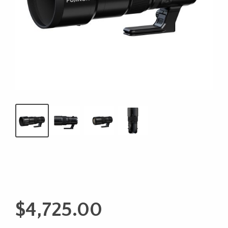
$
4,725.00