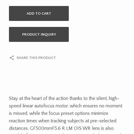
ADD TO CART
PRODUCT INQUIRY
SHARE THIS PRODUCT
Stay at the heart of the action thanks to the silent, high-
speed linear autofocus motor, which ensures no moment
is missed, while the focus preset options minimize
reaction times when tracking subjects at pre-selected
distances. GF500mmF5.6 R LM OIS WR lens is also