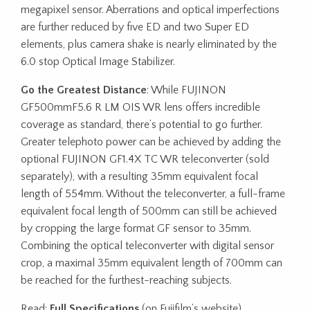
megapixel sensor. Aberrations and optical imperfections
are further reduced by five ED and two Super ED
elements, plus camera shake is nearly eliminated by the
6.0 stop Optical Image Stabilizer.
Go the Greatest Distance
: While FUJINON
GF500mmF5.6 R LM OIS WR lens offers incredible
coverage as standard, there’s potential to go further.
Greater telephoto power can be achieved by adding the
optional FUJINON GF1.4X TC WR teleconverter (sold
separately), with a resulting 35mm equivalent focal
length of 554mm. Without the teleconverter, a full-frame
equivalent focal length of 500mm can still be achieved
by cropping the large format GF sensor to 35mm.
Combining the optical teleconverter with digital sensor
crop, a maximal 35mm equivalent length of 700mm can
be reached for the furthest-reaching subjects.
Read:
Full Specifications
(on Fujifilm’s website)