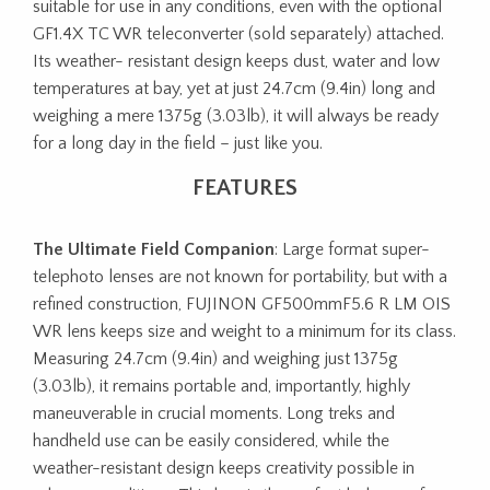
suitable for use in any conditions, even with the optional
GF1.4X TC WR teleconverter (sold separately) attached.
Its weather- resistant design keeps dust, water and low
temperatures at bay, yet at just 24.7cm (9.4in) long and
weighing a mere 1375g (3.03lb), it will always be ready
for a long day in the field – just like you.
FEATURES
The Ultimate Field Companion
: Large format super-
telephoto lenses are not known for portability, but with a
refined construction, FUJINON GF500mmF5.6 R LM OIS
WR lens keeps size and weight to a minimum for its class.
Measuring 24.7cm (9.4in) and weighing just 1375g
(3.03lb), it remains portable and, importantly, highly
maneuverable in crucial moments. Long treks and
handheld use can be easily considered, while the
weather-resistant design keeps creativity possible in