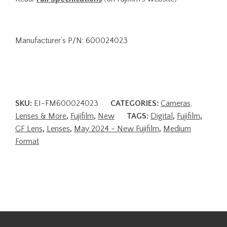
Manufacturer’s P/N: 600024023
SKU:
EI-FM600024023
CATEGORIES:
Cameras,
Lenses & More
,
Fujifilm
,
New
TAGS:
Digital
,
Fujifilm
,
GF Lens
,
Lenses
,
May 2024 - New Fujifilm
,
Medium
Format