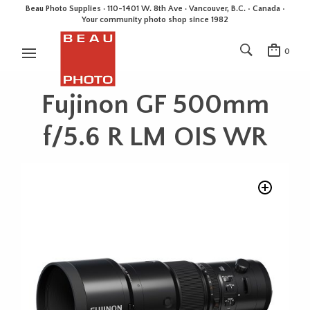
Beau Photo Supplies · 110-1401 W. 8th Ave · Vancouver, B.C. • Canada •
Your community photo shop since 1982
0
Fujinon GF 500mm
f/5.6 R LM OIS WR