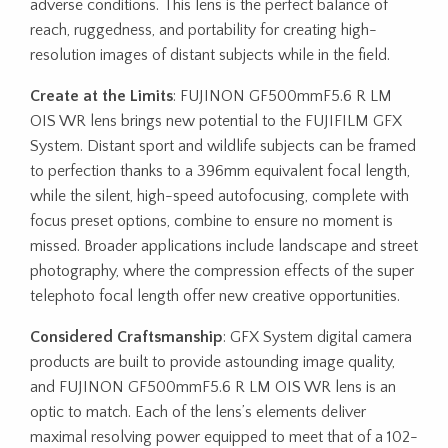
adverse conditions. This lens is the perfect balance of
reach, ruggedness, and portability for creating high-
resolution images of distant subjects while in the field.
Create at the Limits
: FUJINON GF500mmF5.6 R LM
OIS WR lens brings new potential to the FUJIFILM GFX
System. Distant sport and wildlife subjects can be framed
to perfection thanks to a 396mm equivalent focal length,
while the silent, high-speed autofocusing, complete with
focus preset options, combine to ensure no moment is
missed. Broader applications include landscape and street
photography, where the compression effects of the super
telephoto focal length offer new creative opportunities.
Considered Craftsmanship
: GFX System digital camera
products are built to provide astounding image quality,
and FUJINON GF500mmF5.6 R LM OIS WR lens is an
optic to match. Each of the lens’s elements deliver
maximal resolving power equipped to meet that of a 102-