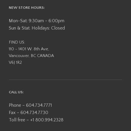
NEW STORE HOURS:
Mon-Sat: 9:30am - 6:00pm
Sun & Stat. Holidays: Closed
FIND US:
110 - 1401 W. 8th Ave,
Vancouver, BC CANADA
V6J 1R2
CALL US:
Phone – 604.734.7771
Fax – 604.734.7730
Toll free – +1 800.994.2328