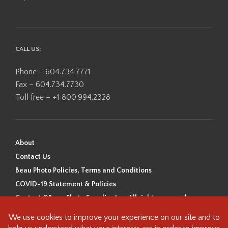
CALL US:
Phone – 604.734.7771
Fax – 604.734.7730
Toll free – +1 800.994.2328
About
Contact Us
Beau Photo Policies, Terms and Conditions
COVID-19 Statement & Policies
Content ©Beau Photo Supplies Inc. All rights reserved.