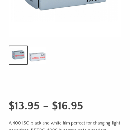
Price
$
13.95
–
$
16.95
range:
A 400 ISO black and white film perfect for changing light
$13.95