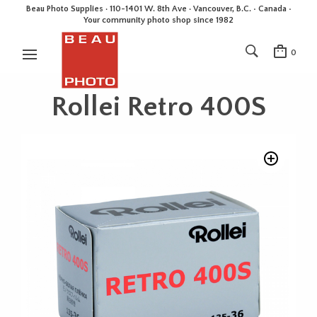
Beau Photo Supplies · 110-1401 W. 8th Ave · Vancouver, B.C. • Canada •
Your community photo shop since 1982
0
Rollei Retro 400S