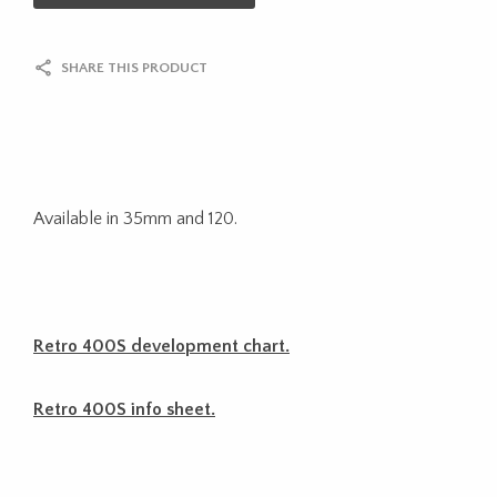
SHARE THIS PRODUCT
Available in 35mm and 120.
Retro 400S development chart.
Retro 400S info sheet.