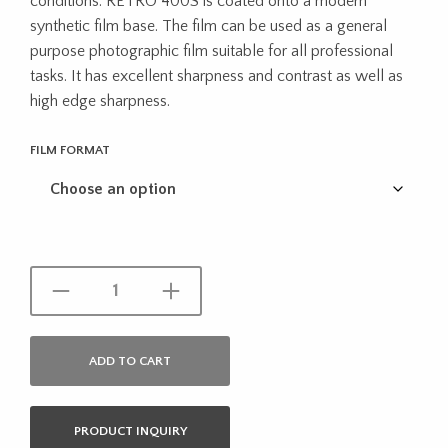
conditions. RETRO 400S is coated onto a modern
through
synthetic film base. The film can be used as a general
purpose photographic film suitable for all professional
$16.95
tasks. It has excellent sharpness and contrast as well as
high edge sharpness.
FILM FORMAT
ADD TO CART
PRODUCT INQUIRY