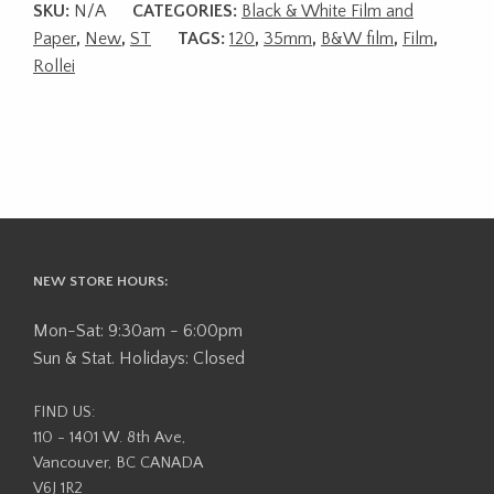
SKU:
N/A
CATEGORIES:
Black & White Film and
Paper
,
New
,
ST
TAGS:
120
,
35mm
,
B&W film
,
Film
,
Rollei
NEW STORE HOURS:
Mon-Sat: 9:30am - 6:00pm
Sun & Stat. Holidays: Closed
FIND US:
110 - 1401 W. 8th Ave,
Vancouver, BC CANADA
V6J 1R2