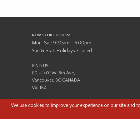
NEW STORE HOURS:
Mon-Sat: 9:30am - 6:00pm
Sun & Stat. Holidays: Closed
FIND US:
110 - 1401 W. 8th Ave,
Vancouver, BC CANADA
V6J 1R2
Beau Photo acknowledges that it is situated on the tradit
səlilwətaɬ (Tsleil-Waututh) Nations. We recognize that we ar
help us better understand the history of 