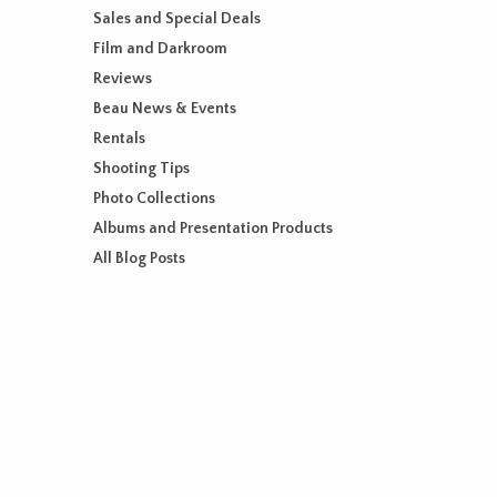
Sales and Special Deals
Film and Darkroom
Reviews
Beau News & Events
Rentals
Shooting Tips
Photo Collections
Albums and Presentation Products
All Blog Posts