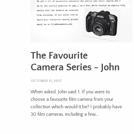
The Favourite
Camera Series - John
OCTOBER 11, 2017
When asked, John said: 1. If you were to
choose a favourite film camera from your
collection which would it be? I probably have
30 film cameras, including a few...