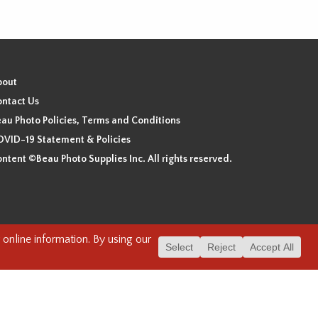
bout
ntact Us
au Photo Policies, Terms and Conditions
VID-19 Statement & Policies
ntent ©Beau Photo Supplies Inc. All rights reserved.
 the xʷməθkʷəy̓əm (Musqueam), Sḵwx̱wú7mesh (Squamish), and
. We have found the following resource as a starting point to
cover-heritage/indigenous-heritage/