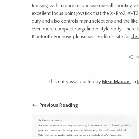
tracking with a more responsive overall shooting exp
excellent focus point joystick that the X-Pro2, X-T
duty and also controls menu selections and the lik
even more compact rangefinder style body. There i
Bluetooth. For now, please visit Fujifilm’s site for
det
S
This entry was posted by
Mike Mander
in
Previous Reading