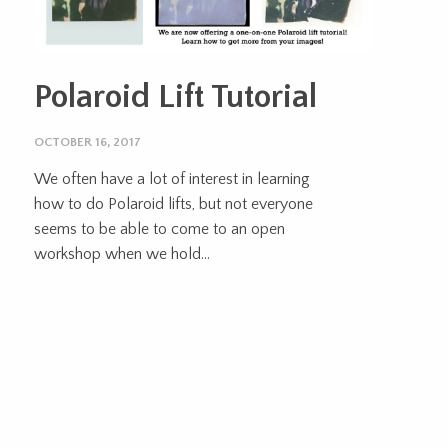
Polaroid Lift Tutorial
OCTOBER 16, 2017
We often have a lot of interest in learning
how to do Polaroid lifts, but not everyone
seems to be able to come to an open
workshop when we hold...