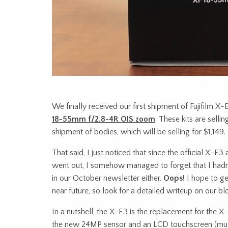
We finally received our first shipment of Fujifilm X-
18-55mm f/2.8-4R OIS zoom
. These kits are sellin
shipment of bodies, which will be selling for $1,149.
That said, I just noticed that since the official X
went out, I somehow managed to forget that I hadn’t
in our October newsletter either.
Oops!
I hope to ge
near future, so look for a detailed writeup on our b
In a nutshell, the X-E3 is the replacement for the X
the new 24MP sensor and an LCD touchscreen (muc