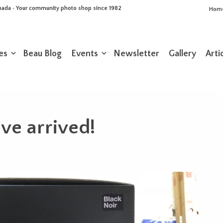
Canada • Your community photo shop since 1982
Hom
es
Beau Blog
Events
Newsletter
Gallery
Arti
ave arrived!