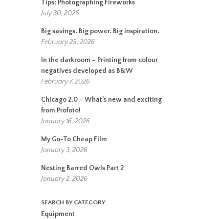
Tips: Photographing Fireworks
July 30, 2026
Big savings. Big power. Big inspiration.
February 25, 2026
In the darkroom – Printing from colour
negatives developed as B&W
February 7, 2026
Chicago 2.0 – What’s new and exciting
from Profoto!
January 16, 2026
My Go-To Cheap Film
January 3, 2026
Nesting Barred Owls Part 2
January 2, 2026
SEARCH BY CATEGORY
Equipment