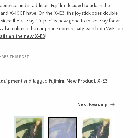
erience and in addition, Fujifilm decided to add in the
2 and X-100F have. On the X-E3, this joystick does double
e, since the 4-way “D-pad” is now gone to make way for an
s also enhanced smartphone connectivity with both WiFi and
ails on the new X-E3
!
HARE THIS POST
Equipment
and tagged
Fujifilm
,
New Product
,
X-E3
.
Next Reading