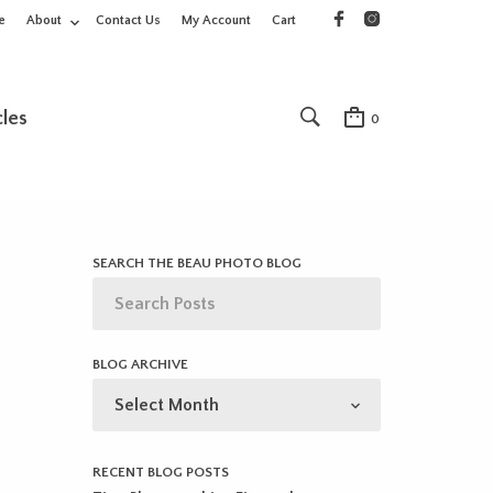
e
About
Contact Us
My Account
Cart
cles
0
SEARCH THE BEAU PHOTO BLOG
BLOG ARCHIVE
BLOG
ARCHIVE
RECENT BLOG POSTS