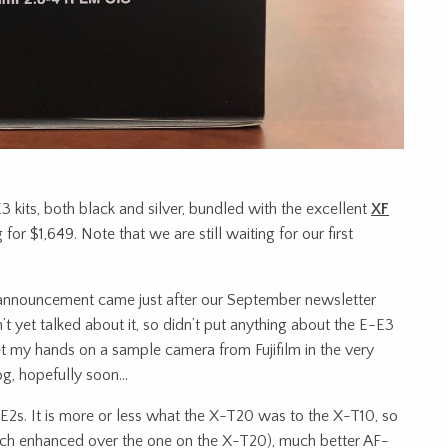
E3 kits, both black and silver, bundled with the excellent
XF
g for $1,649. Note that we are still waiting for our first
-E3 announcement came just after our September newsletter
 yet talked about it, so didn’t put anything about the E-E3
t my hands on a sample camera from Fujifilm in the very
log, hopefully soon…
-E2s. It is more or less what the X-T20 was to the X-T10, so
h enhanced over the one on the X-T20), much better AF-