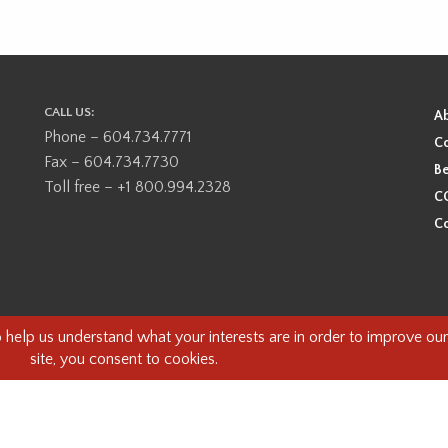
CALL US:
A
Phone – 604.734.7771
Co
Fax – 604.734.7730
Be
Toll free – +1 800.994.2328
CO
Co
ional, ancestral, and unceded territory of the Coast Salish Peoples, including
e guests on this land and we are grateful to be working, living and creating here
this land and its first inhabitants -
www.vancouverheritagefoundation.org/dis