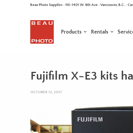
Beau Photo Supplies · 110-1401 W. 8th Ave · Vancouver, B.C. • 
Products
Rentals
Servic
Fujifilm X-E3 kits h
OCTOBER 12, 2017