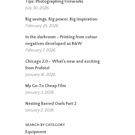
Tips: Photographing Fireworks
July 30, 2026
Big savings. Big power. Big inspiration.
February 25, 2026
In the darkroom – Printing from colour
negatives developed as B&W
February 7, 2026
Chicago 2.0 – What’s new and exciting
from Profoto!
January 16, 2026
My Go-To Cheap Film
January 3, 2026
Nesting Barred Owls Part 2
January 2, 2026
SEARCH BY CATEGORY
Equipment