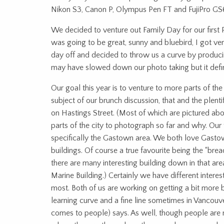
Nikon S3, Canon P, Olympus Pen FT and FujiPro GS
We decided to venture out Family Day for our first
was going to be great, sunny and bluebird, I got v
day off and decided to throw us a curve by produci
may have slowed down our photo taking but it defin
Our goal this year is to venture to more parts of th
subject of our brunch discussion, that and the plen
on Hastings Street. (Most of which are pictured abov
parts of the city to photograph so far and why. O
specifically the Gastown area. We both love Gastown
buildings. Of course a true favourite being the “br
there are many interesting building down in that area
Marine Building.) Certainly we have different intere
most. Both of us are working on getting a bit more bo
learning curve and a fine line sometimes in Vancouve
comes to people) says. As well, though people are