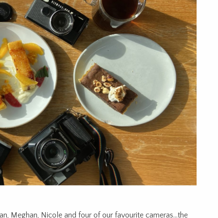
n, Meghan, Nicole and four of our favourite cameras…the