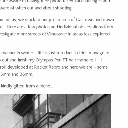
ore aware of having their photo taken. All challenges and
aware of when out and about shooting.
 turn on us, we stuck to our go-to area of Gastown and down
ll. Here are a few photos and individual observations from
nvestigate more streets of Vancouver in areas less explored
 manner in winter – life is just too dark. I didn’t manage to
go out and finish my Olympus Pen FT half frame roll – I
s roll developed at Rocket Repro and here we are – some
e 25mm and 38mm.
indly gifted from a friend…