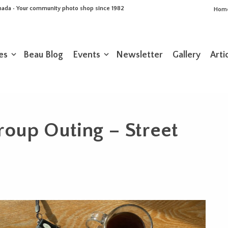
Canada • Your community photo shop since 1982
Hom
es
Beau Blog
Events
Newsletter
Gallery
Arti
roup Outing – Street