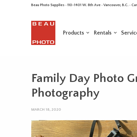
Beau Photo Supplies · 110-1401 W. 8th Ave · Vancouver, B.C. • 
Products
Rentals
Servic
Family Day Photo G
Photography
MARCH 18, 2020