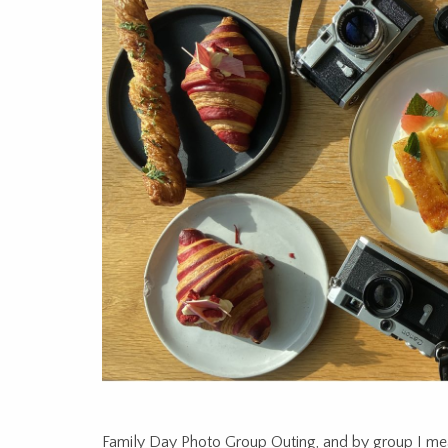
Family Day Photo Group Outing, and by group I mea