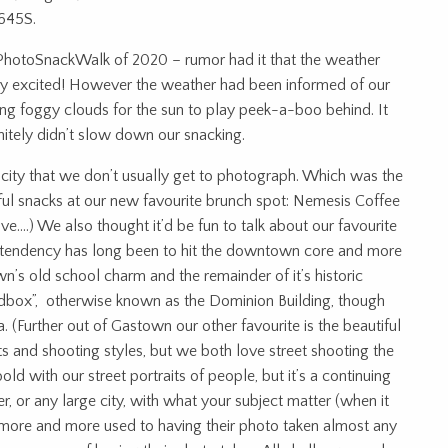
645S.
 PhotoSnackWalk of 2020 – rumor had it that the weather
ery excited! However the weather had been informed of our
ng foggy clouds for the sun to play peek-a-boo behind. It
itely didn’t slow down our snacking.
e city that we don’t usually get to photograph. Which was the
tiful snacks at our new favourite brunch spot: Nemesis Coffee
e….) We also thought it’d be fun to talk about our favourite
ur tendency has long been to hit the downtown core and more
’s old school charm and the remainder of it’s historic
eadbox”, otherwise known as the Dominion Building, though
. (Further out of Gastown our other favourite is the beautiful
sts and shooting styles, but we both love street shooting the
ld with our street portraits of people, but it’s a continuing
r, or any large city, with what your subject matter (when it
 more and more used to having their photo taken almost any