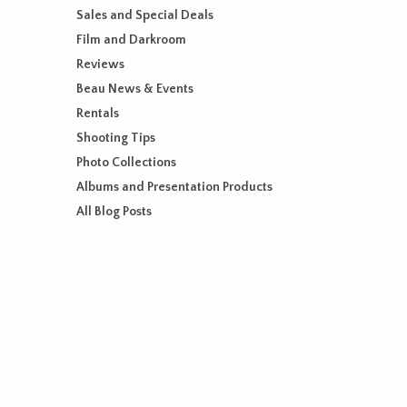
Sales and Special Deals
Film and Darkroom
Reviews
Beau News & Events
Rentals
Shooting Tips
Photo Collections
Albums and Presentation Products
All Blog Posts