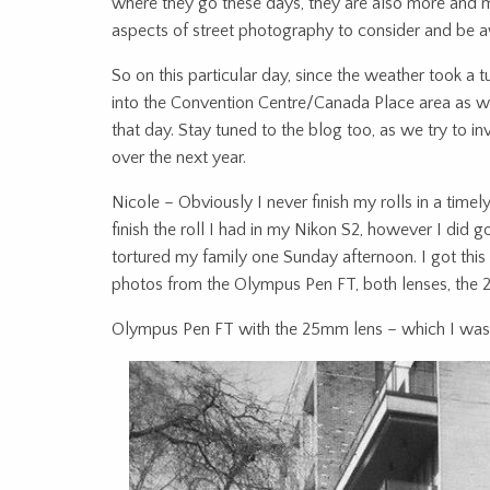
where they go these days, they are also more and m
aspects of street photography to consider and be 
So on this particular day, since the weather took a
into the Convention Centre/Canada Place area as we
that day. Stay tuned to the blog too, as we try to i
over the next year.
Nicole – Obviously I never finish my rolls in a timely
finish the roll I had in my Nikon S2, however I did 
tortured my family one Sunday afternoon. I got thi
photos from the Olympus Pen FT, both lenses, th
Olympus Pen FT with the 25mm lens – which I was k