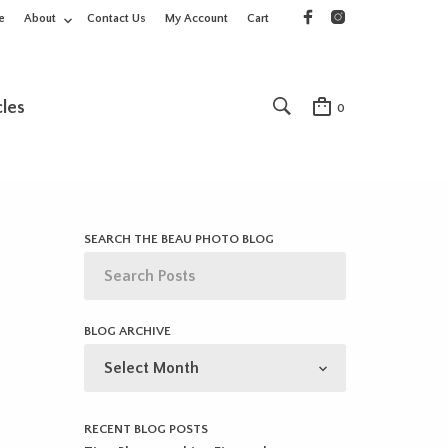
e
About
Contact Us
My Account
Cart
cles
0
SEARCH THE BEAU PHOTO BLOG
BLOG ARCHIVE
BLOG
ARCHIVE
RECENT BLOG POSTS