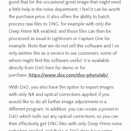
good that for the occasional great image that might need
a little help in the noise department, I feel it can be worth
the purchase price. It also offers the ability to batch
process raw files to DNG, for example with only the
Deep Prime NR enabled, and those files can then be
processed as usual in Lightroom or Capture One for
example. Note that we do not sell this software and I’ve
only written this as a service to our customers, some of
whom might find this software useful. It is available
directly from DxO here for demo or for
purchase:
https://www.dxo.com/dxo-photolab/
With DxO, you also have the option to export images
with only NR and optical corrections applied, if you
would like to do all further image adjustments in a
different program. In addition, you can create a preset in
DxO which nulls out any optical corrections, so you can
then effectively get DNG files with only Deep Prime noise