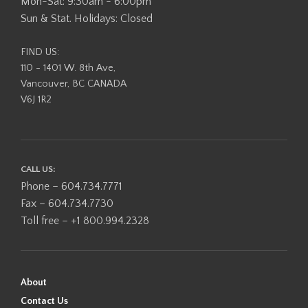
Mon-Sat: 9:30am - 6:00pm
Sun & Stat. Holidays: Closed
FIND US:
110 - 1401 W. 8th Ave,
Vancouver, BC CANADA
V6J 1R2
CALL US:
Phone – 604.734.7771
Fax – 604.734.7730
Toll free – +1 800.994.2328
About
Contact Us