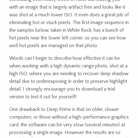
with an image that is largely artifact free and looks like it
was shot at a much lower ISO. It even does a great job of
eliminating hot or stuck pixels. The first image sequence in
the samples below, taken in White Rock, has a bunch of
hot pixels near the lower left corner, so you can see how
well hot pixels are managed on that photo.
Words can’t begin to describe how effective it can be
when working with a high dynamic range photo, shot at a
high ISO, where you are needing to recover deep shadow
detail due to underexposing in order to preserve highlight
detail. I strongly encourage you to download a trial
version to test it out for yourself!
One drawback to Deep Prime is that on older, slower
computers, or those without a high-performance graphics
card, the software can be very slow (several minutes) at
processing a single image. However the results are so