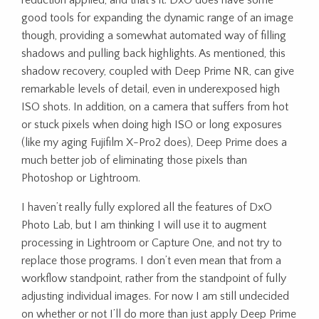
reduction applied, and that’s it. DxO does have some
good tools for expanding the dynamic range of an image
though, providing a somewhat automated way of filling
shadows and pulling back highlights. As mentioned, this
shadow recovery, coupled with Deep Prime NR, can give
remarkable levels of detail, even in underexposed high
ISO shots. In addition, on a camera that suffers from hot
or stuck pixels when doing high ISO or long exposures
(like my aging Fujifilm X-Pro2 does), Deep Prime does a
much better job of eliminating those pixels than
Photoshop or Lightroom.
I haven’t really fully explored all the features of DxO
Photo Lab, but I am thinking I will use it to augment
processing in Lightroom or Capture One, and not try to
replace those programs. I don’t even mean that from a
workflow standpoint, rather from the standpoint of fully
adjusting individual images. For now I am still undecided
on whether or not I’ll do more than just apply Deep Prime