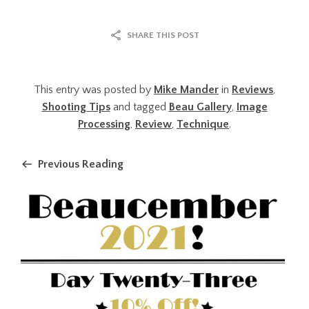
SHARE THIS POST
This entry was posted by
Mike Mander
in
Reviews
,
Shooting Tips
and tagged
Beau Gallery
,
Image
Processing
,
Review
,
Technique
.
Previous Reading