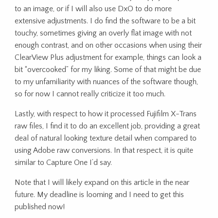
to an image, or if I will also use DxO to do more
extensive adjustments. I do find the software to be a bit
touchy, sometimes giving an overly flat image with not
enough contrast, and on other occasions when using their
ClearView Plus adjustment for example, things can look a
bit “overcooked” for my liking. Some of that might be due
to my unfamiliarity with nuances of the software though,
so for now I cannot really criticize it too much.
Lastly, with respect to how it processed Fujifilm X-Trans
raw files, I find it to do an excellent job, providing a great
deal of natural looking texture detail when compared to
using Adobe raw conversions. In that respect, it is quite
similar to Capture One I’d say.
Note that I will likely expand on this article in the near
future. My deadline is looming and I need to get this
published now!