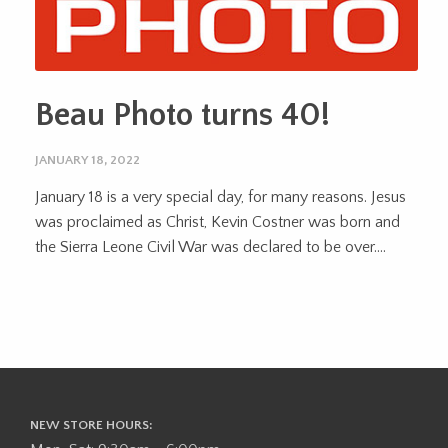
Beau Photo turns 40!
JANUARY 18, 2022
January 18 is a very special day, for many reasons. Jesus
was proclaimed as Christ, Kevin Costner was born and
the Sierra Leone Civil War was declared to be over....
NEW STORE HOURS: