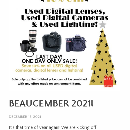
BEAUCEMBER 2021!
DECEMBER 17, 2021
It’s that time of year again! We are kicking off