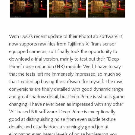
With DxO’s recent update to their PhotoLab software, it
now supports raw files from Fujifilm’s X-Trans sensor
equipped cameras, so I finally took the opportunity to
download a trial version, mainly to test out their “Deep
Prime” noise reduction (NR) module. Well, I have to say
that the tests left me immensely impressed, so much so
that I ended up buying the software for myself. The raw
conversions are finely detailed with good dynamic range
and great shadow detail, but Deep Prime is what is game
changing. I have never been as impressed with any other
“AI” based NR software. Deep Prime is exceptionally
good at distinguishing noise from even subtle texture
details, and usually does a stunningly good job at
eliminating even heavy levels of noise but leaving you