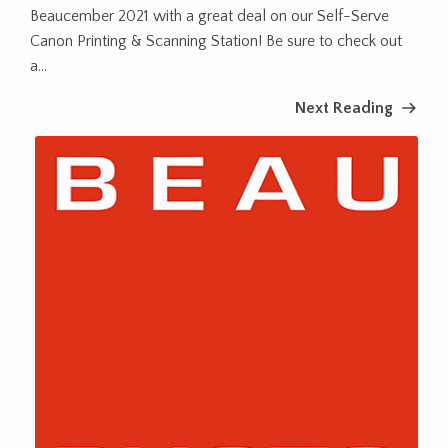
Beaucember 2021 with a great deal on our Self-Serve
Canon Printing & Scanning Station! Be sure to check out
a...
Next Reading