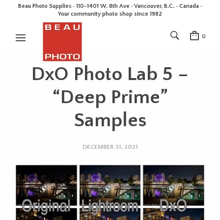
Beau Photo Supplies · 110-1401 W. 8th Ave · Vancouver, B.C. • Canada •
Your community photo shop since 1982
0
DxO Photo Lab 5 –
“Deep Prime”
Samples
DECEMBER 31, 2021