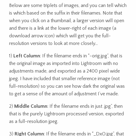
Below are some triplets of images, and you can tell which
is which based on the suffix in their filenames. Note that
when you click on a thumbnail, a larger version will open
and there is a link at the lower-right of each image (a
download arrow icon) which will get you the full-
resolution versions to look at more closely…
1)
Left Column
: If the filename ends in “-orig.jpg”, that is
the original image as imported into Lightroom with no
adjustments made, and exported as a 2400 pixel wide
jpeg. I have included that smaller reference image (not
full-resolution) so you can see how dark the original was
to get a sense of the amount of adjustment I’ve made.
2)
Middle Column
: If the filename ends in just .jpg”, then
that is the purely Lightroom processed version, exported
as a full-resolution jpeg.
3)
Right Column
: If the filename ends in “_DxO.jpg”, that