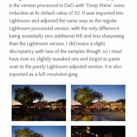
is the version processed in DxO with “Deep Prime” noise
reduction at its default value of 50. It was imported into
Lightroom and adjusted the same way as the regular
Lightroom processed version, with the only difference
being essentially zero additional NR and less sharpening
than the Lightroom version. I did notice a slight
discrepancy with two of the samples though, so I must
have ever so slightly tweaked one and forgot to paste
over to the purely Lightroom adjusted version. It is also
exported as a full-resolution jpeg.