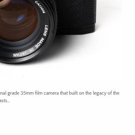
onal grade 35mm film camera that built on the legacy of the
iasts…