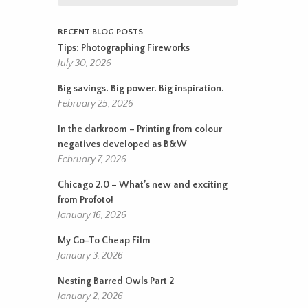
RECENT BLOG POSTS
Tips: Photographing Fireworks
July 30, 2026
Big savings. Big power. Big inspiration.
February 25, 2026
In the darkroom – Printing from colour
negatives developed as B&W
February 7, 2026
Chicago 2.0 – What’s new and exciting
from Profoto!
January 16, 2026
My Go-To Cheap Film
January 3, 2026
Nesting Barred Owls Part 2
January 2, 2026