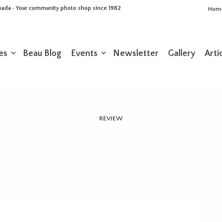
Canada • Your community photo shop since 1982
Hom
es
Beau Blog
Events
Newsletter
Gallery
Arti
REVIEW