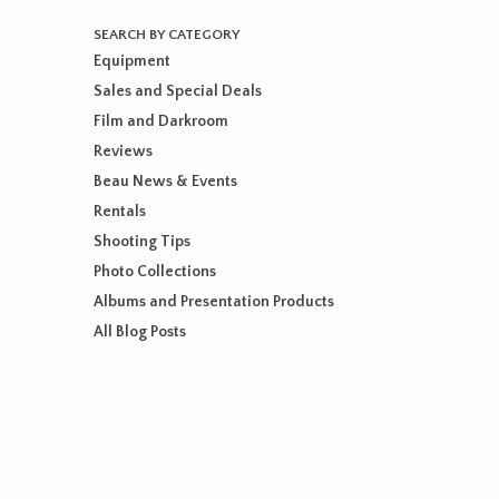
SEARCH BY CATEGORY
Equipment
Sales and Special Deals
Film and Darkroom
Reviews
Beau News & Events
Rentals
Shooting Tips
Photo Collections
Albums and Presentation Products
All Blog Posts