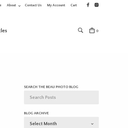
e
About
Contact Us
My Account
Cart
cles
0
SEARCH THE BEAU PHOTO BLOG
BLOG ARCHIVE
BLOG
ARCHIVE