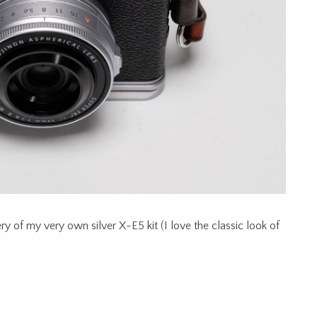
y of my very own silver X-E5 kit (I love the classic look of