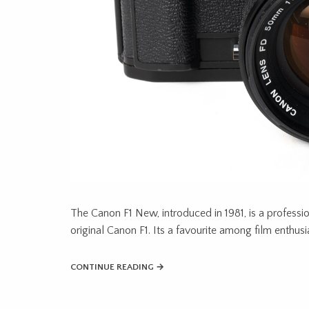
The Canon F1 New, introduced in 1981, is a professi
original Canon F1. Its a favourite among film enthus
CONTINUE READING →