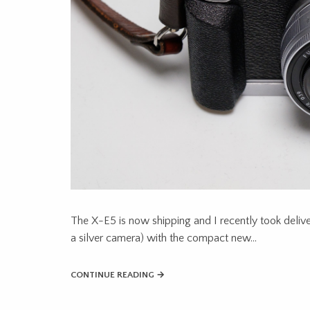
The X-E5 is now shipping and I recently took deliver
a silver camera) with the compact new…
CONTINUE READING →