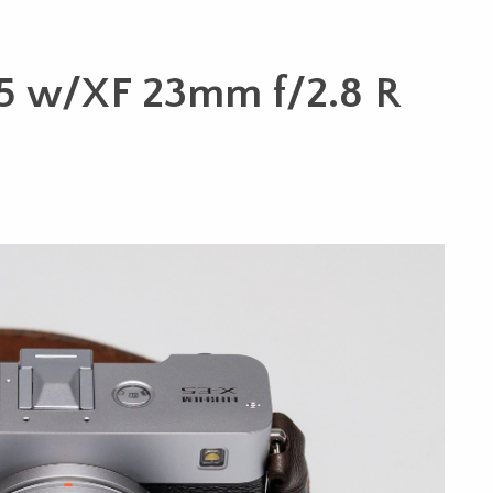
E5 w/XF 23mm f/2.8 R