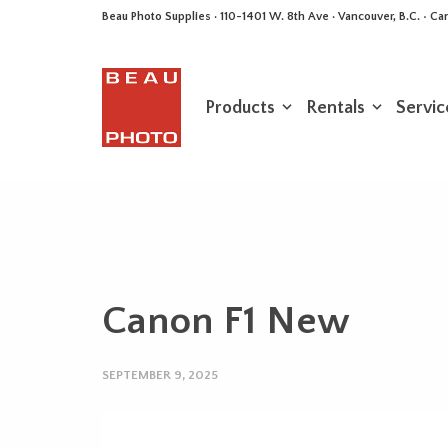
Beau Photo Supplies · 110-1401 W. 8th Ave · Vancouver, B.C. • 
Products
Rentals
Servic
Canon F1 New
SEPTEMBER 9, 2025