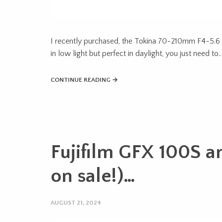
I recently purchased, the Tokina 70-210mm F4-5.6 F
in low light but perfect in daylight, you just need to
CONTINUE READING →
Fujifilm GFX 100S a
on sale!)…
AUGUST 21, 2024