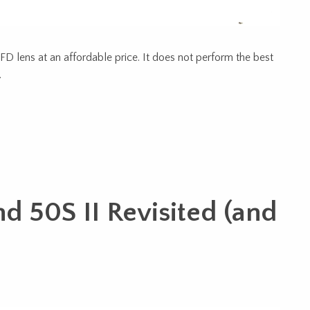
D lens at an affordable price. It does not perform the best
…
nd 50S II Revisited (and