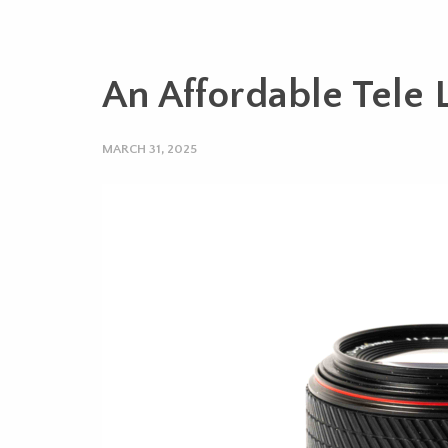
An Affordable Tele 
MARCH 31, 2025