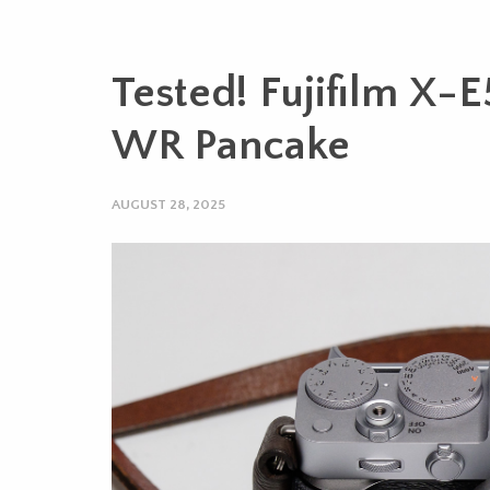
Tested! Fujifilm X-
WR Pancake
AUGUST 28, 2025