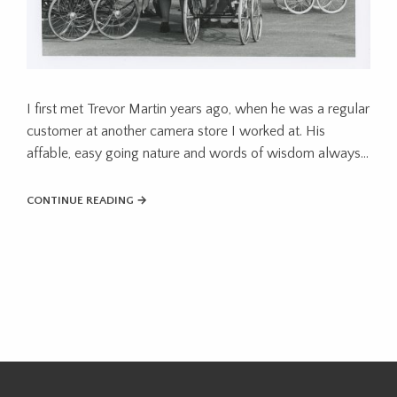
I first met Trevor Martin years ago, when he was a regular
customer at another camera store I worked at. His
affable, easy going nature and words of wisdom always…
CONTINUE READING →