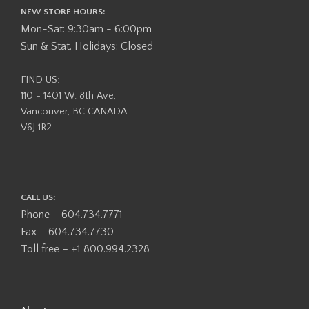
NEW STORE HOURS:
Mon-Sat: 9:30am - 6:00pm
Sun & Stat. Holidays: Closed
FIND US:
110 - 1401 W. 8th Ave,
Vancouver, BC CANADA
V6J 1R2
CALL US:
Phone – 604.734.7771
Fax – 604.734.7730
Toll free – +1 800.994.2328