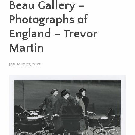
Beau Gallery –
Photographs of
England – Trevor
Martin
JANUARY 23, 2020