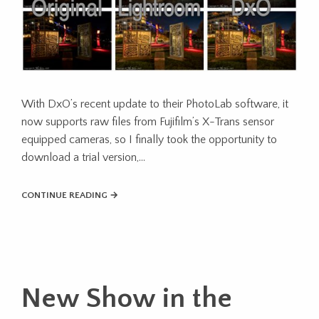
With DxO’s recent update to their PhotoLab software, it
now supports raw files from Fujifilm’s X-Trans sensor
equipped cameras, so I finally took the opportunity to
download a trial version,…
CONTINUE READING →
New Show in the