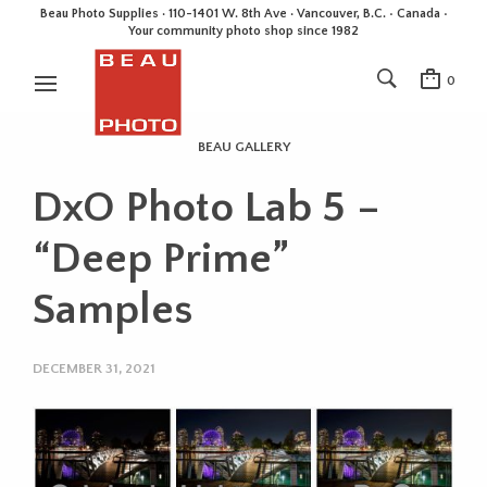
Beau Photo Supplies · 110-1401 W. 8th Ave · Vancouver, B.C. • Canada •
Your community photo shop since 1982
0
BEAU GALLERY
DxO Photo Lab 5 –
“Deep Prime”
Samples
DECEMBER 31, 2021