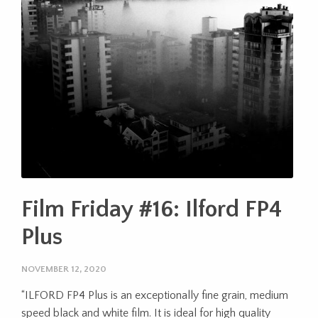
Film Friday #16: Ilford FP4
Plus
NOVEMBER 12, 2020
“ILFORD FP4 Plus is an exceptionally fine grain, medium
speed black and white film. It is ideal for high quality