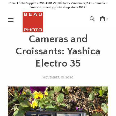
Beau Photo Supplies · 110-1401 W. 8th Ave · Vancouver, B.C. • Canada •
Your community photo shop since 1982
0
Cameras and
Croissants: Yashica
Electro 35
NOVEMBER 15, 2020