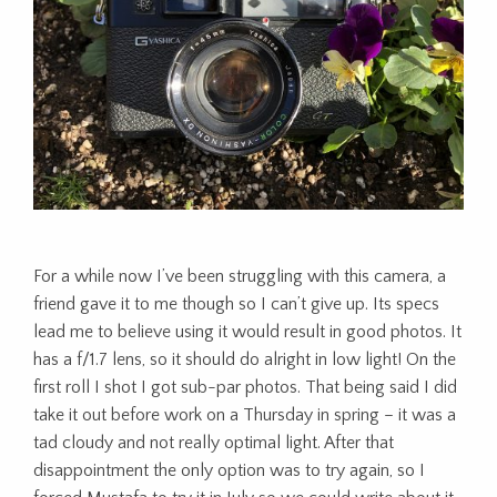
For a while now I’ve been struggling with this camera, a
friend gave it to me though so I can’t give up. Its specs
lead me to believe using it would result in good photos. It
has a f/1.7 lens, so it should do alright in low light! On the
first roll I shot I got sub-par photos. That being said I did
take it out before work on a Thursday in spring – it was a
tad cloudy and not really optimal light. After that
disappointment the only option was to try again, so I