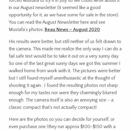
forced Mustafa to try it in July so we could write about it
in our August newsletter (it seemed like a good
opportunity for it, as we have some for sale in the store).
You can read the August Newsletter here and see
Mustafa’s photos:
Beau News – August 2020
His results were better, but still neither of us felt drawn to
the camera. This made me realize the only way I can do a
fail safe test would be to take it out on a very sunny day.
So one of the last great sunny days we got this summer I
walked home from work with it. The pictures were better
but I still found myself unenthusiastic at the thought of
shooting it again . I found the resulting photos not sharp
enough for my tastes nor were they charmingly blurred
enough. The camera itself is also an annoying size – a
classic compact that’s not actually compact!
Here are the photos so you can decide for yourself, or
even purchase one (they run approx $100-$150 with a