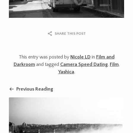
SHARE THIS POST
This entry was posted by
Nicole LD
in
Film and
Darkroom
and tagged
Camera Speed Dating
,
Film
,
Yashica
.
Previous Reading