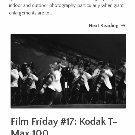
indoor and outdoor photography, particularly when giant
enlargements are to...
Next Reading
Film Friday #17: Kodak T-
Max 100