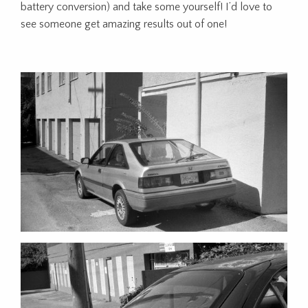
battery conversion) and take some yourself! I’d love to
see someone get amazing results out of one!