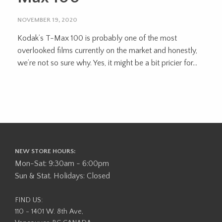
NOVEMBER 19, 2020
Kodak’s T-Max 100 is probably one of the most
overlooked films currently on the market and honestly,
we’re not so sure why. Yes, it might be a bit pricier for...
NEW STORE HOURS:
Mon-Sat: 9:30am - 6:00pm
Sun & Stat. Holidays: Closed
FIND US:
110 - 1401 W. 8th Ave,