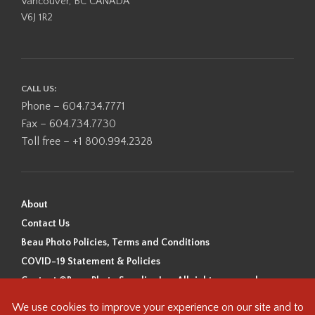
Vancouver, BC CANADA
V6J 1R2
CALL US:
Phone – 604.734.7771
Fax – 604.734.7730
Toll free – +1 800.994.2328
About
Contact Us
Beau Photo Policies, Terms and Conditions
COVID-19 Statement & Policies
Content ©Beau Photo Supplies Inc. All rights reserved.