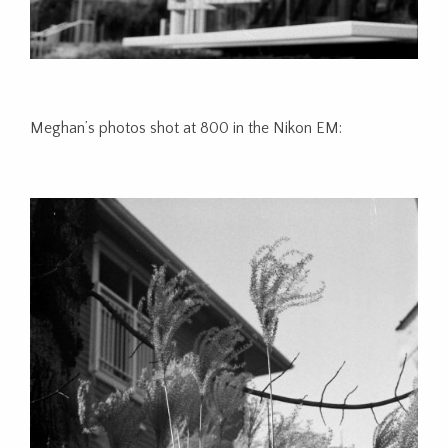
Meghan’s photos shot at 800 in the Nikon EM: