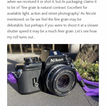
when we received it or shot it, but its packaging claims it
to be of “fine grain & natural contrast. Excellent for
available light, action and street photography.” As Nicole
mentioned, so far we feel the fine grain may be
debatable, but perhaps if you were to shoot it at a slower
shutter speed it may be a much finer grain. Let’s see how
my roll turns out…