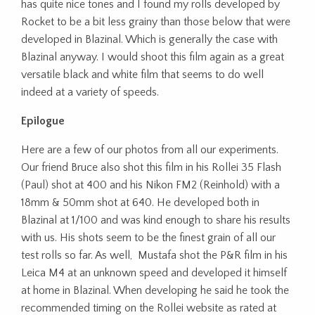
has quite nice tones and I found my rolls developed by
Rocket to be a bit less grainy than those below that were
developed in Blazinal. Which is generally the case with
Blazinal anyway. I would shoot this film again as a great
versatile black and white film that seems to do well
indeed at a variety of speeds.
Epilogue
Here are a few of our photos from all our experiments.
Our friend Bruce also shot this film in his Rollei 35 Flash
(Paul) shot at 400 and his Nikon FM2 (Reinhold) with a
18mm & 50mm shot at 640. He developed both in
Blazinal at 1/100 and was kind enough to share his results
with us. His shots seem to be the finest grain of all our
test rolls so far. As well, Mustafa shot the P&R film in his
Leica M4 at an unknown speed and developed it himself
at home in Blazinal. When developing he said he took the
recommended timing on the Rollei website as rated at