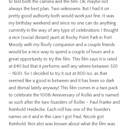
to test both the camera and the film. Ok, maybe not
always the best plan. Two unknowns. But I had it on
pretty good authority both would work just fine. It was
my birthday weekend and since no one can do anything
currently in the way of any type of celebrations I thought
a nice (social distant) jaunt at Rocky Point Park in Port
Moody with my floofy companion and a couple friends
would be a nice way to spend a couple of hours and a
great opportunity to try this film. This film says it is rated
at 640 but that it performs well any where between 320
– 1600. So I decided to try it out at 800 iso, as that
seemed like a good in between and it has been so dark
and dismal lately anyway! This film comes in a two pack
to celebrate the 100th Anniversary of Rollei and is named
as such after the two founders of Rollei – Paul Franke and
Reinhold Heidecke. Each roll has one of the founders
names on it and in this case I got Paul, Nicole got
Reinhold. Not alot was known about what the film was