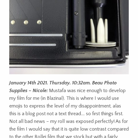
January 14th 2021. Thursday. 10:32am. Beau Photo
Supplies – Nicole:
Mustafa was nice enough to develop
my film for me (in Blazinal). This is where I would use
emojis to express the level of my disappointment, alas
this is a blog post not a text thread…. so first things first.
Not all bad news – my roll was exposed perfectly! As for
the film I would say that it is quite low contrast compared
to the other Rollei film that we stock but with a fairly