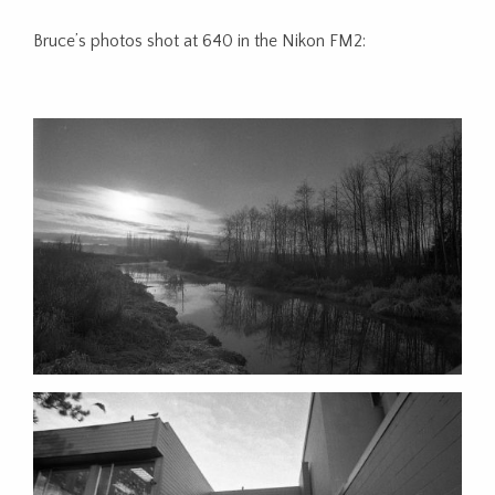
Bruce’s photos shot at 640 in the Nikon FM2: