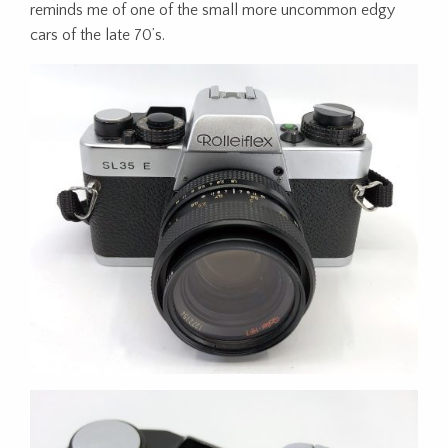
reminds me of one of the small more uncommon edgy
cars of the late 70’s.