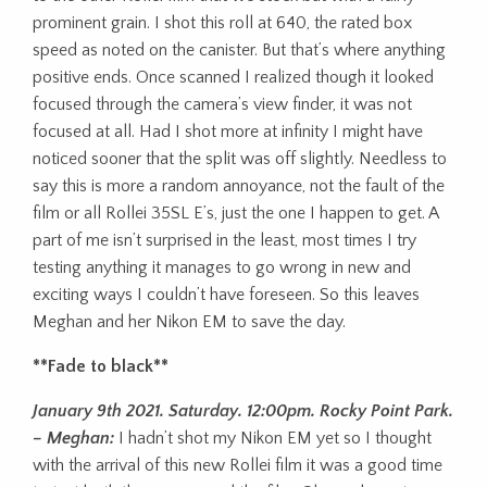
prominent grain. I shot this roll at 640, the rated box
speed as noted on the canister. But that’s where anything
positive ends. Once scanned I realized though it looked
focused through the camera’s view finder, it was not
focused at all. Had I shot more at infinity I might have
noticed sooner that the split was off slightly. Needless to
say this is more a random annoyance, not the fault of the
film or all Rollei 35SL E’s, just the one I happen to get. A
part of me isn’t surprised in the least, most times I try
testing anything it manages to go wrong in new and
exciting ways I couldn’t have foreseen. So this leaves
Meghan and her Nikon EM to save the day.
**Fade to black**
January 9th 2021. Saturday. 12:00pm. Rocky Point Park.
– Meghan:
I hadn’t shot my Nikon EM yet so I thought
with the arrival of this new Rollei film it was a good time