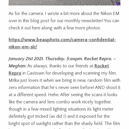
As for the camera, I wrote a bit more about the Nikon EM
over in this blog post for our monthly newsletter! You can
check it out here along with a few more photos:
https://www.beauphoto.com/camera-confidential-
nikon-em-slr/
January 21st 2021. Thursday. 5:oopm. Rocket Repro. –
Meghan:
As always, thanks to our friends at
Rocket
Repro
in Gastown for developing and scanning my film.
Mitka just loves it when we bring in new, random film with
zero information that he’s never seen before! AND shoot it
at a different speed. Hehe. After seeing the scans it looks
like the camera and lens combo work nicely together,
though in a few mixed lighting situations its light meter
definitely got tricked (as did I) and it exposed for the
bright spot of sunlight rather than the shady field. The film