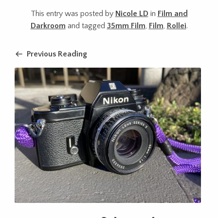
This entry was posted by
Nicole LD
in
Film and
Darkroom
and tagged
35mm Film
,
Film
,
Rollei
.
Previous Reading