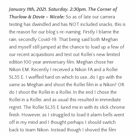
January 11th, 2021. Saturday. 2:30pm. The Corner of
Thurlow & Davie – Nicole:
So as of late our camera
testing has dwindled and has NOT included snacks, this is
the reason for our blog’s re-naming. Firstly I blame the
rain, secondly Covid-19. That being said both Meghan
and myself still jumped at the chance to load up a few of
our recent acquisitions and test out Rollei’s new limited
edition 100 year anniversary film. Meghan chose her
Nikon EM. Recently I received a Nikon FA and a Rollei
SL35 E. I waffled hard on which to use…do I go with the
same as Meghan and shoot the Rollei film in a Nikon? OR
do I shoot the Rollei in a Rollei. In the end I chose the
Rollei in a Rollei, and as usual this resulted in immediate
regret. The Rollei SL35 E lured me in with its slick chrome
finish. However, as I struggled to load it alarm bells went
off in my mind and I thought perhaps I should switch
back to team Nikon. Instead though I shoved the film