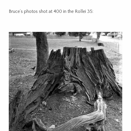
Bruce’s photos shot at 400 in the Rollei 35: