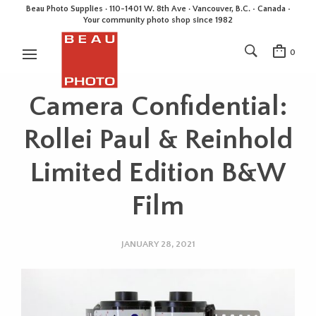
Beau Photo Supplies · 110-1401 W. 8th Ave · Vancouver, B.C. • Canada •
Your community photo shop since 1982
0
Camera Confidential:
Rollei Paul & Reinhold
Limited Edition B&W
Film
JANUARY 28, 2021