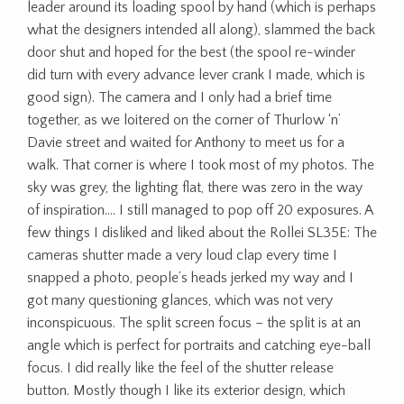
leader around its loading spool by hand (which is perhaps
what the designers intended all along), slammed the back
door shut and hoped for the best (the spool re-winder
did turn with every advance lever crank I made, which is
good sign). The camera and I only had a brief time
together, as we loitered on the corner of Thurlow ‘n’
Davie street and waited for Anthony to meet us for a
walk. That corner is where I took most of my photos. The
sky was grey, the lighting flat, there was zero in the way
of inspiration…. I still managed to pop off 20 exposures. A
few things I disliked and liked about the Rollei SL35E: The
cameras shutter made a very loud clap every time I
snapped a photo, people’s heads jerked my way and I
got many questioning glances, which was not very
inconspicuous. The split screen focus – the split is at an
angle which is perfect for portraits and catching eye-ball
focus. I did really like the feel of the shutter release
button. Mostly though I like its exterior design, which