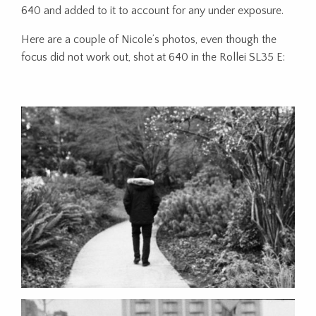
640 and added to it to account for any under exposure.
Here are a couple of Nicole’s photos, even though the
focus did not work out, shot at 640 in the Rollei SL35 E: