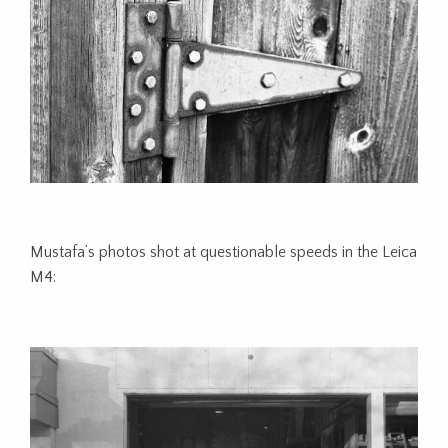
Mustafa’s photos shot at questionable speeds in the Leica
M4: