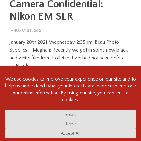
Camera Confidential:
Nikon EM SLR
JANUARY 28, 2021
January 20th 2021. Wednesday. 2:35pm. Beau Photo
Supplies – Meghan: Recently we got in some new black
and white film from Rollei that we had not seen before
so Nicole,...
Next Reading