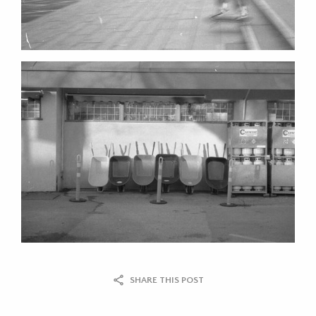
SHARE THIS POST