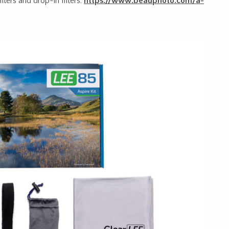
lters and drop-in filters.
https://www.beauphoto.com/a-