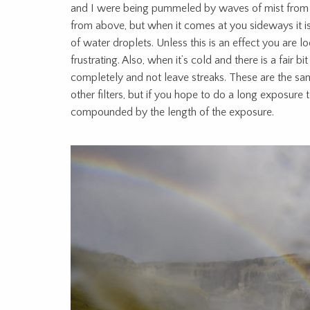
and I were being pummeled by waves of mist from 
from above, but when it comes at you sideways it is 
of water droplets. Unless this is an effect you are look
frustrating. Also, when it’s cold and there is a fair bit 
completely and not leave streaks. These are the sa
other filters, but if you hope to do a long exposure t
compounded by the length of the exposure.