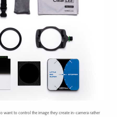
ho want to control the image they create in-camera rather