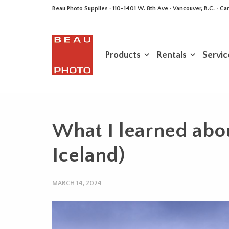
Beau Photo Supplies · 110-1401 W. 8th Ave · Vancouver, B.C. • 
Products
Rentals
Servic
What I learned about
Iceland)
MARCH 14, 2024