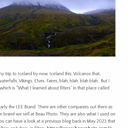
y trip to Iceland by now. Iceland this, Volcanos that,
terfalls, Vikings, Elves, Faires, blah, blah, blah blah. But I
ich is “What I learned about filters” in that place called
cularly the LEE Brand. There are other companies out there as
ain brand we sell at Beau Photo. They are also what I used on
, you can have a look at a previous blog back in May 2023 that