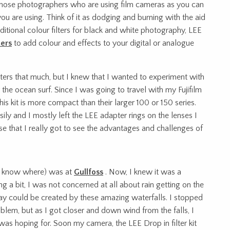
r those photographers who are using film cameras as you can
ou are using. Think of it as dodging and burning with the aid
raditional colour filters for black and white photography, LEE
ters
to add colour and effects to your digital or analogue
ilters that much, but I knew that I wanted to experiment with
the ocean surf. Since I was going to travel with my Fujifilm
his kit is more compact than their larger 100 or 150 series.
ily and I mostly left the LEE adapter rings on the lenses I
use that I really got to see the advantages and challenges of
you know where) was at
Gullfoss
. Now, I knew it was a
 a bit, I was not concerned at all about rain getting on the
pay could be created by these amazing waterfalls. I stopped
oblem, but as I got closer and down wind from the falls, I
as hoping for. Soon my camera, the LEE Drop in filter kit