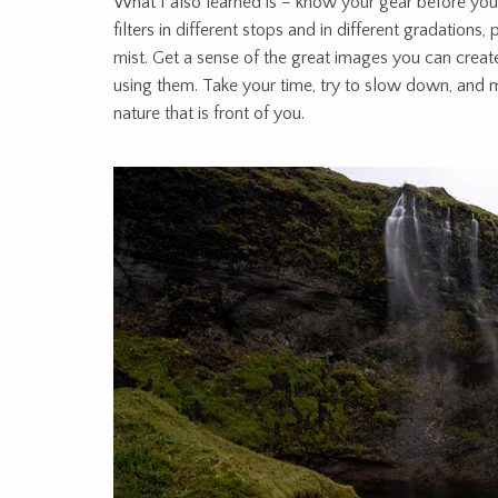
What I also learned is – know your gear before you
filters in different stops and in different gradations
mist. Get a sense of the great images you can create
using them. Take your time, try to slow down, and 
nature that is front of you.