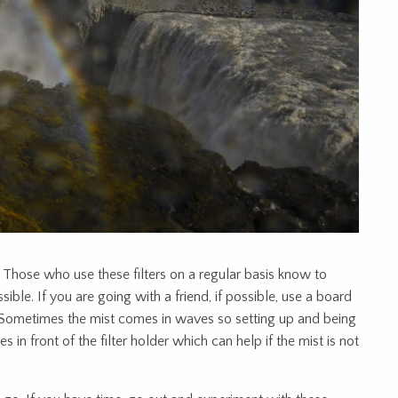
 Those who use these filters on a regular basis know to
ible. If you are going with a friend, if possible, use a board
. Sometimes the mist comes in waves so setting up and being
s in front of the filter holder which can help if the mist is not