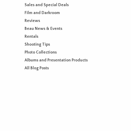
Sales and Special Deals
Film and Darkroom
Reviews
Beau News & Events
Rentals
Shooting Tips
Photo Collections
Albums and Presentation Products
All Blog Posts