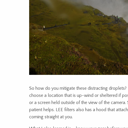
So how do you mitigate these distracting droplets?
choose a location that is up-wind or sheltered if poss
or a screen held outside of the view of the camera
patient helps. LEE filters also has a hood that attache
coming straight at you.