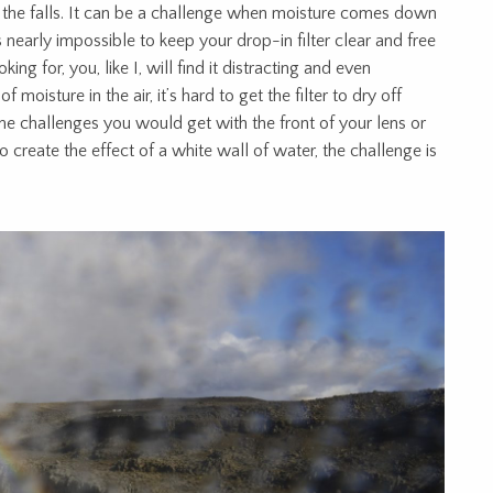
the falls. It can be a challenge when moisture comes down
nearly impossible to keep your drop-in filter clear and free
ing for, you, like I, will find it distracting and even
of moisture in the air, it’s hard to get the filter to dry off
me challenges you would get with the front of your lens or
o create the effect of a white wall of water, the challenge is