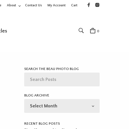
e
About
Contact Us
My Account
Cart
cles
0
SEARCH THE BEAU PHOTO BLOG
BLOG ARCHIVE
BLOG
ARCHIVE
RECENT BLOG POSTS