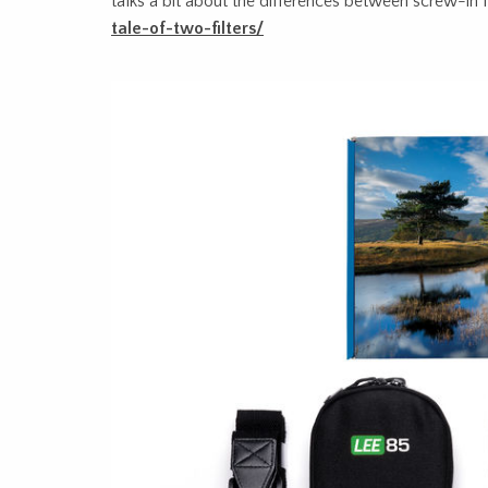
talks a bit about the differences between screw-in fi
tale-of-two-filters/