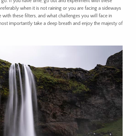
 go. If you have time, go out and experiment with these
, preferably when it is not raining or you are facing a sideways
 with these filters, and what challenges you will face in
most importantly take a deep breath and enjoy the majesty of