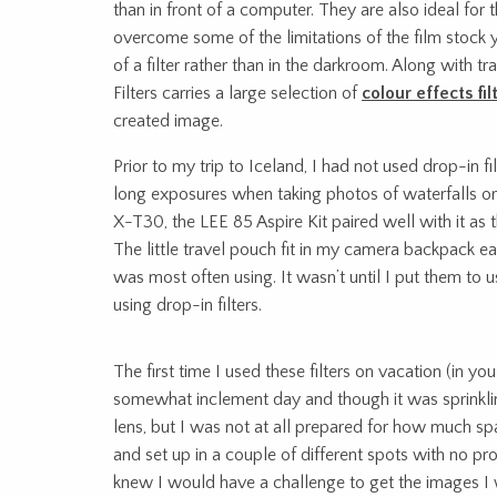
than in front of a computer. They are also ideal fo
overcome some of the limitations of the film stock y
of a filter rather than in the darkroom. Along with t
Filters carries a large selection of
colour effects fil
created image.
Prior to my trip to Iceland, I had not used drop-in f
long exposures when taking photos of waterfalls or 
X-T30, the LEE 85 Aspire Kit paired well with it as t
The little travel pouch fit in my camera backpack eas
was most often using. It wasn’t until I put them to 
using drop-in filters.
The first time I used these filters on vacation (in 
somewhat inclement day and though it was sprinkling
lens, but I was not at all prepared for how much s
and set up in a couple of different spots with no pr
knew I would have a challenge to get the images I w