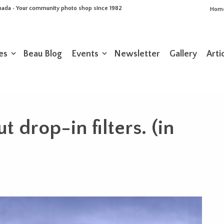
Canada • Your community photo shop since 1982
Hom
es
Beau Blog
Events
Newsletter
Gallery
Arti
 drop-in filters. (in