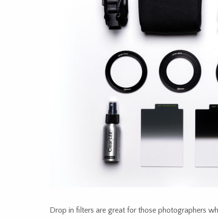
Drop in filters are great for those photographers w