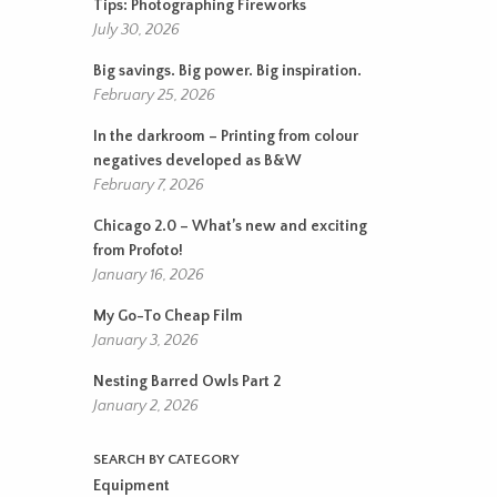
Tips: Photographing Fireworks
July 30, 2026
Big savings. Big power. Big inspiration.
February 25, 2026
In the darkroom – Printing from colour
negatives developed as B&W
February 7, 2026
Chicago 2.0 – What’s new and exciting
from Profoto!
January 16, 2026
My Go-To Cheap Film
January 3, 2026
Nesting Barred Owls Part 2
January 2, 2026
SEARCH BY CATEGORY
Equipment