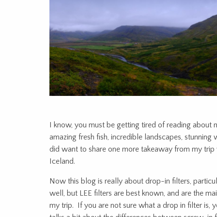
I know, you must be getting tired of reading about m
amazing fresh fish, incredible landscapes, stunning wa
did want to share one more takeaway from my trip wh
Iceland.
Now this blog is really about drop-in filters, parti
well, but LEE filters are best known, and are the m
my trip. If you are not sure what a drop in filter is