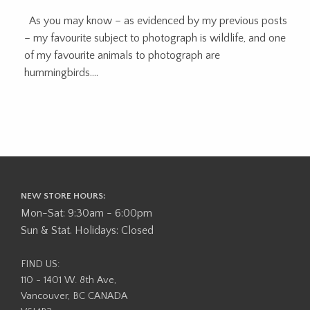
As you may know – as evidenced by my previous posts
– my favourite subject to photograph is wildlife, and one
of my favourite animals to photograph are
hummingbirds....
NEW STORE HOURS:
Mon-Sat: 9:30am - 6:00pm
Sun & Stat. Holidays: Closed
FIND US:
110 - 1401 W. 8th Ave,
Vancouver, BC CANADA