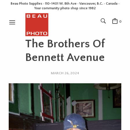
Beau Photo Supplies · 110-1401 W. 8th Ave · Vancouver, B.C. • Canada •
Your community photo shop since 1982
0
The Brothers Of
Bennett Avenue
MARCH 26, 2024