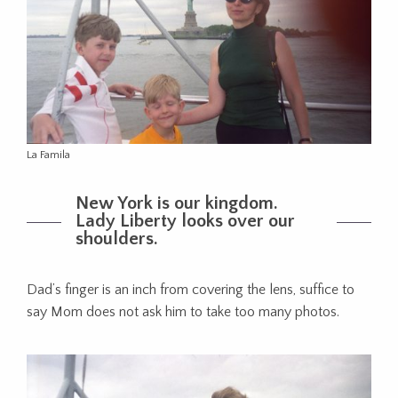
La Famila
New York is our kingdom.
Lady Liberty looks over our
shoulders.
Dad’s finger is an inch from covering the lens, suffice to
say Mom does not ask him to take too many photos.