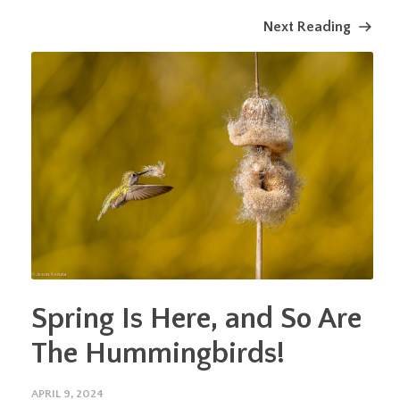
Next Reading
Spring Is Here, and So Are
The Hummingbirds!
APRIL 9, 2024