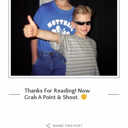
Thanks For Reading! Now
Grab A Point & Shoot.
SHARE THIS POST