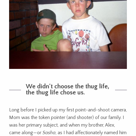
We didn't choose the thug life,
the thug life chose us.
Long before I picked up my first point-and-shoot camera,
Mom was the token pointer (and shooter) of our family. I
was her primary subject, and when my brother, Alex,
came along—or
Sasha
, as I had affectionately named him