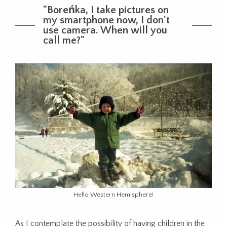
"Boreńka, I take pictures on
my smartphone now, I don't
use camera. When will you
call me?"
Hello Western Hemisphere!
As
I
contemplate
the
possibility
of
having
children
in
the