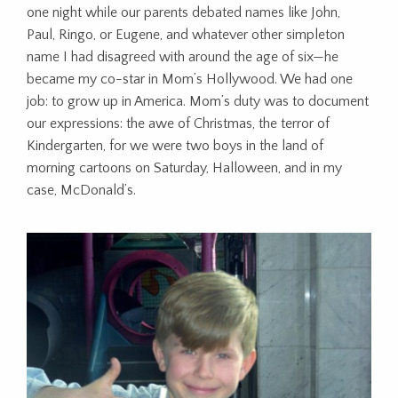
one night while our parents debated names like John,
Paul, Ringo, or Eugene, and whatever other simpleton
name I had disagreed with around the age of six—he
became my co-star in Mom’s Hollywood. We had one
job: to grow up in America. Mom’s duty was to document
our expressions: the awe of Christmas, the terror of
Kindergarten, for we were two boys in the land of
morning cartoons on Saturday, Halloween, and in my
case, McDonald’s.