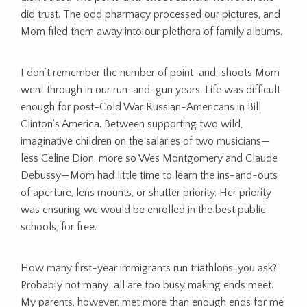
did trust. The odd pharmacy processed our pictures, and
Mom filed them away into our plethora of family albums.
I don’t remember the number of point-and-shoots Mom
went through in our run-and-gun years. Life was difficult
enough for post-Cold War Russian-Americans in Bill
Clinton’s America. Between supporting two wild,
imaginative children on the salaries of two musicians—
less Celine Dion, more so Wes Montgomery and Claude
Debussy—Mom had little time to learn the ins-and-outs
of aperture, lens mounts, or shutter priority. Her priority
was ensuring we would be enrolled in the best public
schools, for free.
How many first-year immigrants run triathlons, you ask?
Probably not many; all are too busy making ends meet.
My parents, however, met more than enough ends for me