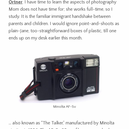
Ortner
. I have time to learn the aspects of photography
Mom does not have time for; she works full-time, so I
study. It is the familiar immigrant handshake between
parents and children. I would ignore point-and-shoots as
plain-Jane, too-straightforward boxes of plastic, till one
ends up on my desk earlier this month.
Minolta AF-Sv
… also known as “The Talker,” manufactured by Minolta