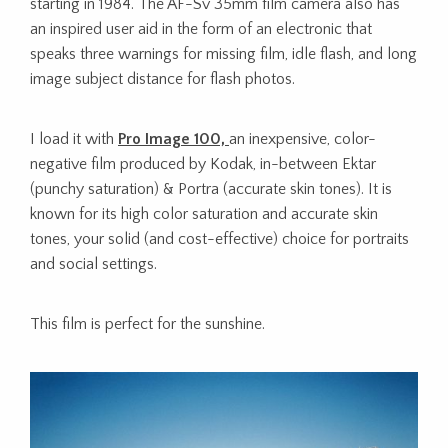
starting in 1984. The AF-Sv 35mm film camera also has
an inspired user aid in the form of an electronic that
speaks three warnings for missing film, idle flash, and long
image subject distance for flash photos.
I load it with
Pro Image 100,
an inexpensive, color-
negative film produced by Kodak, in-between Ektar
(punchy saturation) & Portra (accurate skin tones). It is
known for its high color saturation and accurate skin
tones, your solid (and cost-effective) choice for portraits
and social settings.
This film is perfect for the sunshine.