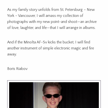
As my family story unfolds from St. Petersburg – New
York – Vancouver, I will amass my collection of
photographs with my new point-and shoot—an archive
of love, laughter, and life—that I will arrange in albums.
And if the Minolta AF-Sv kicks the bucket, I will find
another instrument of simple electronic magic and fire
away.
Boris Riabov