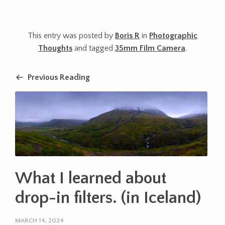
This entry was posted by
Boris R
in
Photographic
Thoughts
and tagged
35mm Film Camera
.
Previous Reading
What I learned about
drop-in filters. (in Iceland)
MARCH 14, 2024