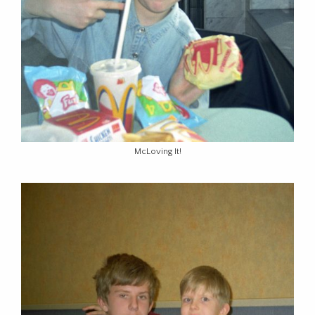
McLoving It!