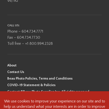
V6J 1R2
CALL US:
Phone – 604.734.7771
Fax – 604.734.7730
Toll free – +1 800.994.2328
About
Contact Us
Beau Photo Policies, Terms and Conditions
COVID-19 Statement & Policies
Content ©Beau Photo Supplies Inc. All rights reserved.