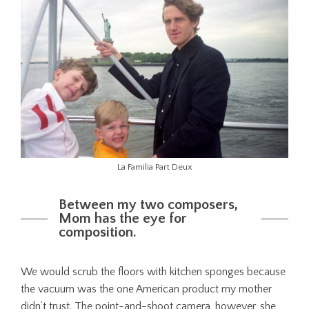
La Familia Part Deux
Between my two composers,
Mom has the eye for
composition.
We would scrub the floors with kitchen sponges because
the vacuum was the one American product my mother
didn’t trust. The point-and-shoot camera, however, she