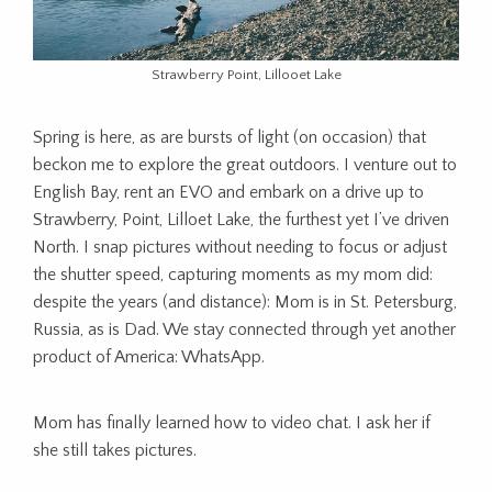
Strawberry Point, Lillooet Lake
Spring is here, as are bursts of light (on occasion) that
beckon me to explore the great outdoors. I venture out to
English Bay, rent an EVO and embark on a drive up to
Strawberry, Point, Lilloet Lake, the furthest yet I’ve driven
North. I snap pictures without needing to focus or adjust
the shutter speed, capturing moments as my mom did:
despite the years (and distance): Mom is in St. Petersburg,
Russia, as is Dad. We stay connected through yet another
product of America: WhatsApp.
Mom has finally learned how to video chat. I ask her if
she still takes pictures.