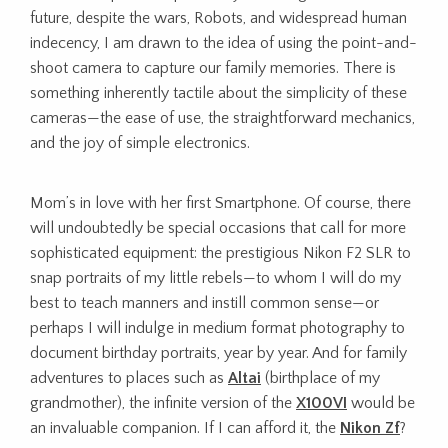
future,
despite the wars, Robots, and widespread human
indecency, I am drawn to the idea of using the point-and-
shoot camera to capture our family memories. There is
something inherently tactile about the simplicity of these
cameras—the ease of use, the straightforward mechanics,
and the joy of simple electronics.
Mom’s in love with her first Smartphone. Of course, there
will undoubtedly be special occasions that call for more
sophisticated equipment: the prestigious Nikon F2 SLR to
snap portraits of my little rebels—to whom I will do my
best to teach manners and instill common sense—or
perhaps I will indulge in medium format photography to
document birthday portraits, year by year. And for family
adventures to places such as
Altai
(birthplace of my
grandmother), the infinite version of the
X100VI
would be
an invaluable companion. If I can afford it, the
Nikon Zf
?