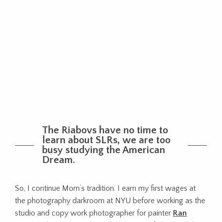
The Riabovs have no time to
learn about SLRs, we are too
busy studying the American
Dream.
So, I continue Mom’s tradition. I earn my first wages at
the photography darkroom at NYU before working as the
studio and copy work photographer for painter
Ran