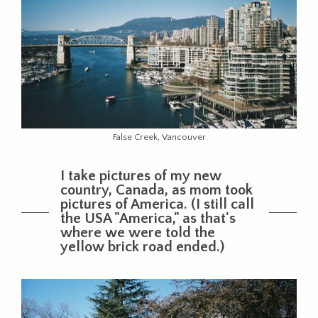
False Creek, Vancouver
I take pictures of my new
country, Canada, as mom took
pictures of America. (I still call
the USA "America," as that's
where we were told the
yellow brick road ended.)