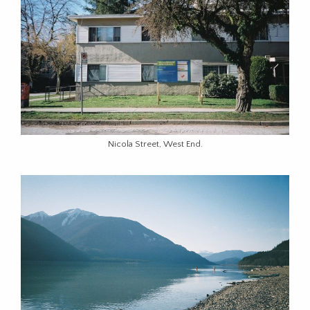
Nicola Street, West End.