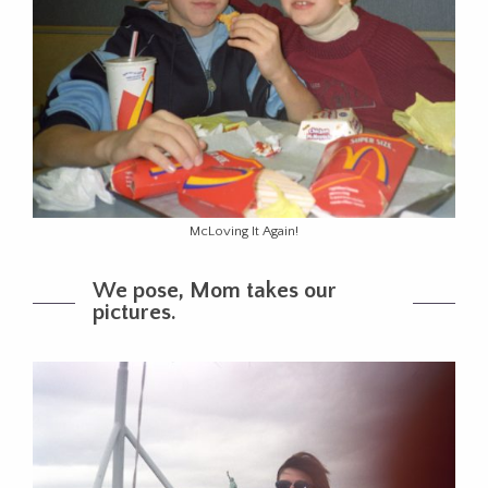
McLoving It Again!
We pose, Mom takes our
pictures.