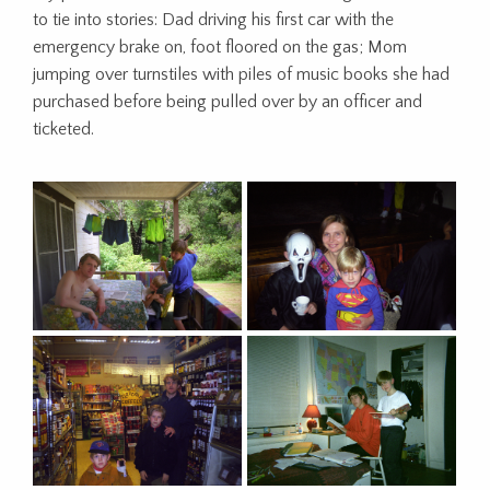
to tie into stories: Dad driving his first car with the
emergency brake on, foot floored on the gas; Mom
jumping over turnstiles with piles of music books she had
purchased before being pulled over by an officer and
ticketed.