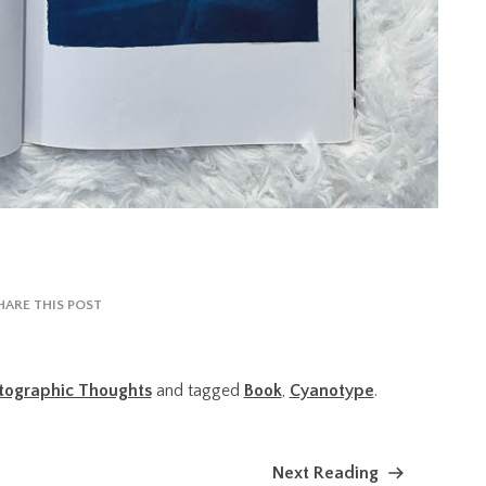
HARE THIS POST
tographic Thoughts
and tagged
Book
,
Cyanotype
.
Next Reading