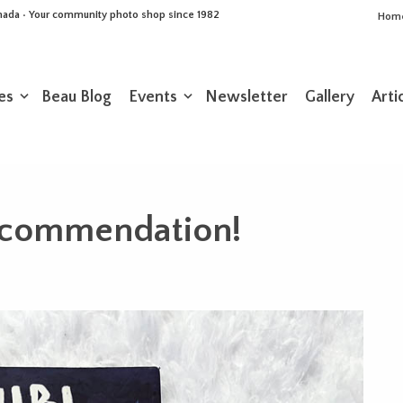
Canada • Your community photo shop since 1982
Hom
es
Beau Blog
Events
Newsletter
Gallery
Arti
ecommendation!