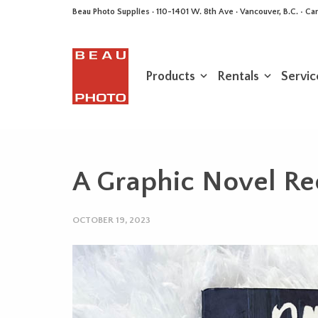
Beau Photo Supplies · 110-1401 W. 8th Ave · Vancouver, B.C. • 
Products
Rentals
Servic
A Graphic Novel R
OCTOBER 19, 2023