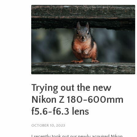
Trying out the new
Nikon Z 180-600mm
f5.6~f6.3 lens
OCTOBER 10, 2023
I recently took out our newly acquired Nikon