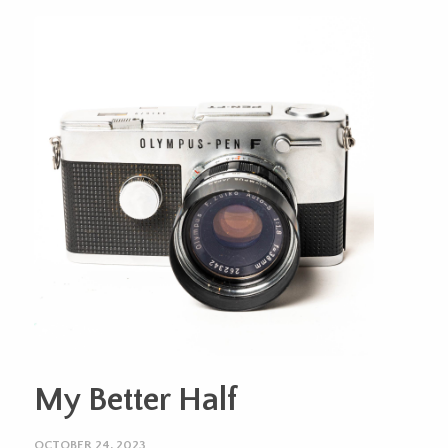
My Better Half
OCTOBER 24, 2023