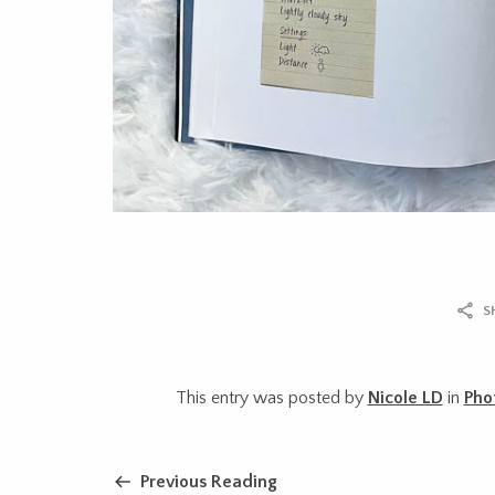
S
This entry was posted by
Nicole LD
in
Pho
Previous Reading