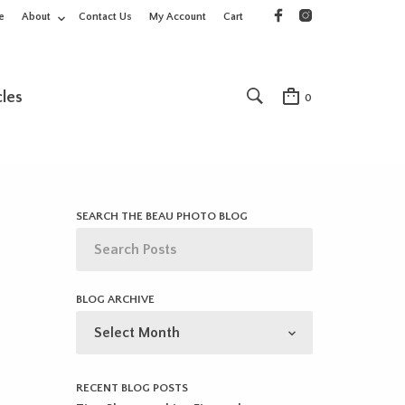
e
About
Contact Us
My Account
Cart
cles
0
SEARCH THE BEAU PHOTO BLOG
BLOG ARCHIVE
BLOG
ARCHIVE
RECENT BLOG POSTS