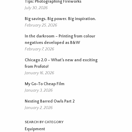
Tips: Photographing Fireworks
July 30, 2026
Big savings. Big power. Big inspiration.
February 25, 2026
In the darkroom – Printing from colour
negatives developed as B&W
February 7, 2026
Chicago 2.0 – What’s new and exciting
from Profoto!
January 16, 2026
My Go-To Cheap Film
January 3, 2026
Nesting Barred Owls Part 2
January 2, 2026
SEARCH BY CATEGORY
Equipment