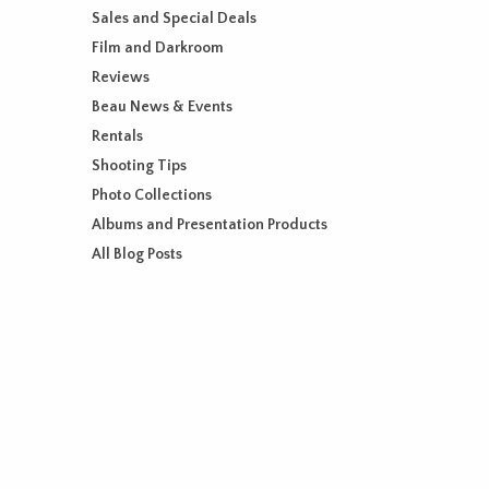
Sales and Special Deals
Film and Darkroom
Reviews
Beau News & Events
Rentals
Shooting Tips
Photo Collections
Albums and Presentation Products
All Blog Posts