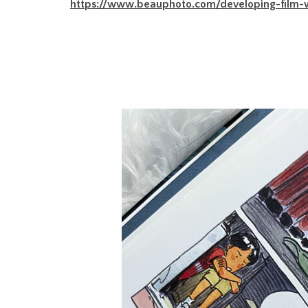
https://www.beauphoto.com/developing-film-w