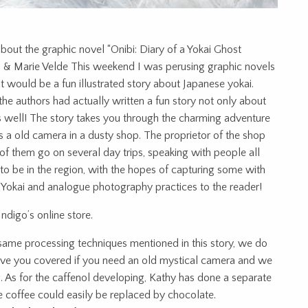
s about the graphic novel “Onibi: Diary of a Yokai Ghost
ard & Marie Velde This weekend I was perusing graphic novels
 would be a fun illustrated story about Japanese yokai.
the authors had actually written a fun story not only about
 well! The story takes you through the charming adventure
a old camera in a dusty shop. The proprietor of the shop
f them go on several day trips, speaking with people all
 to be in the region, with the hopes of capturing some with
es Yokai and analogue photography practices to the reader!
Indigo’s online store.
e same processing techniques mentioned in this story, we do
 have you covered if you need an old mystical camera and we
g. As for the caffenol developing, Kathy has done a separate
e coffee could easily be replaced by chocolate.