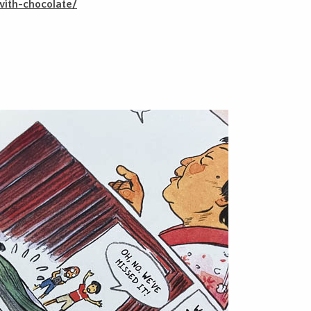
ith-chocolate/