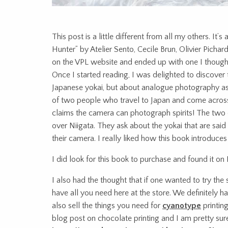
This post is a little different from all my others. It’
Hunter” by Atelier Sento, Cecile Brun, Olivier Pich
on the VPL website and ended up with one I thought
Once I started reading, I was delighted to discover 
Japanese yokai, but about analogue photography as
of two people who travel to Japan and come across 
claims the camera can photograph spirits! The two o
over Niigata. They ask about the yokai that are said
their camera. I really liked how this book introduc
I did look for this book to purchase and found it on 
I also had the thought that if one wanted to try th
have all you need here at the store. We definitely
also sell the things you need for
cyanotype
printin
blog post on chocolate printing and I am pretty sur