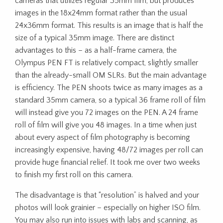
cameras that utilizes regular 35mm film, but produces
images in the 18x24mm format rather than the usual
24x36mm format. This results is an image that is half the
size of a typical 35mm image. There are distinct
advantages to this – as a half-frame camera, the
Olympus PEN FT is relatively compact, slightly smaller
than the already-small OM SLRs. But the main advantage
is efficiency. The PEN shoots twice as many images as a
standard 35mm camera, so a typical 36 frame roll of film
will instead give you 72 images on the PEN. A 24 frame
roll of film will give you 48 images. In a time when just
about every aspect of film photography is becoming
increasingly expensive, having 48/72 images per roll can
provide huge financial relief. It took me over two weeks
to finish my first roll on this camera.
The disadvantage is that “resolution” is halved and your
photos will look grainier – especially on higher ISO film.
You may also run into issues with labs and scanning, as