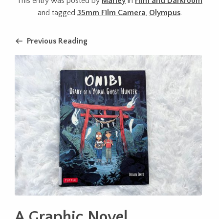
This entry was posted by
Marley
in
Film and Darkroom
and tagged
35mm Film Camera
,
Olympus
.
Previous Reading
A Graphic Novel