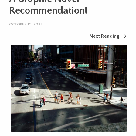
Recommendation!
OCTOBER 19, 2023
Next Reading