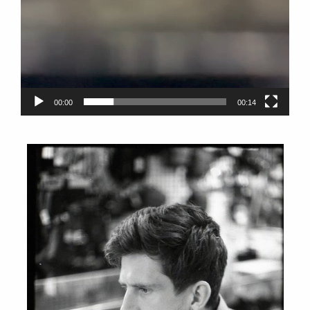
00:00
00:14