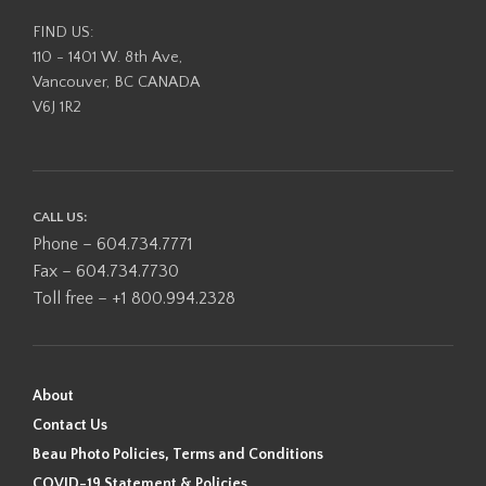
FIND US:
110 - 1401 W. 8th Ave,
Vancouver, BC CANADA
V6J 1R2
CALL US:
Phone – 604.734.7771
Fax – 604.734.7730
Toll free – +1 800.994.2328
About
Contact Us
Beau Photo Policies, Terms and Conditions
COVID-19 Statement & Policies