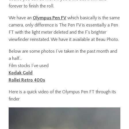
forever to finish the roll.
We have an
Olympus Pen FV
which basically is the same
camera, only difference is
The Pen FV is essentially a Pen
FT with the light meter deleted and the F’s brighter
viewfinder reinstated. We have it available at Beau Photo.
Below are some photos I’ve taken in the past month and
a half…
Film stocks I’ve used
Kodak Gold
Rollei Retro 400s
Here is a quick video of the Olympus Pen FT through its
finder
Video
Player