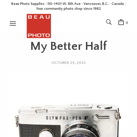
Beau Photo Supplies · 110-1401 W. 8th Ave · Vancouver, B.C. • Canada •
Your community photo shop since 1982
0
My Better Half
OCTOBER 24, 2023