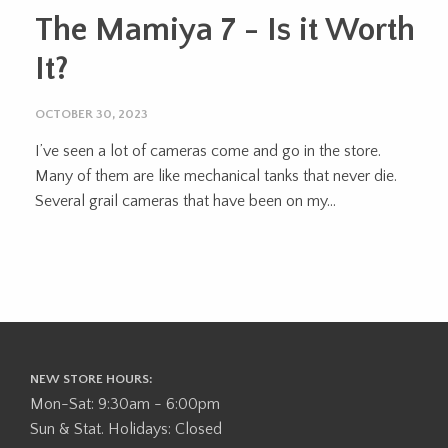
The Mamiya 7 - Is it Worth
It?
OCTOBER 30, 2023
I’ve seen a lot of cameras come and go in the store.
Many of them are like mechanical tanks that never die.
Several grail cameras that have been on my...
NEW STORE HOURS:
Mon-Sat: 9:30am - 6:00pm
Sun & Stat. Holidays: Closed