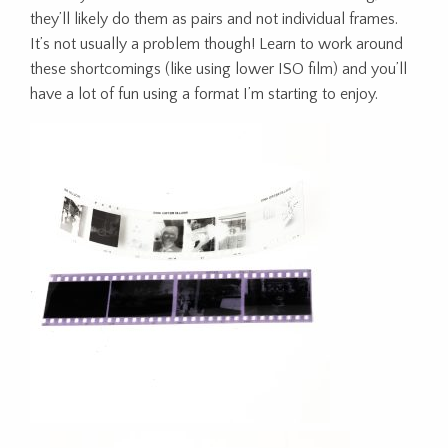
they’ll likely do them as pairs and not individual frames.
It’s not usually a problem though! Learn to work around
these shortcomings (like using lower ISO film) and you’ll
have a lot of fun using a format I’m starting to enjoy.