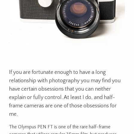
If you are fortunate enough to have a long
relationship with photography you may find you
have certain obsessions that you can neither
explain or fully control. At least I do, and half-
frame cameras are one of those obsessions for
me.
The Olympus PEN FT is one of the rare half-frame