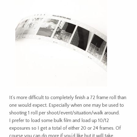
It’s more difficult to completely finish a 72 frame roll than
one would expect. Especially when one may be used to
shooting 1 roll per shoot/event/situation/walk around.
I prefer to load some bulk film and load up 10/12
exposures so I get a total of either 20 or 24 frames. Of
course you can do more if you’d like but it will take