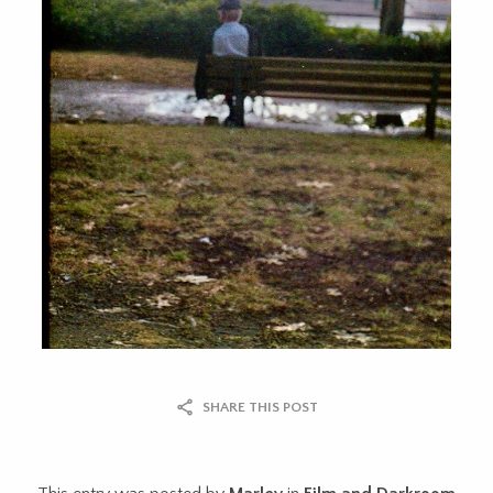
SHARE THIS POST