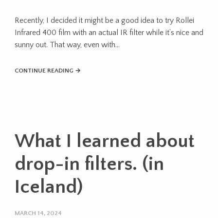
Recently, I decided it might be a good idea to try Rollei
Infrared 400 film with an actual IR filter while it’s nice and
sunny out. That way, even with…
CONTINUE READING →
What I learned about
drop-in filters. (in
Iceland)
MARCH 14, 2024