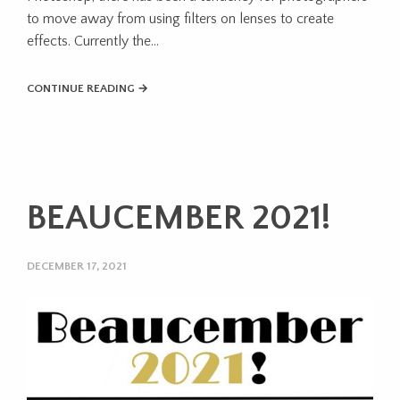
to move away from using filters on lenses to create
effects. Currently the...
CONTINUE READING →
BEAUCEMBER 2021!
DECEMBER 17, 2021