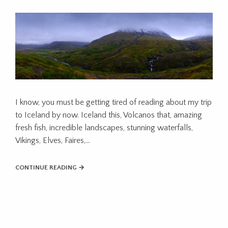
I know, you must be getting tired of reading about my trip
to Iceland by now. Iceland this, Volcanos that, amazing
fresh fish, incredible landscapes, stunning waterfalls,
Vikings, Elves, Faires,...
CONTINUE READING →