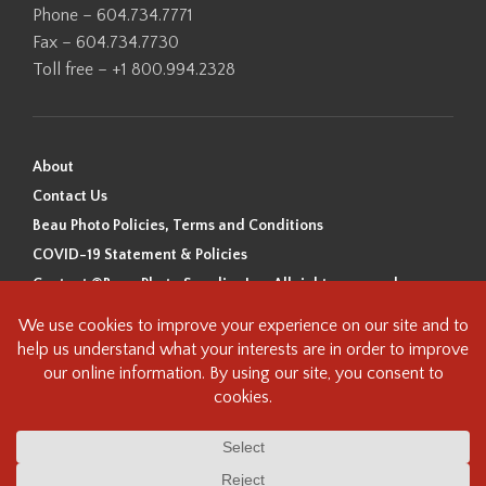
Phone – 604.734.7771
Fax – 604.734.7730
Toll free – +1 800.994.2328
About
Contact Us
Beau Photo Policies, Terms and Conditions
COVID-19 Statement & Policies
Content ©Beau Photo Supplies Inc. All rights reserved.
Beau Photo acknowledges that it is situated on the traditional,
ancestral, and unceded territory of the Coast Salish Peoples, including
the xʷməθkʷəy̓əm (Musqueam), Sḵwx̱wú7mesh (Squamish), and
səlilwətaɬ (Tsleil-Waututh) Nations. We recognize that we are guests on
this land and we are grateful to be working, living and creating here. We
have found the following resource as a starting point to help us better
understand the history of this land and its first inhabitants -