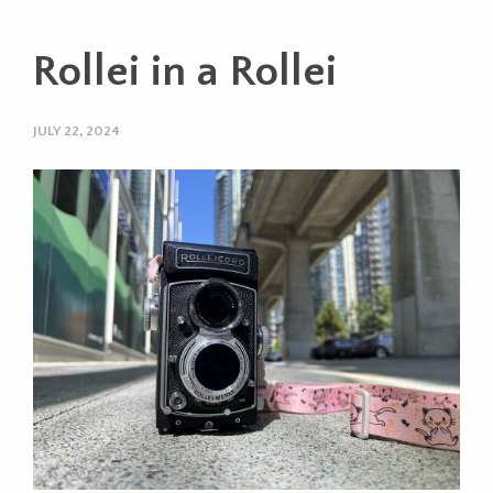
Rollei in a Rollei
JULY 22, 2024