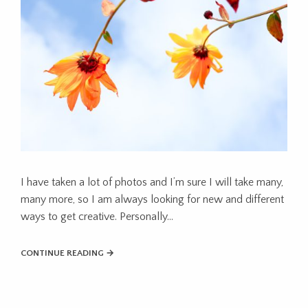
I have taken a lot of photos and I’m sure I will take many,
many more, so I am always looking for new and different
ways to get creative. Personally...
CONTINUE READING →