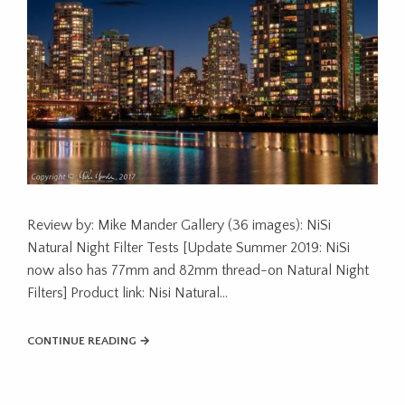
Review by: Mike Mander Gallery (36 images): NiSi
Natural Night Filter Tests [Update Summer 2019: NiSi
now also has 77mm and 82mm thread-on Natural Night
Filters] Product link: Nisi Natural…
CONTINUE READING →