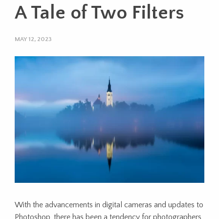
A Tale of Two Filters
MAY 12, 2023
With the advancements in digital cameras and updates to
Photoshop, there has been a tendency for photographers