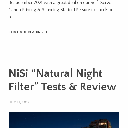
Beaucember 2021 with a great deal on our Self-Serve
Canon Printing & Scanning Station! Be sure to check out
a…
CONTINUE READING →
NiSi “Natural Night
Filter” Tests & Review
JULY 31, 2017