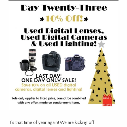
It’s that time of year again! We are kicking off