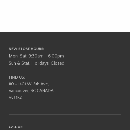
NEW STORE HOURS:
Mon-Sat: 9:30am - 6:00pm
Sun & Stat. Holidays: Closed
FIND US:
110 - 1401 W. 8th Ave,
Vancouver, BC CANADA
V6J 1R2
CALL US: