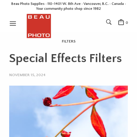
Beau Photo Supplies · 110-1401 W. 8th Ave · Vancouver, B.C. • Canada •
Your community photo shop since 1982
0
FILTERS
Special Effects Filters
NOVEMBER 15, 2024