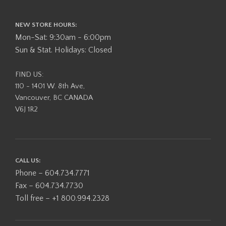
NEW STORE HOURS:
Mon-Sat: 9:30am - 6:00pm
Sun & Stat. Holidays: Closed
FIND US:
110 - 1401 W. 8th Ave,
Vancouver, BC CANADA
V6J 1R2
CALL US:
Phone – 604.734.7771
Fax – 604.734.7730
Toll free – +1 800.994.2328