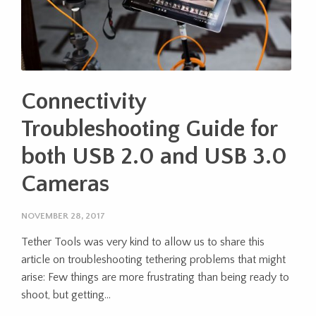
Connectivity
Troubleshooting Guide for
both USB 2.0 and USB 3.0
Cameras
NOVEMBER 28, 2017
Tether Tools was very kind to allow us to share this
article on troubleshooting tethering problems that might
arise: Few things are more frustrating than being ready to
shoot, but getting...