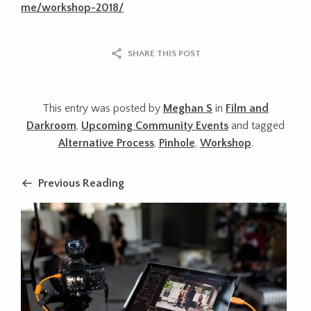
me/workshop-2018/
SHARE THIS POST
This entry was posted by
Meghan S
in
Film and
Darkroom
,
Upcoming Community Events
and tagged
Alternative Process
,
Pinhole
,
Workshop
.
Previous Reading