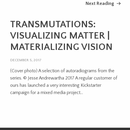
Next Reading
TRANSMUTATIONS:
VISUALIZING MATTER |
MATERIALIZING VISION
DECEMBER 5, 2017
(Cover photo) A selection of autoradiograms from the
series. © Jesse Andrewartha 2017 A regular customer of
ours has launched a very interesting Kickstarter
campaign for a mixed media project...