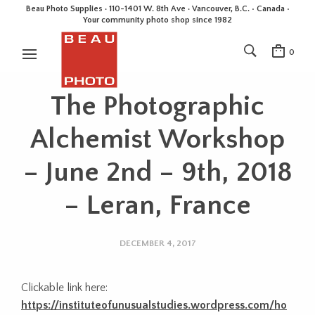
Beau Photo Supplies · 110-1401 W. 8th Ave · Vancouver, B.C. • Canada •
Your community photo shop since 1982
0
The Photographic
Alchemist Workshop
– June 2nd – 9th, 2018
– Leran, France
DECEMBER 4, 2017
Clickable link here:
https://instituteofunusualstudies.wordpress.com/ho