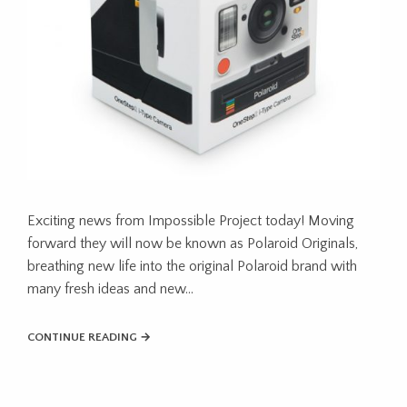
Exciting news from Impossible Project today! Moving
forward they will now be known as Polaroid Originals,
breathing new life into the original Polaroid brand with
many fresh ideas and new…
CONTINUE READING →