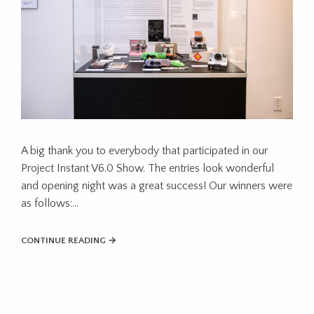
A big thank you to everybody that participated in our
Project Instant V6.0 Show. The entries look wonderful
and opening night was a great success! Our winners were
as follows:…
CONTINUE READING →