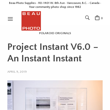
Beau Photo Supplies · 110-1401 W. 8th Ave · Vancouver, B.C. • Canada •
Your community photo shop since 1982
0
POLAROID ORIGINALS
Project Instant V6.0 –
An Instant Instant
APRIL 9, 2019