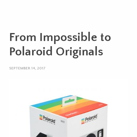
From Impossible to
Polaroid Originals
SEPTEMBER 14, 2017