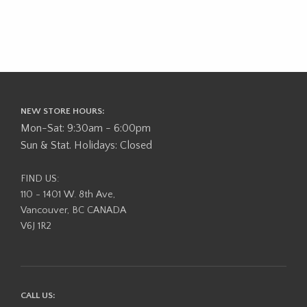
NEW STORE HOURS:
Mon-Sat: 9:30am - 6:00pm
Sun & Stat. Holidays: Closed
FIND US:
110 - 1401 W. 8th Ave,
Vancouver, BC CANADA
V6J 1R2
CALL US: