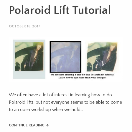
Polaroid Lift Tutorial
OCTOBER 16, 2017
We often have a lot of interest in learning how to do
Polaroid lifts, but not everyone seems to be able to come
to an open workshop when we hold…
CONTINUE READING →