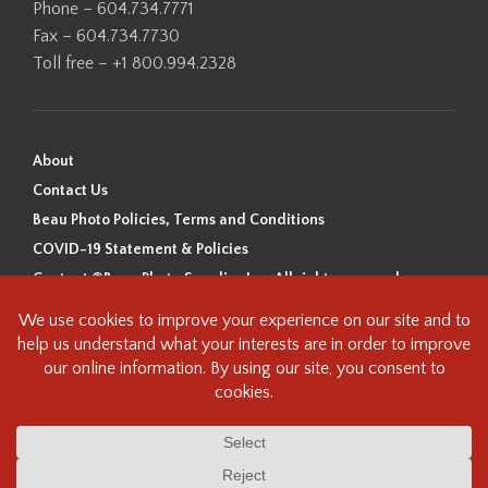
Phone – 604.734.7771
Fax – 604.734.7730
Toll free – +1 800.994.2328
About
Contact Us
Beau Photo Policies, Terms and Conditions
COVID-19 Statement & Policies
Content ©Beau Photo Supplies Inc. All rights reserved.
Beau Photo acknowledges that it is situated on the traditional,
ancestral, and unceded territory of the Coast Salish Peoples, including
the xʷməθkʷəy̓əm (Musqueam), Sḵwx̱wú7mesh (Squamish), and
səlilwətaɬ (Tsleil-Waututh) Nations. We recognize that we are guests on
this land and we are grateful to be working, living and creating here. We
have found the following resource as a starting point to help us better
understand the history of this land and its first inhabitants -