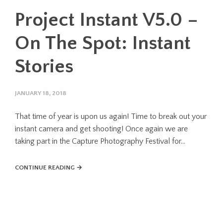
Project Instant V5.0 –
On The Spot: Instant
Stories
JANUARY 18, 2018
That time of year is upon us again! Time to break out your
instant camera and get shooting! Once again we are
taking part in the Capture Photography Festival for...
CONTINUE READING →