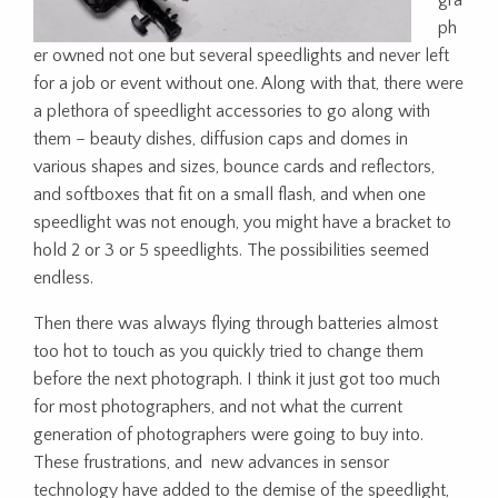
gra
ph
er owned not one but several speedlights and never left
for a job or event without one. Along with that, there were
a plethora of speedlight accessories to go along with
them – beauty dishes, diffusion caps and domes in
various shapes and sizes, bounce cards and reflectors,
and softboxes that fit on a small flash, and when one
speedlight was not enough, you might have a bracket to
hold 2 or 3 or 5 speedlights. The possibilities seemed
endless.
Then there was always flying through batteries almost
too hot to touch as you quickly tried to change them
before the next photograph. I think it just got too much
for most photographers, and not what the current
generation of photographers were going to buy into.
These frustrations, and new advances in sensor
technology have added to the demise of the speedlight,