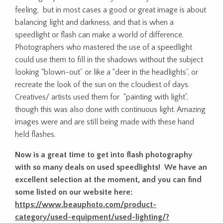
feeling, but in most cases a good or great image is about
balancing light and darkness, and that is when a
speedlight or flash can make a world of difference.
Photographers who mastered the use of a speedlight
could use them to fill in the shadows without the subject
looking “blown-out” or like a “deer in the headlights”, or
recreate the look of the sun on the cloudiest of days.
Creatives/ artists used them for “painting with light”,
though this was also done with continuous light. Amazing
images were and are still being made with these hand
held flashes.
Now is a great time to get into flash photography
with so many deals on used speedlights! We have an
excellent selection at the moment, and you can find
some listed on our website here:
https://www.beauphoto.com/product-
category/used-equipment/used-lighting/?