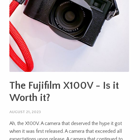
The Fujifilm X100V - Is it
Worth it?
AUGUST 21, 2023
Ah, the X100V. A camera that deserved the hype it got
when it was first released. A camera that exceeded all
expectations upon release. A camera that continued to