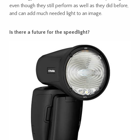
even though they still perform as well as they did before,
and can add much needed light to an image.
Is there a future for the speedlight?