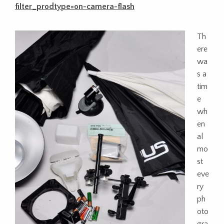
filter_prodtype=on-camera-flash
Th
ere
wa
s a
tim
e
wh
en
al
mo
st
eve
ry
ph
oto