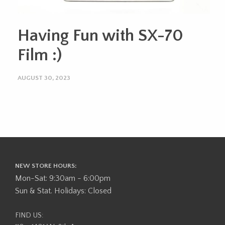
Having Fun with SX-70
Film :)
AUGUST 30, 2023
NEW STORE HOURS:
Mon-Sat: 9:30am - 6:00pm
Sun & Stat. Holidays: Closed
FIND US: