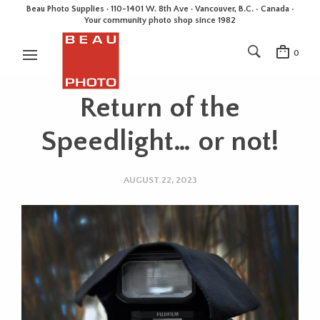
Beau Photo Supplies · 110-1401 W. 8th Ave · Vancouver, B.C. • Canada •
Your community photo shop since 1982
0
Return of the
Speedlight… or not!
AUGUST 22, 2023