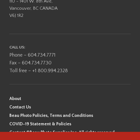
110 - 1401 W. 8th Ave,
Vancouver, BC CANADA
V6J 1R2
CALL US:
Phone – 604.734.7771
Fax – 604.734.7730
Toll free – +1 800.994.2328
About
Contact Us
Beau Photo Policies, Terms and Conditions
COVID-19 Statement & Policies
Content ©Beau Photo Supplies Inc. All rights reserved.