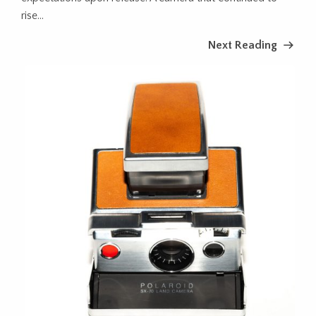
rise...
Next Reading