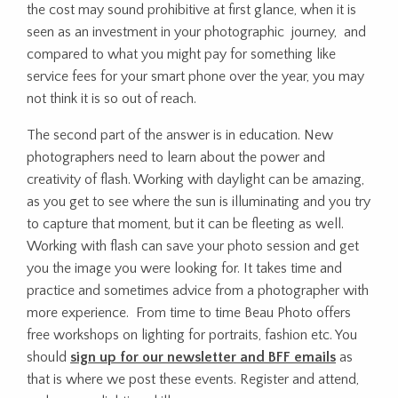
the cost may sound prohibitive at first glance, when it is
seen as an investment in your photographic journey, and
compared to what you might pay for something like
service fees for your smart phone over the year, you may
not think it is so out of reach.
The second part of the answer is in education. New
photographers need to learn about the power and
creativity of flash. Working with daylight can be amazing,
as you get to see where the sun is illuminating and you try
to capture that moment, but it can be fleeting as well.
Working with flash can save your photo session and get
you the image you were looking for. It takes time and
practice and sometimes advice from a photographer with
more experience. From time to time Beau Photo offers
free workshops on lighting for portraits, fashion etc. You
should
sign up for our newsletter and BFF emails
as
that is where we post these events. Register and attend,