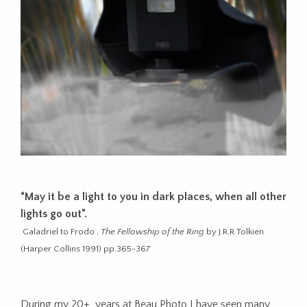
“May it be a light to you in dark places, when all other
lights go out”.
Galadriel to Frodo ,
The Fellowship of the Ring
by J.R.R Tolkien
(Harper Collins 1991) pp.365-367
During my 20+ years at Beau Photo I have seen many