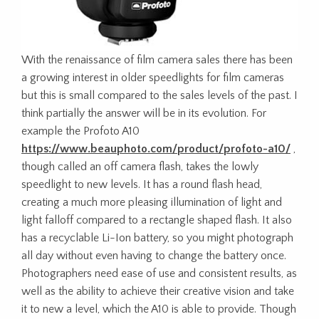
With the renaissance of film camera sales there has been
a growing interest in older speedlights for film cameras
but this is small compared to the sales levels of the past. I
think partially the answer will be in its evolution. For
example the Profoto A10
https://www.beauphoto.com/product/profoto-a10/
,
though called an off camera flash, takes the lowly
speedlight to new levels. It has a round flash head,
creating a much more pleasing illumination of light and
light falloff compared to a rectangle shaped flash. It also
has a recyclable Li-Ion battery, so you might photograph
all day without even having to change the battery once.
Photographers need ease of use and consistent results, as
well as the ability to achieve their creative vision and take
it to new a level, which the A10 is able to provide. Though