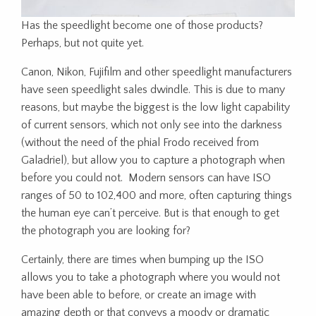
Has the speedlight become one of those products?
Perhaps, but not quite yet.
Canon, Nikon, Fujifilm and other speedlight manufacturers
have seen speedlight sales dwindle. This is due to many
reasons, but maybe the biggest is the low light capability
of current sensors, which not only see into the darkness
(without the need of the phial Frodo received from
Galadriel), but allow you to capture a photograph when
before you could not. Modern sensors can have ISO
ranges of 50 to 102,400 and more, often capturing things
the human eye can’t perceive. But is that enough to get
the photograph you are looking for?
Certainly, there are times when bumping up the ISO
allows you to take a photograph where you would not
have been able to before, or create an image with
amazing depth or that conveys a moody or dramatic