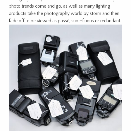
photo trends come and go, as well as many lighting
products take the photography world by storm and then
fade off to be viewed as passé, superfluous or redundant.