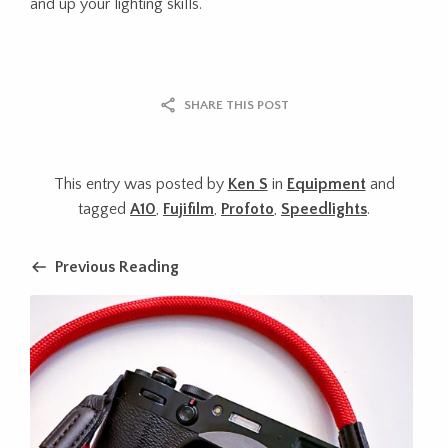
and up your lighting skills.
SHARE THIS POST
This entry was posted by
Ken S
in
Equipment
and
tagged
A10
,
Fujifilm
,
Profoto
,
Speedlights
.
Previous Reading