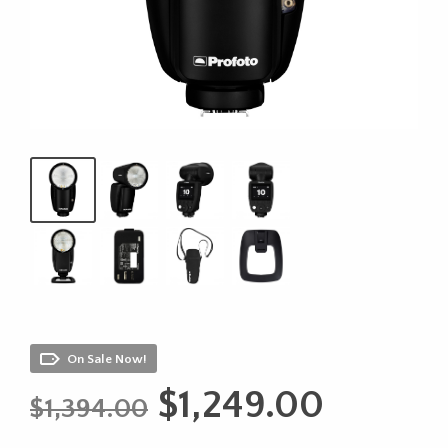
On Sale Now!
Original
Curren
$
1,249.00
$
1,394.00
price
price