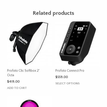
Related products
Profoto Clic Softbox 2′
Profoto Connect Pro
Octa
$
559.00
$
419.00
This
SELECT OPTIONS
product
ADD TO CART
has
multiple
variants.