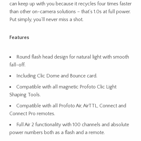
can keep up with you because it recycles four times faster
than other on-camera solutions – that’s 1.0s at full power.
Put simply, you’ll never miss a shot.
Features
Round flash head design for natural light with smooth
fall-off.
Including Clic Dome and Bounce card.
Compatible with all magnetic Profoto Clic Light
Shaping Tools.
Compatible with all Profoto Air, AirTTL, Connect and
Connect Pro remotes.
Full Air 2 functionality with 100 channels and absolute
power numbers both as a flash and a remote.