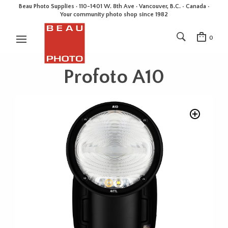
Beau Photo Supplies · 110-1401 W. 8th Ave · Vancouver, B.C. • Canada •
Your community photo shop since 1982
0
Profoto A10