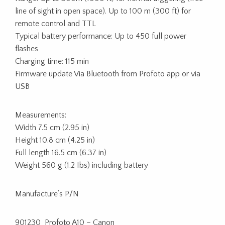
line of sight in open space). Up to 100 m (300 ft) for
remote control and TTL
Typical battery performance: Up to 450 full power
flashes
Charging time: 115 min
Firmware update Via Bluetooth from Profoto app or via
USB
Measurements:
Width 7.5 cm (2.95 in)
Height 10.8 cm (4.25 in)
Full length 16.5 cm (6.37 in)
Weight 560 g (1.2 Ibs) including battery
Manufacture’s P/N
901230 Profoto A10 – Canon