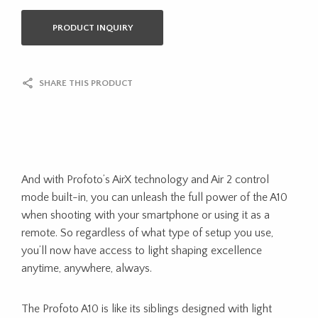
PRODUCT INQUIRY
SHARE THIS PRODUCT
And with Profoto’s AirX technology and Air 2 control
mode built-in, you can unleash the full power of the A10
when shooting with your smartphone or using it as a
remote. So regardless of what type of setup you use,
you’ll now have access to light shaping excellence
anytime, anywhere, always.
The Profoto A10 is like its siblings designed with light