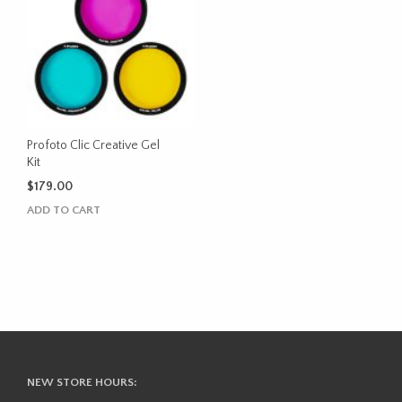
The
options
may
be
chosen
on
the
product
Profoto Clic Creative Gel
Kit
page
$
179.00
ADD TO CART
NEW STORE HOURS: