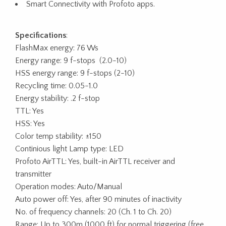
Smart Connectivity with Profoto apps.
Specifications
:
FlashMax energy: 76 Ws
Energy range: 9 f-stops (2.0-10)
HSS energy range: 9 f-stops (2-10)
Recycling time: 0.05-1.0
Energy stability: .2 f-stop
TTL: Yes
HSS: Yes
Color temp stability: ±150
Continious light Lamp type: LED
Profoto AirTTL: Yes, built-in AirTTL receiver and
transmitter
Operation modes: Auto/Manual
Auto power off: Yes, after 90 minutes of inactivity
No. of frequency channels: 20 (Ch. 1 to Ch. 20)
Range: Up to 300m (1000 ft) for normal triggering (free