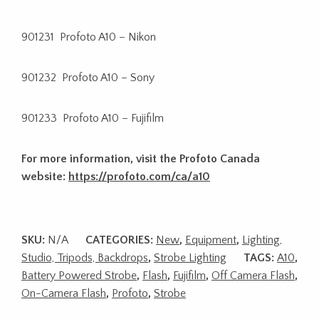
901231 Profoto A10 – Nikon
901232 Profoto A10 – Sony
901233 Profoto A10 – Fujifilm
For more information, visit the Profoto Canada
website:
https://profoto.com/ca/a10
SKU:
N/A
CATEGORIES:
New
,
Equipment
,
Lighting,
Studio, Tripods, Backdrops
,
Strobe Lighting
TAGS:
A10
,
Battery Powered Strobe
,
Flash
,
Fujifilm
,
Off Camera Flash
,
On-Camera Flash
,
Profoto
,
Strobe