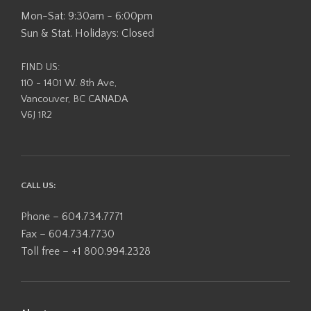
Mon-Sat: 9:30am - 6:00pm
Sun & Stat. Holidays: Closed
FIND US:
110 - 1401 W. 8th Ave,
Vancouver, BC CANADA
V6J 1R2
CALL US:
Phone – 604.734.7771
Fax – 604.734.7730
Toll free – +1 800.994.2328