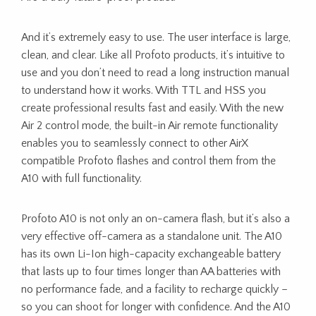
And it’s extremely easy to use. The user interface is large,
clean, and clear. Like all Profoto products, it’s intuitive to
use and you don’t need to read a long instruction manual
to understand how it works. With TTL and HSS you
create professional results fast and easily. With the new
Air 2 control mode, the built-in Air remote functionality
enables you to seamlessly connect to other AirX
compatible Profoto flashes and control them from the
A10 with full functionality.
Profoto A10 is not only an on-camera flash, but it’s also a
very effective off-camera as a standalone unit. The A10
has its own Li-Ion high-capacity exchangeable battery
that lasts up to four times longer than AA batteries with
no performance fade, and a facility to recharge quickly –
so you can shoot for longer with confidence. And the A10