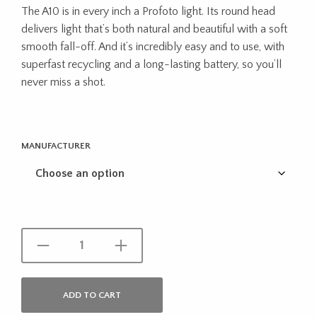
The A10 is in every inch a Profoto light. Its round head
was:
is:
delivers light that’s both natural and beautiful with a soft
$1,394.00.
$1,249.
smooth fall-off. And it’s incredibly easy and to use, with
superfast recycling and a long-lasting battery, so you’ll
never miss a shot.
MANUFACTURER
ADD TO CART