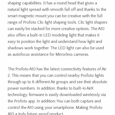
shaping capabilities. It has a round head that gives a
natural light spread with smooth fall off and thanks to the
smart magnetic mount you can be creative with the full
range of Profoto Clic light shaping tools. Clic light shapers
can easily be stacked for more creative options. The A10
also offers a built-in LED modeling light that makes it
easy to position the light and understand how light and
shadows work together. The LED light can also be used
as autofocus assistance for Mirrorless cameras.
The Profoto A10 has the latest connectivity features of Air
2. This means that you can control nearby Profoto lights
through up to 6 different Air groups and see their absolute
power numbers. In addition, thanks to built-in AirX
technology, firmware is easily downloaded wirelessly via
the Profoto app. In addition; You can both capture and
control the A10 using your smartphone. Making Profoto
A10 a truly future-proof product.