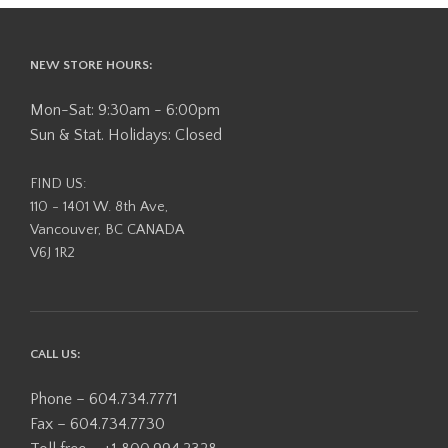
NEW STORE HOURS:
Mon-Sat: 9:30am - 6:00pm
Sun & Stat. Holidays: Closed
FIND US:
110 - 1401 W. 8th Ave,
Vancouver, BC CANADA
V6J 1R2
CALL US:
Phone – 604.734.7771
Fax – 604.734.7730