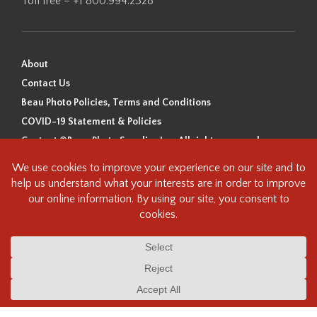
Toll free – +1 800.994.2328
About
Contact Us
Beau Photo Policies, Terms and Conditions
COVID-19 Statement & Policies
Content ©Beau Photo Supplies Inc. All rights reserved.
Beau Photo acknowledges that it is situated on the traditional,
ancestral, and unceded territory of the Coast Salish Peoples, including
the xʷməθkʷəy̓əm (Musqueam), Sḵwx̱wú7mesh (Squamish), and
səlilwətaɬ (Tsleil-Waututh) Nations. We recognize that we are guests on
this land and we are grateful to be working, living and creating here. We
have found the following resource as a starting point to help us better
understand the history of this land and its first inhabitants -
www.vancouverheritagefoundation.org/discover-heritage/indigenous-
heritage/