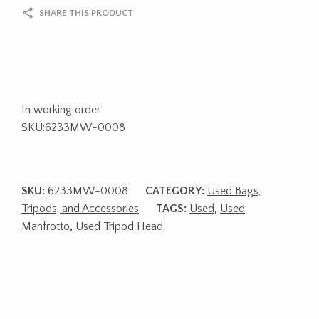
SHARE THIS PRODUCT
In working order
SKU:6233MW-0008
SKU:
6233MW-0008
CATEGORY:
Used Bags,
Tripods, and Accessories
TAGS:
Used
,
Used
Manfrotto
,
Used Tripod Head