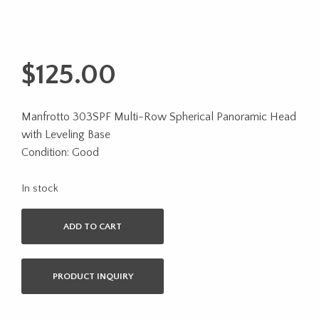
$
125.00
Manfrotto 303SPF Multi-Row Spherical Panoramic Head
with Leveling Base
Condition: Good
In stock
ADD TO CART
PRODUCT INQUIRY