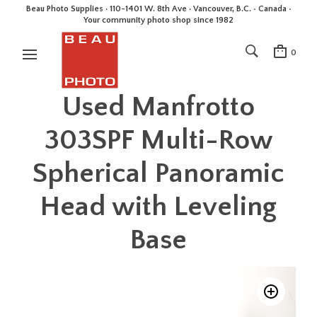
Beau Photo Supplies · 110-1401 W. 8th Ave · Vancouver, B.C. • Canada •
Your community photo shop since 1982
0
Used Manfrotto
303SPF Multi-Row
Spherical Panoramic
Head with Leveling
Base