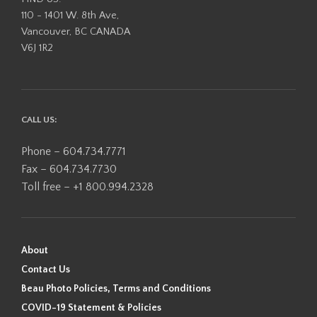
110 - 1401 W. 8th Ave,
Vancouver, BC CANADA
V6J 1R2
CALL US:
Phone – 604.734.7771
Fax – 604.734.7730
Toll free – +1 800.994.2328
About
Contact Us
Beau Photo Policies, Terms and Conditions
COVID-19 Statement & Policies