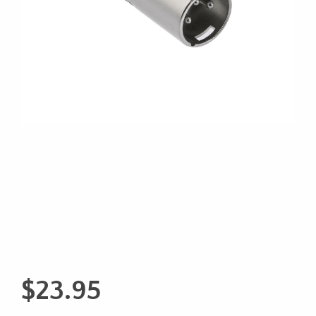
$
23.95