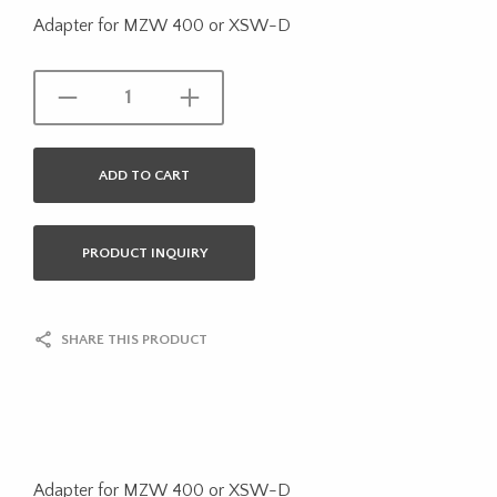
Adapter for MZW 400 or XSW-D
ADD TO CART
PRODUCT INQUIRY
SHARE THIS PRODUCT
Adapter for MZW 400 or XSW-D