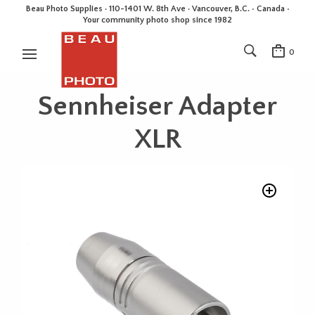
Beau Photo Supplies · 110-1401 W. 8th Ave · Vancouver, B.C. • Canada •
Your community photo shop since 1982
0
Sennheiser Adapter
XLR