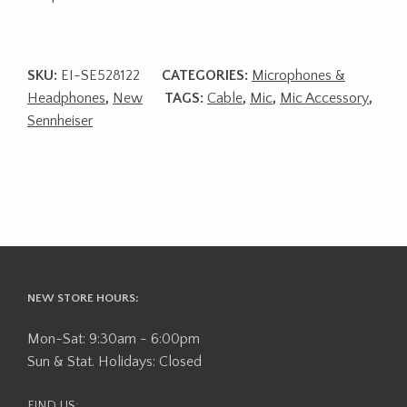
SKU:
EI-SE528122
CATEGORIES:
Microphones &
Headphones
,
New
TAGS:
Cable
,
Mic
,
Mic Accessory
,
Sennheiser
NEW STORE HOURS:
Mon-Sat: 9:30am - 6:00pm
Sun & Stat. Holidays: Closed
FIND US: