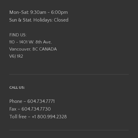
Mon-Sat: 9:30am - 6:00pm
Sun & Stat. Holidays: Closed
FIND US:
110 - 1401 W. 8th Ave,
Vancouver, BC CANADA
V6J 1R2
CALL US:
Phone – 604.734.7771
Fax – 604.734.7730
Toll free – +1 800.994.2328