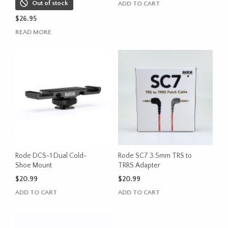
Out of stock
ADD TO CART
$
26.95
READ MORE
Rode DCS-1 Dual Cold-
Rode SC7 3.5mm TRS to
Shoe Mount
TRRS Adapter
$
20.99
$
20.99
ADD TO CART
ADD TO CART