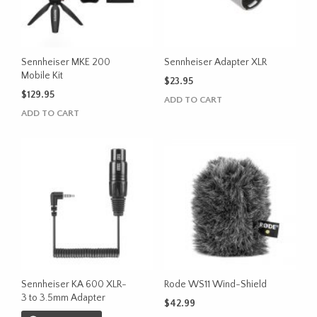
Sennheiser MKE 200
Sennheiser Adapter XLR
Mobile Kit
$
23.95
$
129.95
ADD TO CART
ADD TO CART
Sennheiser KA 600 XLR-
Rode WS11 Wind-Shield
3 to 3.5mm Adapter
$
42.99