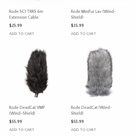
Rode SC1 TRRS 6m
Rode MiniFur Lav (Wind-
Extension Cable
Shield)
$
25.99
$
35.99
ADD TO CART
ADD TO CART
Rode DeadCat VMP
Rode DeadCat (Wind-
(Wind-Shield)
Shield)
$
55.99
$
55.99
ADD TO CART
ADD TO CART