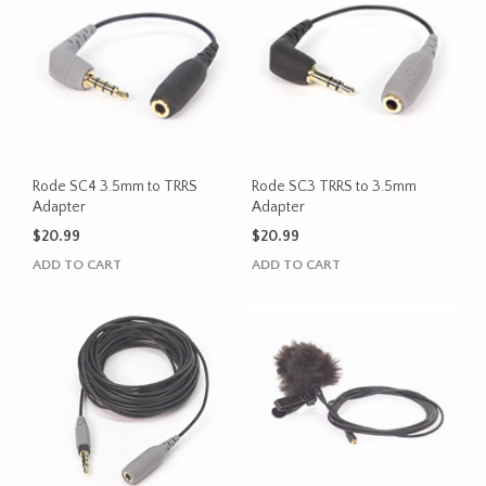
Rode SC4 3.5mm to TRRS
Rode SC3 TRRS to 3.5mm
Adapter
Adapter
$
20.99
$
20.99
ADD TO CART
ADD TO CART