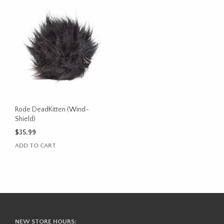
Rode DeadKitten (Wind-
Shield)
$
35.99
ADD TO CART
NEW STORE HOURS: