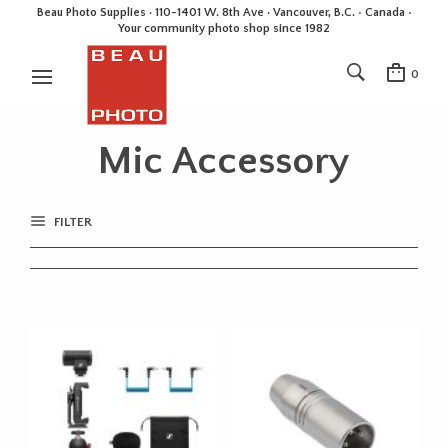
Beau Photo Supplies · 110-1401 W. 8th Ave · Vancouver, B.C. • Canada •
Your community photo shop since 1982
0
Mic Accessory
FILTER