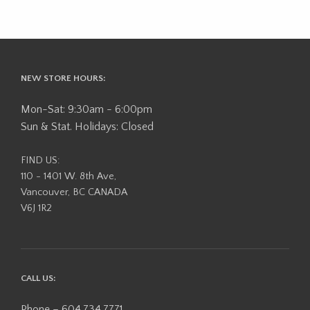
NEW STORE HOURS:
Mon-Sat: 9:30am - 6:00pm
Sun & Stat. Holidays: Closed
FIND US:
110 - 1401 W. 8th Ave,
Vancouver, BC CANADA
V6J 1R2
CALL US:
Phone – 604.734.7771