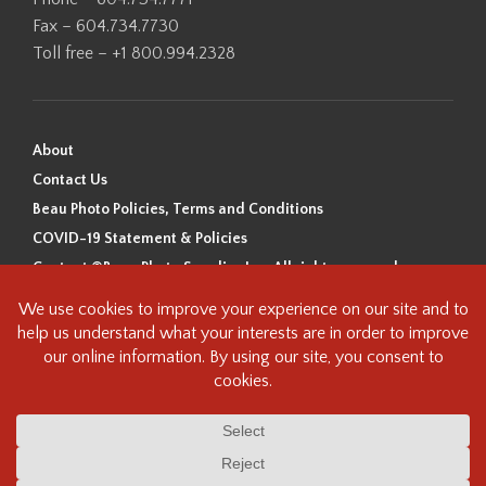
Fax – 604.734.7730
Toll free – +1 800.994.2328
About
Contact Us
Beau Photo Policies, Terms and Conditions
COVID-19 Statement & Policies
Content ©Beau Photo Supplies Inc. All rights reserved.
Beau Photo acknowledges that it is situated on the traditional,
ancestral, and unceded territory of the Coast Salish Peoples, including
the xʷməθkʷəy̓əm (Musqueam), Sḵwx̱wú7mesh (Squamish), and
səlilwətaɬ (Tsleil-Waututh) Nations. We recognize that we are guests on
this land and we are grateful to be working, living and creating here. We
have found the following resource as a starting point to help us better
understand the history of this land and its first inhabitants -
www.vancouverheritagefoundation.org/discover-heritage/indigenous-