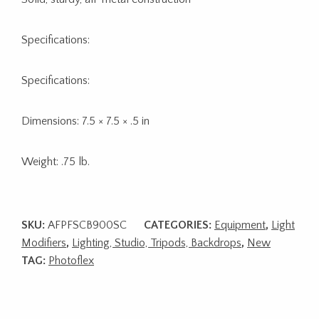
Specifications:
Specifications:
Dimensions: 7.5 × 7.5 × .5 in
Weight: .75 lb.
SKU:
AFPFSCB900SC
CATEGORIES:
Equipment
,
Light
Modifiers
,
Lighting, Studio, Tripods, Backdrops
,
New
TAG:
Photoflex