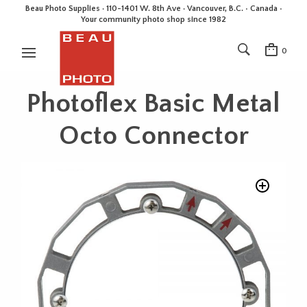
Beau Photo Supplies · 110-1401 W. 8th Ave · Vancouver, B.C. • Canada •
Your community photo shop since 1982
0
Photoflex Basic Metal
Octo Connector