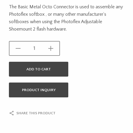
The Basic Metal Octo Connector is used to assemble any
Photoflex softbox , or many other manufacturer’s
softboxes when using the Photoflex Adjustable
Shoemount 2 flash hardware.
ADD TO CART
PRODUCT INQUIRY
SHARE THIS PRODUCT