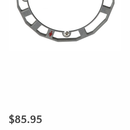
$
85.95