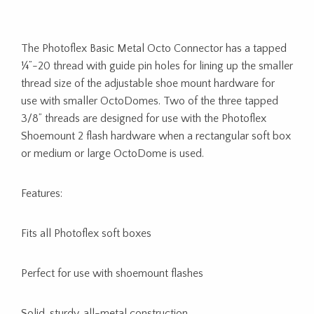
The Photoflex Basic Metal Octo Connector has a tapped
¼”-20 thread with guide pin holes for lining up the smaller
thread size of the adjustable shoe mount hardware for
use with smaller OctoDomes. Two of the three tapped
3/8” threads are designed for use with the Photoflex
Shoemount 2 flash hardware when a rectangular soft box
or medium or large OctoDome is used.
Features:
Fits all Photoflex soft boxes
Perfect for use with shoemount flashes
Solid, sturdy, all-metal construction