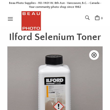
Beau Photo Supplies · 110-1401 W. 8th Ave · Vancouver, B.C. • Canada •
Your community photo shop since 1982
0
Ilford Selenium Toner