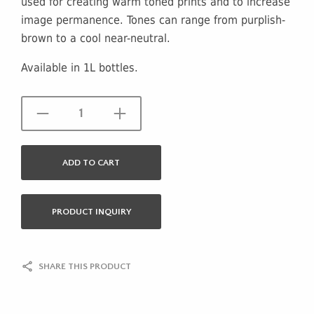
used for creating warm toned prints and to increase
image permanence. Tones can range from purplish-
brown to a cool near-neutral.
Available in 1L bottles.
ADD TO CART
PRODUCT INQUIRY
SHARE THIS PRODUCT