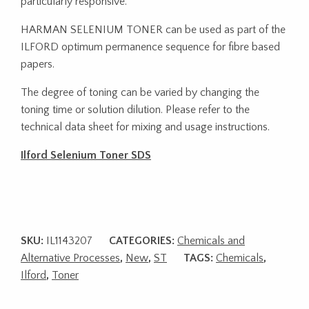
particularly responsive.
HARMAN SELENIUM TONER can be used as part of the
ILFORD optimum permanence sequence for fibre based
papers.
The degree of toning can be varied by changing the
toning time or solution dilution. Please refer to the
technical data sheet for mixing and usage instructions.
Ilford Selenium Toner SDS
SKU:
IL1143207
CATEGORIES:
Chemicals and
Alternative Processes
,
New
,
ST
TAGS:
Chemicals
,
Ilford
,
Toner