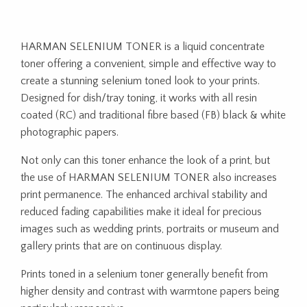
HARMAN SELENIUM TONER is a liquid concentrate
toner offering a convenient, simple and effective way to
create a stunning selenium toned look to your prints.
Designed for dish/tray toning, it works with all resin
coated (RC) and traditional fibre based (FB) black & white
photographic papers.
Not only can this toner enhance the look of a print, but
the use of HARMAN SELENIUM TONER also increases
print permanence. The enhanced archival stability and
reduced fading capabilities make it ideal for precious
images such as wedding prints, portraits or museum and
gallery prints that are on continuous display.
Prints toned in a selenium toner generally benefit from
higher density and contrast with warmtone papers being