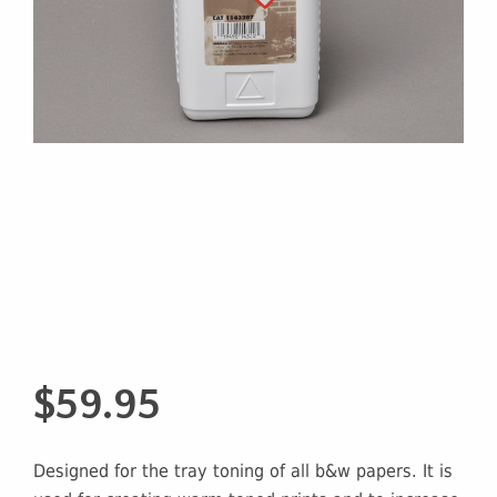
$
59.95
Designed for the tray toning of all b&w papers. It is