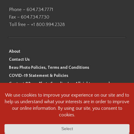
Phone – 604.734.7771
Fax – 604.734.7730
Toll free – +1 800.994.2328
About
Contact Us
Beau Photo Policies, Terms and Conditions
COVID-19 Statement & Policies
Content ©Beau Photo Supplies Inc. All rights reserved.
Beau Photo acknowledges that it is situated on the traditional,
ancestral, and unceded territory of the Coast Salish Peoples, including
the xʷməθkʷəy̓əm (Musqueam), Sḵwx̱wú7mesh (Squamish), and
səlilwətaɬ (Tsleil-Waututh) Nations. We recognize that we are guests on
this land and we are grateful to be working, living and creating here. We
have found the following resource as a starting point to help us better