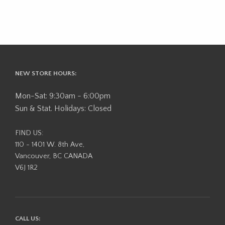
NEW STORE HOURS:
Mon-Sat: 9:30am - 6:00pm
Sun & Stat. Holidays: Closed
FIND US:
110 - 1401 W. 8th Ave,
Vancouver, BC CANADA
V6J 1R2
CALL US: