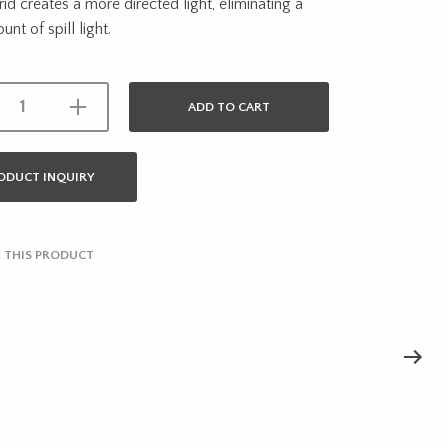
rid creates a more directed light, eliminating a
nt of spill light.
ADD TO CART
ODUCT INQUIRY
 THIS PRODUCT