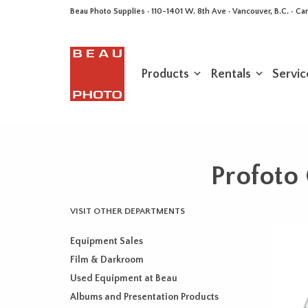
Beau Photo Supplies · 110-1401 W. 8th Ave · Vancouver, B.C. • 
Products
Rentals
Servic
Profoto 
VISIT OTHER DEPARTMENTS
Equipment Sales
Film & Darkroom
Used Equipment at Beau
Albums and Presentation Products