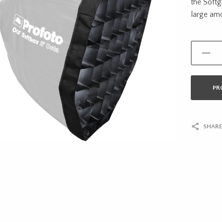
the Softg
large amou
PR
SHARE