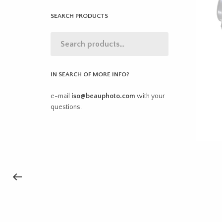
SEARCH PRODUCTS
IN SEARCH OF MORE INFO?
e-mail
iso@beauphoto.com
with your
questions.