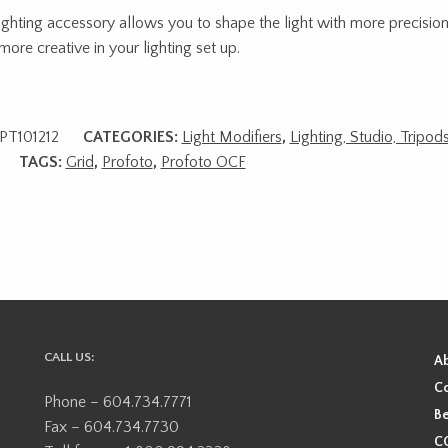
lighting accessory allows you to shape the light with more precisio
more creative in your lighting set up.
PT101212
CATEGORIES:
Light Modifiers
,
Lighting, Studio, Tripo
TAGS:
Grid
,
Profoto
,
Profoto OCF
CALL US:
A
Co
Phone – 604.734.7771
Be
Fax – 604.734.7730
CO