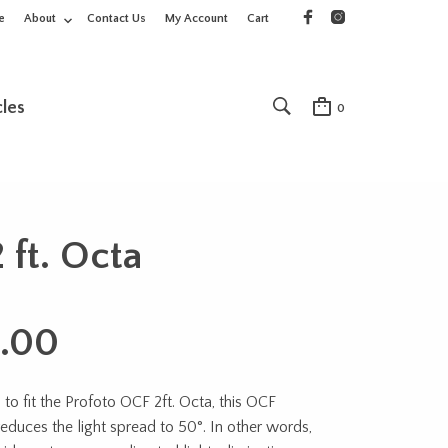
e
About
Contact Us
My Account
Cart
cles
0
 ft. Octa
.00
to fit the Profoto OCF 2ft. Octa, this OCF
reduces the light spread to 50°. In other words,