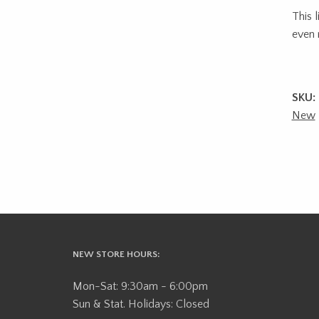
This 
even 
SKU:
New
NEW STORE HOURS:
Mon-Sat: 9:30am - 6:00pm
Sun & Stat. Holidays: Closed