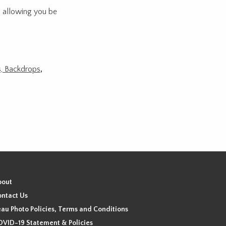
n allowing you be
ds, Backdrops
,
bout
ntact Us
au Photo Policies, Terms and Conditions
VID-19 Statement & Policies