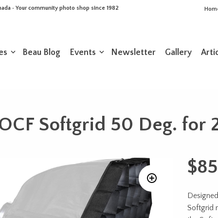
Canada • Your community photo shop since 1982
Hom
es
Beau Blog
Events
Newsletter
Gallery
Arti
OCF Softgrid 50 Deg. for 2
$
85
Designed 
Softgrid 