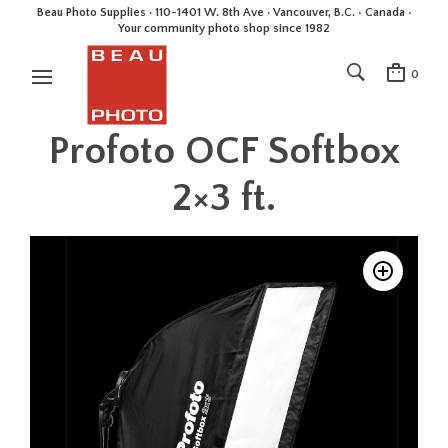
Beau Photo Supplies · 110-1401 W. 8th Ave · Vancouver, B.C. • Canada •
Your community photo shop since 1982
0
Profoto OCF Softbox
2×3 ft.