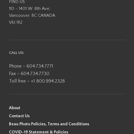
FIND US:
110 - 1401 W. 8th Ave,
Vancouver, BC CANADA
V6J 1R2
CALL US:
Phone – 604.734.7771
Fax – 604.734.7730
Toll free – +1 800.994.2328
About
Contact Us
Beau Photo Policies, Terms and Conditions
COVID-19 Statement & Policies