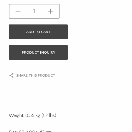
ADD TO CART
PRODUCT INQUIRY
SHARE THIS PRODUCT
Weight: 0.55 kg (1.2 lbs)