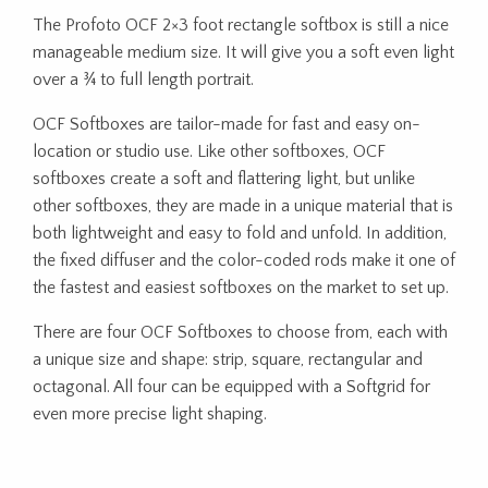
The Profoto OCF 2×3 foot rectangle softbox is still a nice
manageable medium size. It will give you a soft even light
over a ¾ to full length portrait.
OCF Softboxes are tailor-made for fast and easy on-
location or studio use. Like other softboxes, OCF
softboxes create a soft and flattering light, but unlike
other softboxes, they are made in a unique material that is
both lightweight and easy to fold and unfold. In addition,
the fixed diffuser and the color-coded rods make it one of
the fastest and easiest softboxes on the market to set up.
There are four OCF Softboxes to choose from, each with
a unique size and shape: strip, square, rectangular and
octagonal. All four can be equipped with a Softgrid for
even more precise light shaping.