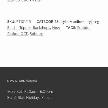
Size: 60 x 90 x 42 cm
SKU:
PT101215
CATEGORIES:
Light Modifiers
,
Lighting,
Studio, Tripods, Backdrops
,
New
TAGS:
Profoto
,
Profoto OCF
,
Softbox
NEW STORE HOURS:
Mon-Sat: 9:30am - 6:00pm
Sun & Stat. Holidays: Closed