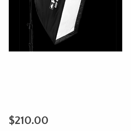
$
210.00