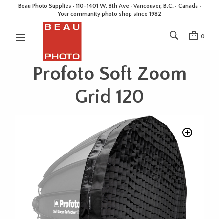
Beau Photo Supplies · 110-1401 W. 8th Ave · Vancouver, B.C. • Canada •
Your community photo shop since 1982
0
Profoto Soft Zoom
Grid 120