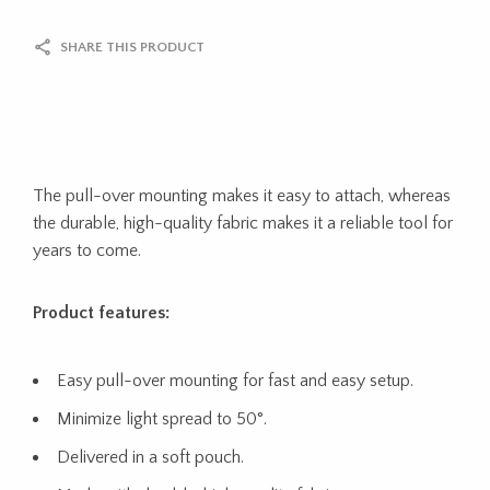
SHARE THIS PRODUCT
The pull-over mounting makes it easy to attach, whereas
the durable, high-quality fabric makes it a reliable tool for
years to come.
Product features:
Easy pull-over mounting for fast and easy setup.
Minimize light spread to 50°.
Delivered in a soft pouch.