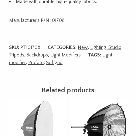
Made with durable, high-quality fabrics.
Manufacturer’s P/N 101708
SKU:
PT101708
CATEGORIES:
New
,
Lighting, Studio,
Tripods, Backdrops
,
Light Modifiers
TAGS:
Light
modifier
,
Profoto
,
Softgrid
Related products