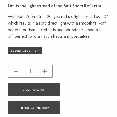
Limits the light spread of the Soft Zoom Reflector
With Soft Zoom Grid 120, you reduce light spread by 50°,
which results in a soft, direct light with a smooth fall-off,
perfect for dramatic effects and portraiture. smooth fall-
off, perfect for dramatic effects and portraiture.
Special Order Item
ADD TO CART
PRODUCT INQUIRY