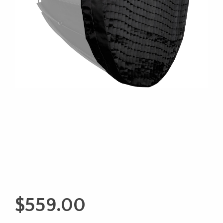
$
559.00