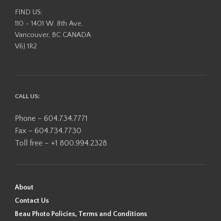
FIND US:
110 - 1401 W. 8th Ave,
Vancouver, BC CANADA
V6J 1R2
CALL US:
Phone – 604.734.7771
Fax – 604.734.7730
Toll free – +1 800.994.2328
About
Contact Us
Beau Photo Policies, Terms and Conditions