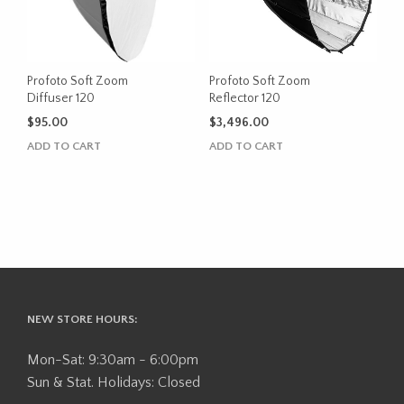
Profoto Soft Zoom
Profoto Soft Zoom
Diffuser 120
Reflector 120
$
95.00
$
3,496.00
ADD TO CART
ADD TO CART
NEW STORE HOURS:
Mon-Sat: 9:30am - 6:00pm
Sun & Stat. Holidays: Closed