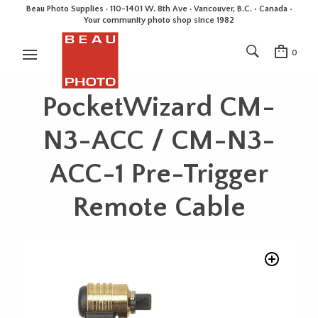
Beau Photo Supplies · 110-1401 W. 8th Ave · Vancouver, B.C. • Canada •
Your community photo shop since 1982
0
PocketWizard CM-
N3-ACC / CM-N3-
ACC-1 Pre-Trigger
Remote Cable