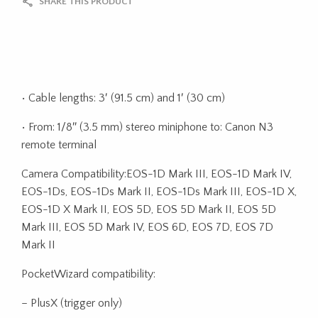
SHARE THIS PRODUCT
• Cable lengths: 3′ (91.5 cm) and 1′ (30 cm)
• From: 1/8″ (3.5 mm) stereo miniphone to: Canon N3
remote terminal
Camera Compatibility:EOS-1D Mark III, EOS-1D Mark IV,
EOS-1Ds, EOS-1Ds Mark II, EOS-1Ds Mark III, EOS-1D X,
EOS-1D X Mark II, EOS 5D, EOS 5D Mark II, EOS 5D
Mark III, EOS 5D Mark IV, EOS 6D, EOS 7D, EOS 7D
Mark II
PocketWizard compatibility:
– PlusX (trigger only)