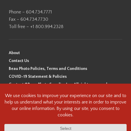
Phone – 604.734.7771
Fax – 604.734.7730
Toll free – +1 800.994.2328
About
Contact Us
Beau Photo Policies, Terms and Conditions
COVID-19 Statement & Policies
Content ©Beau Photo Supplies Inc. All rights reserved.
Beau Photo acknowledges that it is situated on the traditional,
ancestral, and unceded territory of the Coast Salish Peoples, including
the xʷməθkʷəy̓əm (Musqueam), Sḵwx̱wú7mesh (Squamish), and
səlilwətaɬ (Tsleil-Waututh) Nations. We recognize that we are guests on
this land and we are grateful to be working, living and creating here. We