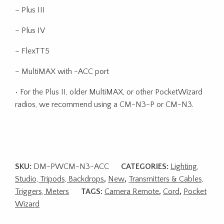
– Plus III
– Plus IV
– FlexTT5
– MultiMAX with -ACC port
• For the Plus II, older MultiMAX, or other PocketWizard
radios, we recommend using a CM-N3-P or CM-N3.
SKU:
DM-PWCM-N3-ACC
CATEGORIES:
Lighting,
Studio, Tripods, Backdrops
,
New
,
Transmitters & Cables,
Triggers, Meters
TAGS:
Camera Remote
,
Cord
,
Pocket
Wizard