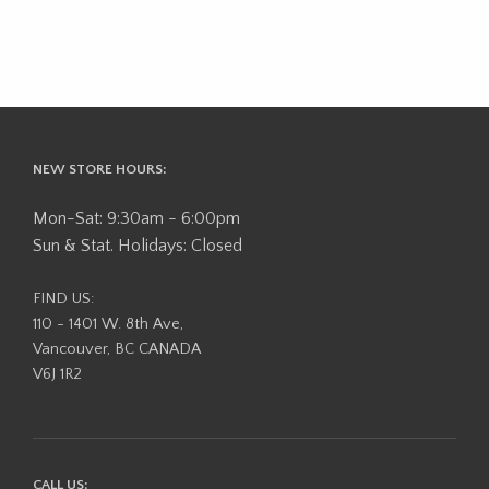
NEW STORE HOURS:
Mon-Sat: 9:30am - 6:00pm
Sun & Stat. Holidays: Closed
FIND US:
110 - 1401 W. 8th Ave,
Vancouver, BC CANADA
V6J 1R2
CALL US: