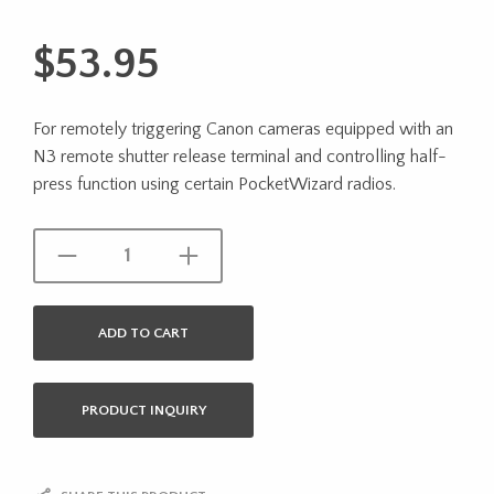
$
53.95
For remotely triggering Canon cameras equipped with an
N3 remote shutter release terminal and controlling half-
press function using certain PocketWizard radios.
ADD TO CART
PRODUCT INQUIRY