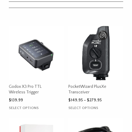
Godox X3 Pro TTL
PocketWizard PlusXe
Wireless Trigger
Transceiver
Price
$
139.99
$
149.95
–
$
279.95
range:
This
This
SELECT OPTIONS
SELECT OPTIONS
$149.95
product
product
through
has
has
$279.95
multiple
multiple