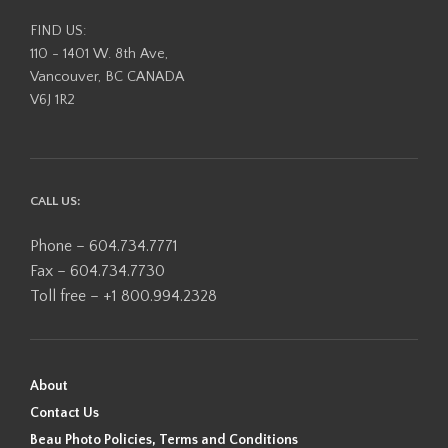
FIND US:
110 - 1401 W. 8th Ave,
Vancouver, BC CANADA
V6J 1R2
CALL US:
Phone – 604.734.7771
Fax – 604.734.7730
Toll free – +1 800.994.2328
About
Contact Us
Beau Photo Policies, Terms and Conditions