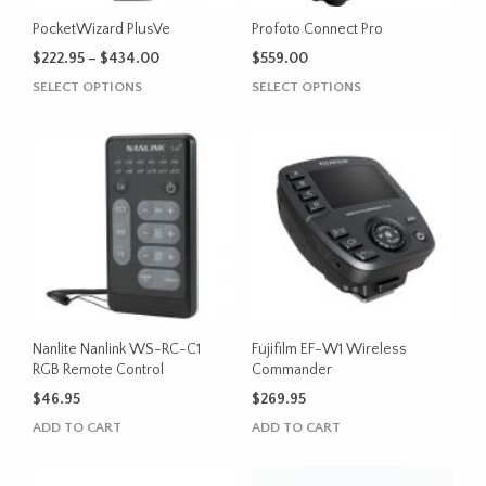
PocketWizard PlusVe
Profoto Connect Pro
Price
$
222.95
–
$
434.00
$
559.00
range:
This
This
SELECT OPTIONS
SELECT OPTIONS
$222.95
product
product
through
has
has
$434.00
multiple
multiple
variants.
variants.
The
The
options
options
may
may
be
be
chosen
chosen
on
on
the
the
Nanlite Nanlink WS-RC-C1
Fujifilm EF-W1 Wireless
product
product
RGB Remote Control
Commander
page
page
$
46.95
$
269.95
ADD TO CART
ADD TO CART