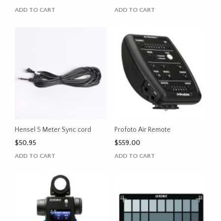
ADD TO CART
ADD TO CART
Hensel 5 Meter Sync cord
Profoto Air Remote
$
50.95
$
559.00
ADD TO CART
ADD TO CART