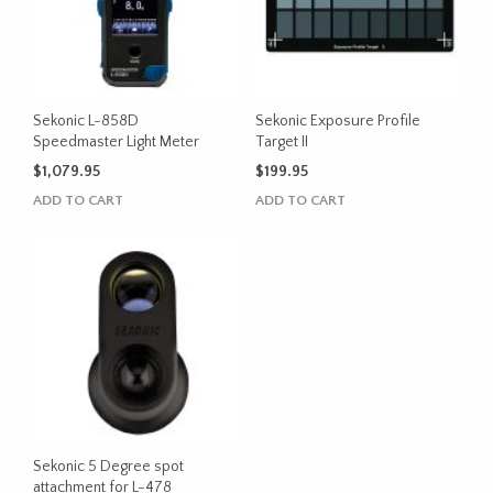
Sekonic L-858D
Sekonic Exposure Profile
Speedmaster Light Meter
Target II
$
1,079.95
$
199.95
ADD TO CART
ADD TO CART
Sekonic 5 Degree spot
attachment for L-478