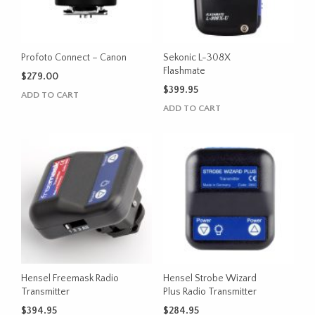
Profoto Connect – Canon
Sekonic L-308X
Flashmate
$
279.00
$
399.95
ADD TO CART
ADD TO CART
Hensel Freemask Radio
Hensel Strobe Wizard
Transmitter
Plus Radio Transmitter
$
394.95
$
284.95