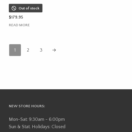
Out of stock
$
179.95
READ MORE
1
2
3
→
NEW STORE HOURS:
Mon-Sat: 9:30am - 6:00pm
Sun & Stat. Holidays: Closed