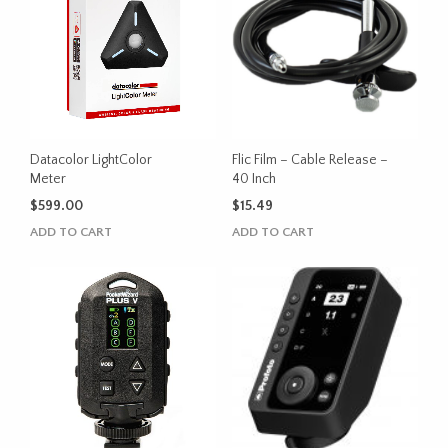
variants.
variants.
The
The
options
options
may
may
be
be
chosen
chosen
on
on
the
the
Datacolor LightColor
Flic Film – Cable Release –
product
product
Meter
40 Inch
page
page
$
599.00
$
15.49
ADD TO CART
ADD TO CART