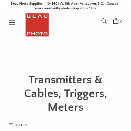
Beau Photo Supplies · 110-1401 W. 8th Ave · Vancouver, B.C. • Canada •
Your community photo shop since 1982
0
Transmitters &
Cables, Triggers,
Meters
FILTER