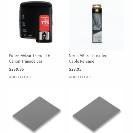
PocketWizard Flex TT6
Nikon AR-3 Threaded
Canon Transceiver
Cable Release
$
269.95
$
29.95
ADD TO CART
ADD TO CART