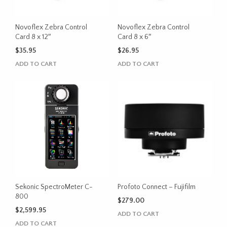
Novoflex Zebra Control
Novoflex Zebra Control
Card 8 x 12″
Card 8 x 6″
$
35.95
$
26.95
ADD TO CART
ADD TO CART
Sekonic SpectroMeter C-
Profoto Connect – Fujifilm
800
$
279.00
$
2,599.95
ADD TO CART
ADD TO CART