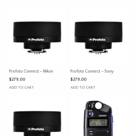
Profoto Connect – Nikon
Profoto Connect – Sony
$
279.00
$
279.00
ADD TO CART
ADD TO CART