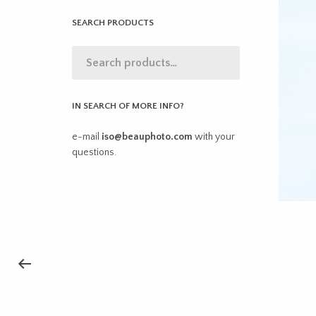
SEARCH PRODUCTS
IN SEARCH OF MORE INFO?
e-mail
iso@beauphoto.com
with your
questions.