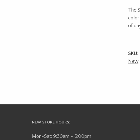
The Sk
color
of da
SKU:
New
NEW STORE HOURS:
Mon-Sat: 9:30am - 6:00pm