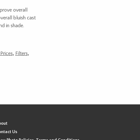
mprove overall
verall bluish cast
nd in shade.
Prices
,
Filters
,
bout
ntact Us