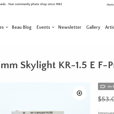
Canada • Your community photo shop since 1982
Hom
es
Beau Blog
Events
Newsletter
Gallery
Arti
m Skylight KR-1.5 E F-Pr
On 
$
53.
Improves 