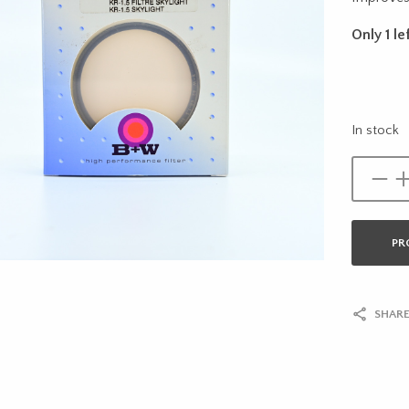
Only 1 lef
In stock
PR
SHARE