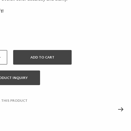
was:
is:
t!
$53.01.
$42.41.
ADD TO CART
ODUCT INQUIRY
 THIS PRODUCT