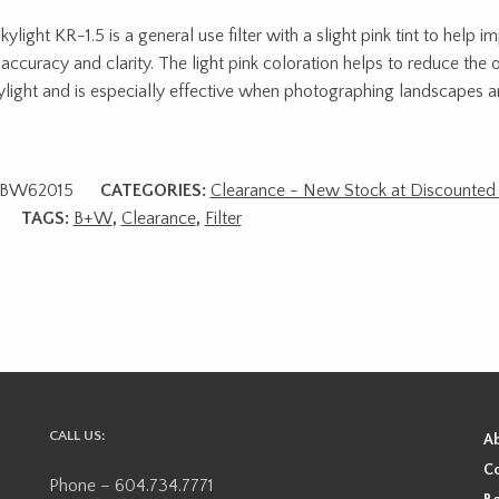
ylight KR-1.5 is a general use filter with a slight pink tint to help i
 accuracy and clarity. The light pink coloration helps to reduce the o
ylight and is especially effective when photographing landscapes a
BW62015
CATEGORIES:
Clearance - New Stock at Discounted 
TAGS:
B+W
,
Clearance
,
Filter
CALL US:
A
Co
Phone – 604.734.7771