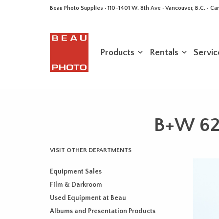
Beau Photo Supplies · 110-1401 W. 8th Ave · Vancouver, B.C. • 
Products
Rentals
Servic
B+W 62m
VISIT OTHER DEPARTMENTS
Equipment Sales
Film & Darkroom
Used Equipment at Beau
Albums and Presentation Products